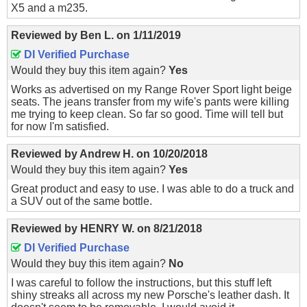
X5 and a m235.
Reviewed by
Ben L.
on
1/11/2019
DI Verified Purchase
Would they buy this item again?
Yes
Works as advertised on my Range Rover Sport light beige
seats. The jeans transfer from my wife's pants were killing
me trying to keep clean. So far so good. Time will tell but
for now I'm satisfied.
Reviewed by
Andrew H.
on
10/20/2018
Would they buy this item again?
Yes
Great product and easy to use. I was able to do a truck and
a SUV out of the same bottle.
Reviewed by
HENRY W.
on
8/21/2018
DI Verified Purchase
Would they buy this item again?
No
I was careful to follow the instructions, but this stuff left
shiny streaks all across my new Porsche's leather dash. It