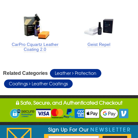
CarPro Cquartz Leather
Geist Repel
Coating 2.0
Leather
Protection
Related Categories
Coatings
Leather Coatings
Safe, Secure, and Authenticated Checkout
Sign Up For Our
NEWSLETTER