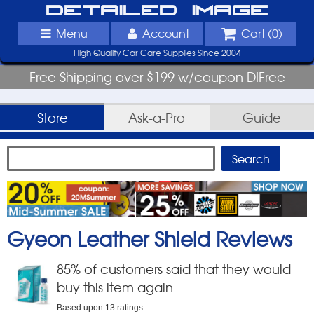
Detailed Image
Menu
Account
Cart (
0
)
High Quality Car Care Supplies Since 2004
Free Shipping over $199 w/coupon DIFree
Store
Ask-a-Pro
Guide
Gyeon Leather Shield
Reviews
85
% of customers said that they would
buy this item again
Based upon
13
ratings