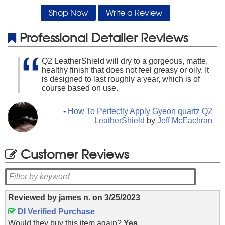
Shop Now
Write a Review
Professional Detailer Reviews
Q2 LeatherShield will dry to a gorgeous, matte,
healthy finish that does not feel greasy or oily. It
is designed to last roughly a year, which is of
course based on use.
-
How To Perfectly Apply Gyeon quartz Q2
LeatherShield
by
Jeff McEachran
Customer Reviews
Reviewed by
james n.
on
3/25/2023
DI Verified Purchase
Would they buy this item again?
Yes