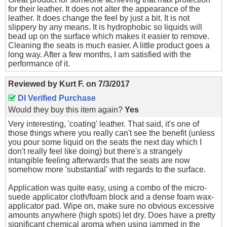
for their leather. It does not alter the appearance of the
leather. It does change the feel by just a bit. It is not
slippery by any means. It is hydrophobic so liquids will
bead up on the surface which makes it easier to remove.
Cleaning the seats is much easier. A little product goes a
long way. After a few months, I am satisfied with the
performance of it.
Reviewed by
Kurt F.
on
7/3/2017
DI Verified Purchase
Would they buy this item again?
Yes
Very interesting, 'coating' leather. That said, it's one of
those things where you really can't see the benefit (unless
you pour some liquid on the seats the next day which I
don't really feel like doing) but there's a strangely
intangible feeling afterwards that the seats are now
somehow more 'substantial' with regards to the surface.
Application was quite easy, using a combo of the micro-
suede applicator cloth/foam block and a dense foam wax-
applicator pad. Wipe on, make sure no obvious excessive
amounts anywhere (high spots) let dry. Does have a pretty
significant chemical aroma when using jammed in the