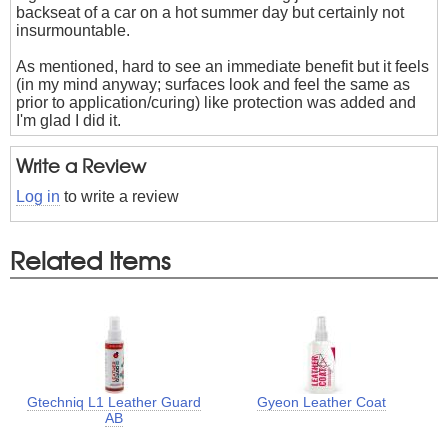
backseat of a car on a hot summer day but certainly not
insurmountable.
As mentioned, hard to see an immediate benefit but it feels
(in my mind anyway; surfaces look and feel the same as
prior to application/curing) like protection was added and
I'm glad I did it.
Write a Review
Log in
to write a review
Related Items
Gtechniq L1 Leather Guard
Gyeon Leather Coat
AB