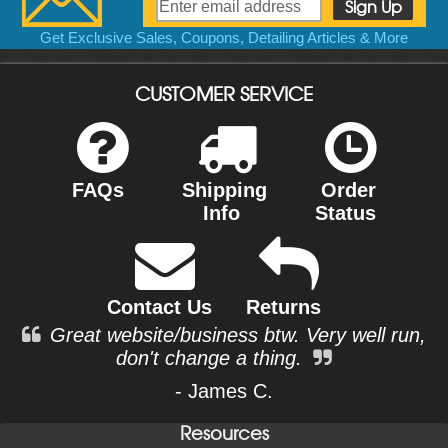
Get Exclusive Sales, Coupons, Detailing Articles & More
CUSTOMER SERVICE
FAQs
Shipping
Order
Info
Status
Contact Us
Returns
Great website/business btw. Very well run,
don't change a thing.
- James C.
Resources