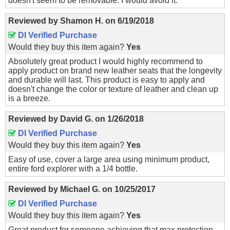
doesn't seem to be removable. I would avoid it.
Reviewed by
Shamon H.
on
6/19/2018
DI Verified Purchase
Would they buy this item again?
Yes
Absolutely great product I would highly recommend to
apply product on brand new leather seats that the longevity
and durable will last. This product is easy to apply and
doesn't change the color or texture of leather and clean up
is a breeze.
Reviewed by
David G.
on
1/26/2018
DI Verified Purchase
Would they buy this item again?
Yes
Easy of use, cover a large area using minimum product,
entire ford explorer with a 1/4 bottle.
Reviewed by
Michael G.
on
10/25/2017
DI Verified Purchase
Would they buy this item again?
Yes
Great product for someone achieving that max protection