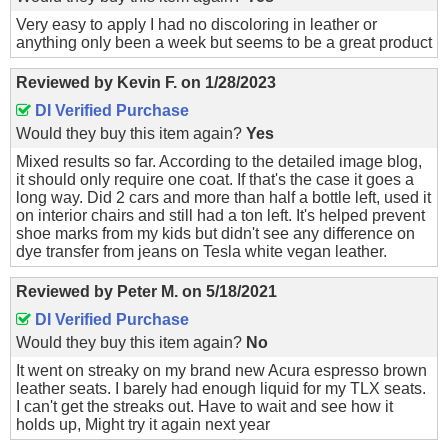
Very easy to apply I had no discoloring in leather or
anything only been a week but seems to be a great product
Reviewed by
Kevin F.
on
1/28/2023
DI Verified Purchase
Would they buy this item again?
Yes
Mixed results so far. According to the detailed image blog,
it should only require one coat. If that's the case it goes a
long way. Did 2 cars and more than half a bottle left, used it
on interior chairs and still had a ton left. It's helped prevent
shoe marks from my kids but didn't see any difference on
dye transfer from jeans on Tesla white vegan leather.
Reviewed by
Peter M.
on
5/18/2021
DI Verified Purchase
Would they buy this item again?
No
It went on streaky on my brand new Acura espresso brown
leather seats. I barely had enough liquid for my TLX seats.
I can't get the streaks out. Have to wait and see how it
holds up, Might try it again next year