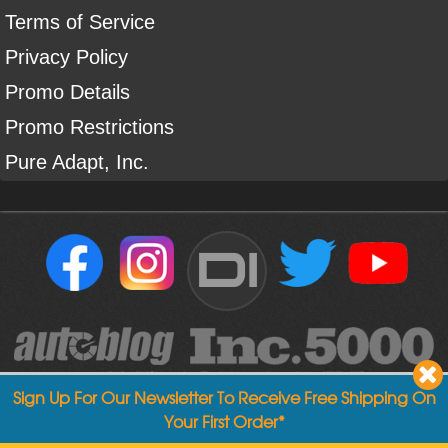
Terms of Service
Privacy Policy
Promo Details
Promo Restrictions
Pure Adapt, Inc.
DI
Sign Up For Our Newsletter To Receive Free Shipping On
Your First Order*