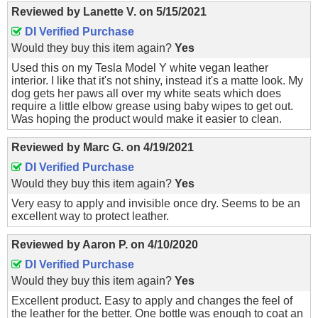
Reviewed by
Lanette V.
on
5/15/2021
DI Verified Purchase
Would they buy this item again?
Yes
Used this on my Tesla Model Y white vegan leather
interior. I like that it's not shiny, instead it's a matte look. My
dog gets her paws all over my white seats which does
require a little elbow grease using baby wipes to get out.
Was hoping the product would make it easier to clean.
Reviewed by
Marc G.
on
4/19/2021
DI Verified Purchase
Would they buy this item again?
Yes
Very easy to apply and invisible once dry. Seems to be an
excellent way to protect leather.
Reviewed by
Aaron P.
on
4/10/2020
DI Verified Purchase
Would they buy this item again?
Yes
Excellent product. Easy to apply and changes the feel of
the leather for the better. One bottle was enough to coat an