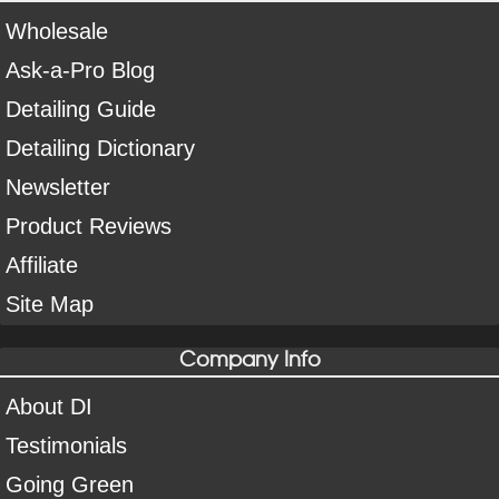
Wholesale
Ask-a-Pro Blog
Detailing Guide
Detailing Dictionary
Newsletter
Product Reviews
Affiliate
Site Map
Company Info
About DI
Testimonials
Going Green