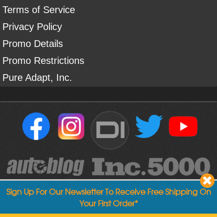
Terms of Service
Privacy Policy
Promo Details
Promo Restrictions
Pure Adapt, Inc.
DI
Sign Up For Our Newsletter To Receive Free Shipping On
Your First Order*