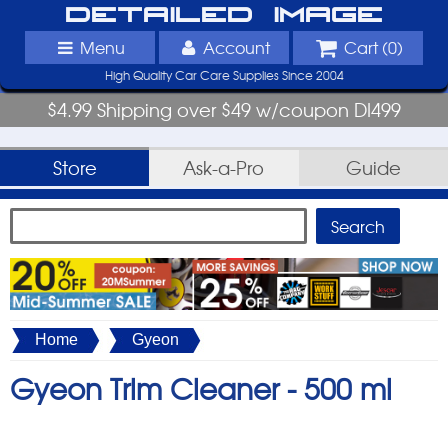
Detailed Image
Menu
Account
Cart (
0
)
High Quality Car Care Supplies Since 2004
$4.99 Shipping over $49 w/coupon DI499
Store
Ask-a-Pro
Guide
Home
Gyeon
Gyeon Trim Cleaner -
500 ml