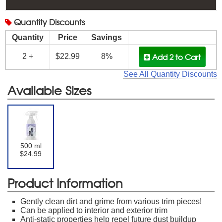
Quantity
Discounts
Quantity
Price
Savings
Add 2
to Cart
2 +
$22.99
8%
See All Quantity Discounts
Available Sizes
500 ml
$24.99
Product Information
Gently clean dirt and grime from various trim pieces!
Can be applied to interior and exterior trim
Anti-static properties help repel future dust buildup