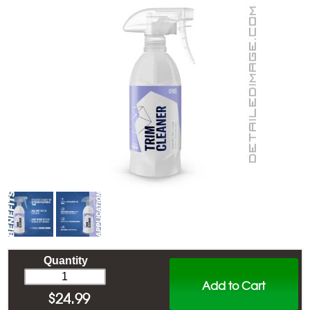
Quantity
Add to Cart
$
24.99