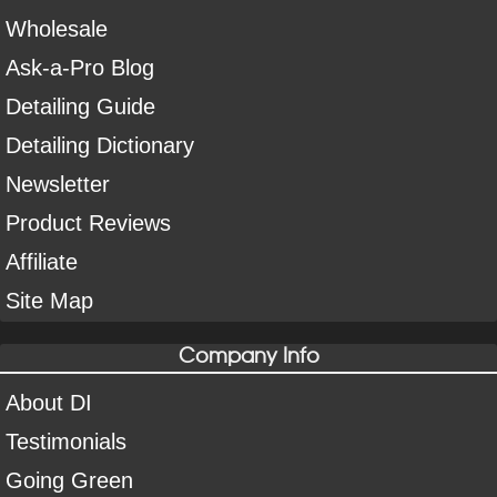
Wholesale
Ask-a-Pro Blog
Detailing Guide
Detailing Dictionary
Newsletter
Product Reviews
Affiliate
Site Map
Company Info
About DI
Testimonials
Going Green