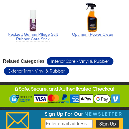
Nextzett Gummi Pflege Stift
Optimum Power Clean
Rubber Care Stick
Interior Care
Vinyl & Rubber
Related Categories
Exterior Trim
Vinyl & Rubber
Safe, Secure, and Authenticated Checkout
Sign Up For Our
NEWSLETTER