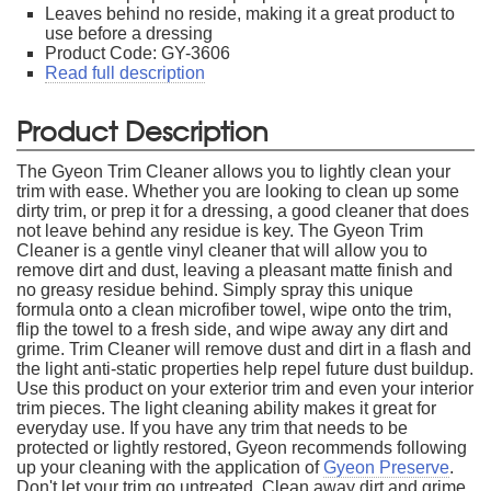
Leaves behind no reside, making it a great product to
use before a dressing
Product Code: GY-3606
Read full description
Product Description
The Gyeon Trim Cleaner allows you to lightly clean your
trim with ease. Whether you are looking to clean up some
dirty trim, or prep it for a dressing, a good cleaner that does
not leave behind any residue is key. The Gyeon Trim
Cleaner is a gentle vinyl cleaner that will allow you to
remove dirt and dust, leaving a pleasant matte finish and
no greasy residue behind. Simply spray this unique
formula onto a clean microfiber towel, wipe onto the trim,
flip the towel to a fresh side, and wipe away any dirt and
grime. Trim Cleaner will remove dust and dirt in a flash and
the light anti-static properties help repel future dust buildup.
Use this product on your exterior trim and even your interior
trim pieces. The light cleaning ability makes it great for
everyday use. If you have any trim that needs to be
protected or lightly restored, Gyeon recommends following
up your cleaning with the application of
Gyeon Preserve
.
Don't let your trim go untreated. Clean away dirt and grime