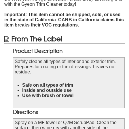
with the Gyeon Trim Cleaner today!
Important: This item cannot be shipped, sold, or used
in the state of California. CARB in California claims this
item breaks their VOC regulations.
From The Label
Product Description
Safely cleans all types of interior and exterior trim.
Prepares for coating or trim dressings. Leaves no
residue.
Safe on all types of trim
Inside and outside use
Use with brush or towel
Directions
Spray on a MF towel or Q2M ScrubPad. Clean the
surface, then wipe dry with another side of the