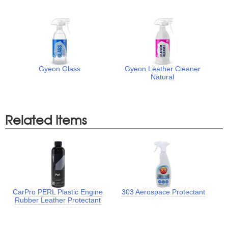
Gyeon Glass
Gyeon Leather Cleaner
Natural
Related Items
CarPro PERL Plastic Engine
303 Aerospace Protectant
Rubber Leather Protectant