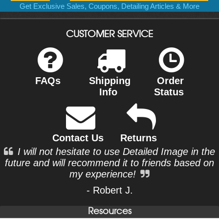
Get Exclusive Sales, Coupons, Detailing Articles & More
CUSTOMER SERVICE
FAQs
Shipping
Order
Info
Status
Contact Us
Returns
I will not hesitate to use Detailed Image in the
future and will recommend it to friends based on
my experience!
- Robert J.
Resources