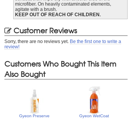
microfiber. On heavily contaminated elements,
agitate with a brush.
KEEP OUT OF REACH OF CHILDREN.
Customer Reviews
Sorry, there are no reviews yet.
Be the first one to write a
review!
Customers Who Bought This Item
Also Bought
Gyeon Preserve
Gyeon WetCoat