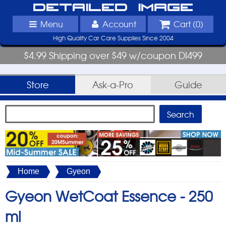
Detailed Image
Menu
Account
Cart (
0
)
High Quality Car Care Supplies Since 2004
$4.99 Shipping over $49 w/coupon DI499
Store
Ask-a-Pro
Guide
Home
Gyeon
Gyeon WetCoat Essence -
250
ml