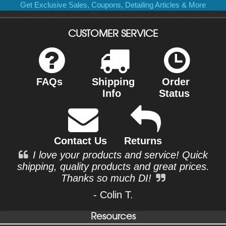
Get Exclusive Sales, Coupons, Detailing Articles & More
CUSTOMER SERVICE
FAQs
Shipping
Order
Info
Status
Contact Us
Returns
I love your products and service! Quick
shipping, quality products and great prices.
Thanks so much DI!
- Colin T.
Resources