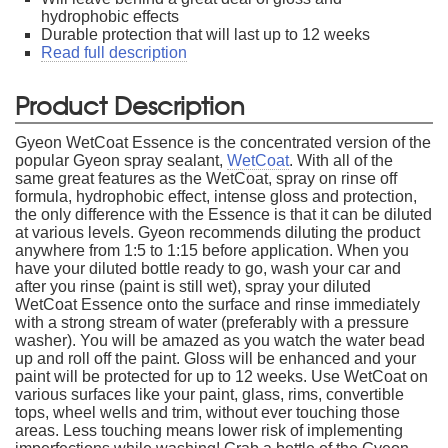
hydrophobic effects
Durable protection that will last up to 12 weeks
Read full description
Product Description
Gyeon WetCoat Essence is the concentrated version of the
popular Gyeon spray sealant,
WetCoat
. With all of the
same great features as the WetCoat, spray on rinse off
formula, hydrophobic effect, intense gloss and protection,
the only difference with the Essence is that it can be diluted
at various levels. Gyeon recommends diluting the product
anywhere from 1:5 to 1:15 before application. When you
have your diluted bottle ready to go, wash your car and
after you rinse (paint is still wet), spray your diluted
WetCoat Essence onto the surface and rinse immediately
with a strong stream of water (preferably with a pressure
washer). You will be amazed as you watch the water bead
up and roll off the paint. Gloss will be enhanced and your
paint will be protected for up to 12 weeks. Use WetCoat on
various surfaces like your paint, glass, rims, convertible
tops, wheel wells and trim, without ever touching those
areas. Less touching means lower risk of implementing