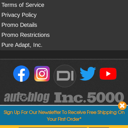
Terms of Service
Privacy Policy
Promo Details
Promo Restrictions
Pure Adapt, Inc.
DI
Sign Up For Our Newsletter To Receive Free Shipping On
Your First Order*