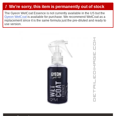
!
We're sorry, this item is permanently out of stock
The Gyeon WetCoat Essence is not currently available in the US but the
Gyeon WetCoat
is available for purchase. We recommend WetCoat as a
replacement since it is the same formula just the pre-diluted and ready to
use version.