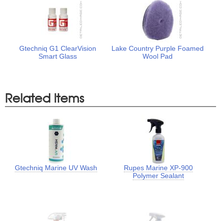
Gtechniq G1 ClearVision
Lake Country Purple Foamed
Smart Glass
Wool Pad
Related Items
Gtechniq Marine UV Wash
Rupes Marine XP-900
Polymer Sealant