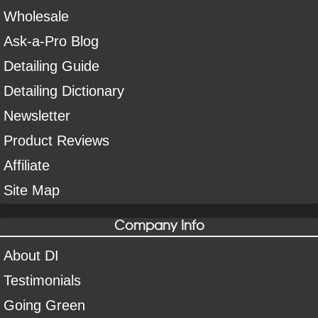
Wholesale
Ask-a-Pro Blog
Detailing Guide
Detailing Dictionary
Newsletter
Product Reviews
Affiliate
Site Map
Company Info
About DI
Testimonials
Going Green