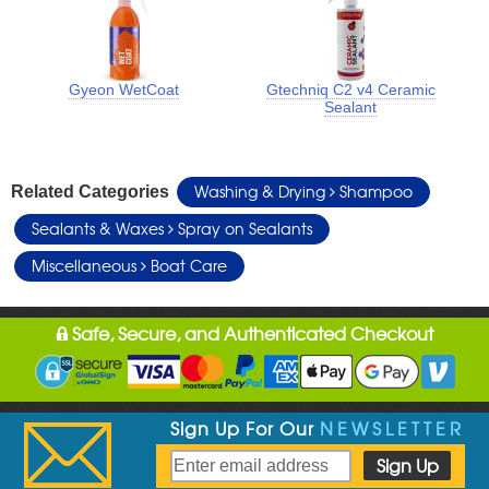
Gyeon WetCoat
Gtechniq C2 v4 Ceramic
Sealant
Washing & Drying
Shampoo
Related Categories
Sealants & Waxes
Spray on Sealants
Miscellaneous
Boat Care
Safe, Secure, and Authenticated Checkout
Sign Up For Our
NEWSLETTER