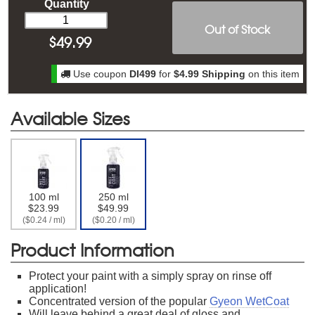
Quantity
Out of Stock
$
49.99
Use coupon
DI499
for
$4.99 Shipping
on this item
Available Sizes
100 ml
250 ml
$23.99
$49.99
($0.24 / ml)
($0.20 / ml)
Product Information
Protect your paint with a simply spray on rinse off
application!
Concentrated version of the popular
Gyeon WetCoat
Will leave behind a great deal of gloss and