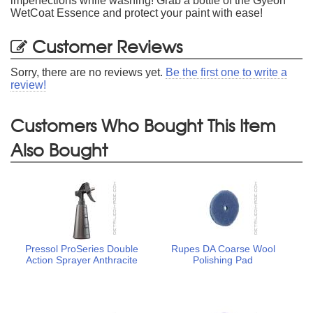
imperfections while washing! Grab a bottle of the Gyeon
WetCoat Essence and protect your paint with ease!
Customer Reviews
Sorry, there are no reviews yet.
Be the first one to write a
review!
Customers Who Bought This Item
Also Bought
Pressol ProSeries Double
Rupes DA Coarse Wool
Action Sprayer Anthracite
Polishing Pad