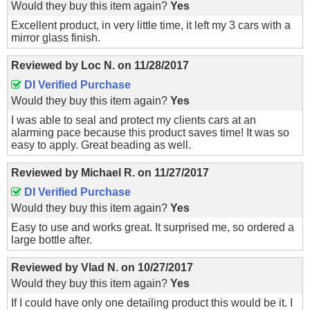
Would they buy this item again?
Yes
Excellent product, in very little time, it left my 3 cars with a
mirror glass finish.
Reviewed by
Loc N.
on
11/28/2017
DI Verified Purchase
Would they buy this item again?
Yes
I was able to seal and protect my clients cars at an
alarming pace because this product saves time! It was so
easy to apply. Great beading as well.
Reviewed by
Michael R.
on
11/27/2017
DI Verified Purchase
Would they buy this item again?
Yes
Easy to use and works great. It surprised me, so ordered a
large bottle after.
Reviewed by
Vlad N.
on
10/27/2017
Would they buy this item again?
Yes
If I could have only one detailing product this would be it. I