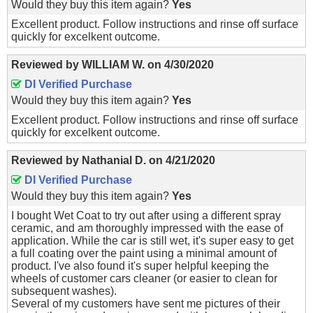
Would they buy this item again?
Yes
Excellent product. Follow instructions and rinse off surface
quickly for excelkent outcome.
Reviewed by
WILLIAM W.
on
4/30/2020
DI Verified Purchase
Would they buy this item again?
Yes
Excellent product. Follow instructions and rinse off surface
quickly for excelkent outcome.
Reviewed by
Nathanial D.
on
4/21/2020
DI Verified Purchase
Would they buy this item again?
Yes
I bought Wet Coat to try out after using a different spray
ceramic, and am thoroughly impressed with the ease of
application. While the car is still wet, it's super easy to get
a full coating over the paint using a minimal amount of
product. I've also found it's super helpful keeping the
wheels of customer cars cleaner (or easier to clean for
subsequent washes).
Several of my customers have sent me pictures of their