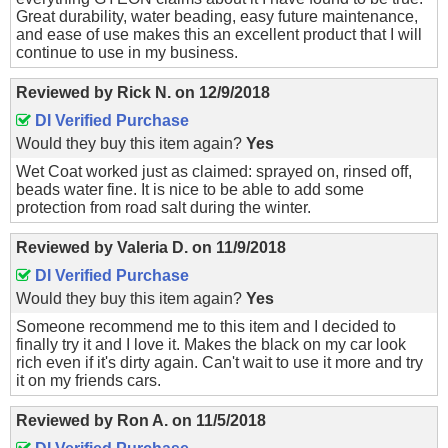
Great durability, water beading, easy future maintenance,
and ease of use makes this an excellent product that I will
continue to use in my business.
Reviewed by
Rick N.
on
12/9/2018
DI Verified Purchase
Would they buy this item again?
Yes
Wet Coat worked just as claimed: sprayed on, rinsed off,
beads water fine. It is nice to be able to add some
protection from road salt during the winter.
Reviewed by
Valeria D.
on
11/9/2018
DI Verified Purchase
Would they buy this item again?
Yes
Someone recommend me to this item and I decided to
finally try it and I love it. Makes the black on my car look
rich even if it's dirty again. Can't wait to use it more and try
it on my friends cars.
Reviewed by
Ron A.
on
11/5/2018