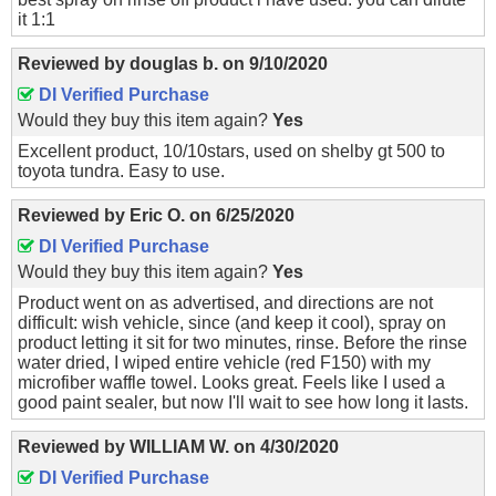
it 1:1
Reviewed by
douglas b.
on
9/10/2020
DI Verified Purchase
Would they buy this item again?
Yes
Excellent product, 10/10stars, used on shelby gt 500 to
toyota tundra. Easy to use.
Reviewed by
Eric O.
on
6/25/2020
DI Verified Purchase
Would they buy this item again?
Yes
Product went on as advertised, and directions are not
difficult: wish vehicle, since (and keep it cool), spray on
product letting it sit for two minutes, rinse. Before the rinse
water dried, I wiped entire vehicle (red F150) with my
microfiber waffle towel. Looks great. Feels like I used a
good paint sealer, but now I'll wait to see how long it lasts.
Reviewed by
WILLIAM W.
on
4/30/2020
DI Verified Purchase