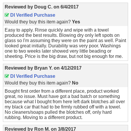
Reviewed by
Doug C.
on
6/4/2017
DI Verified Purchase
Would they buy this item again?
Yes
Easy to apply. Rinse quickly and wipe with a towel
produced the best results. Blowing dry only left spots on
glass so I'm assuming they were on the paint as well. Paint
looked great initially. Durability was very poor. Washings
one to two weeks later showed very little beading or
sheeting. Price is the big draw, but not big enough for me.
Reviewed by
Bryan Y.
on
4/12/2017
DI Verified Purchase
Would they buy this item again?
No
Bought first order from a different place, product worked
great, no issue. Must have got a bad batch or something
because what I bought from here left dark blotches all over
my black car that had to be firmly rubbed off with a towel.
No cleaners/soaps pulled the blotches off, only hard
rubbing. Moving to a different product.
Reviewed by
Ron M.
on
3/8/2017