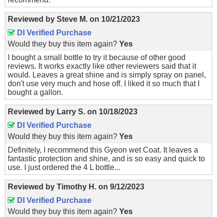
Reviewed by
Steve M.
on
10/21/2023
DI Verified Purchase
Would they buy this item again?
Yes
I bought a small bottle to try it because of other good
reviews. It works exactly like other reviewers said that it
would. Leaves a great shine and is simply spray on panel,
don't use very much and hose off. I liked it so much that I
bought a gallon.
Reviewed by
Larry S.
on
10/18/2023
DI Verified Purchase
Would they buy this item again?
Yes
Definitely, I recommend this Gyeon wet Coat. It leaves a
fantastic protection and shine, and is so easy and quick to
use. I just ordered the 4 L bottle...
Reviewed by
Timothy H.
on
9/12/2023
DI Verified Purchase
Would they buy this item again?
Yes