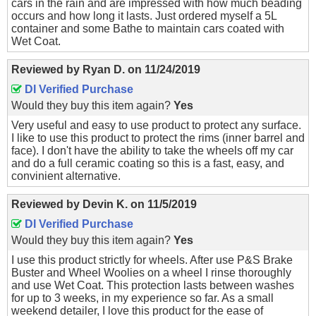
cars in the rain and are impressed with how much beading
occurs and how long it lasts. Just ordered myself a 5L
container and some Bathe to maintain cars coated with
Wet Coat.
Reviewed by
Ryan D.
on
11/24/2019
DI Verified Purchase
Would they buy this item again?
Yes
Very useful and easy to use product to protect any surface.
I like to use this product to protect the rims (inner barrel and
face). I don't have the ability to take the wheels off my car
and do a full ceramic coating so this is a fast, easy, and
convinient alternative.
Reviewed by
Devin K.
on
11/5/2019
DI Verified Purchase
Would they buy this item again?
Yes
I use this product strictly for wheels. After use P&S Brake
Buster and Wheel Woolies on a wheel I rinse thoroughly
and use Wet Coat. This protection lasts between washes
for up to 3 weeks, in my experience so far. As a small
weekend detailer, I love this product for the ease of