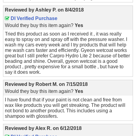
Reviewed by
Ashley P.
on
8/4/2018
DI Verified Purchase
Would they buy this item again?
Yes
Tried this product as soon as I received it , it was really
easy to spray on and spray off with the pressure washer. I
wash my cars every week and I try products that will help
me wash cars faster and efficiently. Gyeon wetcoat works
great but I still prefer Carpro Hydro Lite 2 because of better
beading and shine. Overall, gyeon wetcoat is a good
product , pretty expensive for a small bottle , but have to
say it does work.
Reviewed by
Robert M.
on
7/15/2018
Would they buy this item again?
Yes
I have found that if your paint is not clean and free from
wax like products you will get streaking. The product will
not bond to another product. This includes using a
shampoo with glossifers.
Reviewed by
Alex R.
on
6/12/2018