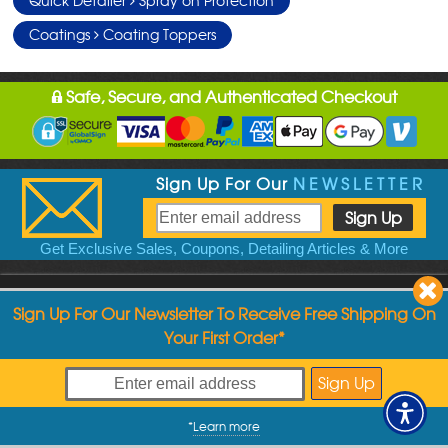
Coatings
Coating Toppers
Safe, Secure, and Authenticated Checkout
Sign Up For Our
NEWSLETTER
Get Exclusive Sales, Coupons, Detailing Articles & More
CUSTOMER SERVICE
Sign Up For Our Newsletter To Receive Free Shipping On
Your First Order*
FAQs
Shipping
Order
Info
Status
*
Learn more
My Offers