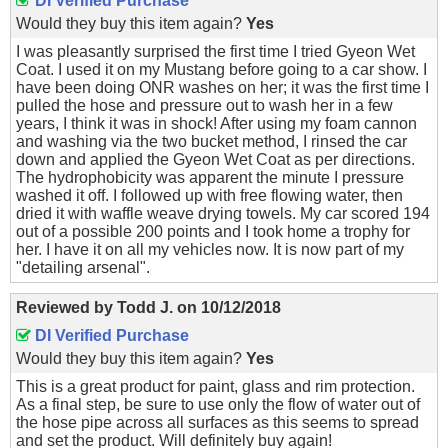
DI Verified Purchase
Would they buy this item again?
Yes
I was pleasantly surprised the first time I tried Gyeon Wet
Coat. I used it on my Mustang before going to a car show. I
have been doing ONR washes on her; it was the first time I
pulled the hose and pressure out to wash her in a few
years, I think it was in shock! After using my foam cannon
and washing via the two bucket method, I rinsed the car
down and applied the Gyeon Wet Coat as per directions.
The hydrophobicity was apparent the minute I pressure
washed it off. I followed up with free flowing water, then
dried it with waffle weave drying towels. My car scored 194
out of a possible 200 points and I took home a trophy for
her. I have it on all my vehicles now. It is now part of my
"detailing arsenal".
Reviewed by
Todd J.
on
10/12/2018
DI Verified Purchase
Would they buy this item again?
Yes
This is a great product for paint, glass and rim protection.
As a final step, be sure to use only the flow of water out of
the hose pipe across all surfaces as this seems to spread
and set the product. Will definitely buy again!