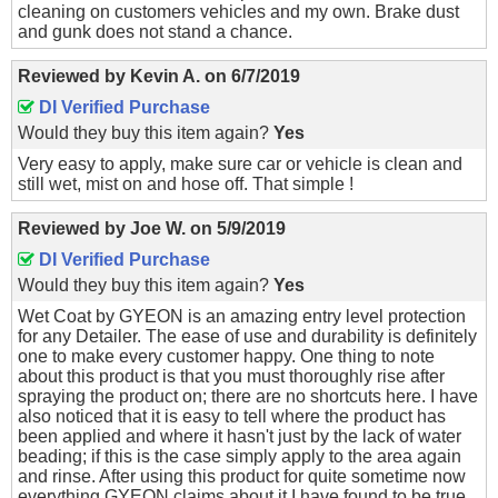
cleaning on customers vehicles and my own. Brake dust
and gunk does not stand a chance.
Reviewed by
Kevin A.
on
6/7/2019
DI Verified Purchase
Would they buy this item again?
Yes
Very easy to apply, make sure car or vehicle is clean and
still wet, mist on and hose off. That simple !
Reviewed by
Joe W.
on
5/9/2019
DI Verified Purchase
Would they buy this item again?
Yes
Wet Coat by GYEON is an amazing entry level protection
for any Detailer. The ease of use and durability is definitely
one to make every customer happy. One thing to note
about this product is that you must thoroughly rise after
spraying the product on; there are no shortcuts here. I have
also noticed that it is easy to tell where the product has
been applied and where it hasn't just by the lack of water
beading; if this is the case simply apply to the area again
and rinse. After using this product for quite sometime now
everything GYEON claims about it I have found to be true.