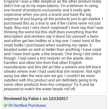
England I was a little skeptical as the other product really
didn't live up to my expectations. I'm a believer in using
one brand of products exclusively and it really gets
expensive when you pick a brand and have the big
expense of just buying all the products just to get started. I
purchased this as a trial to see if the claims were not just
hype. Boy was I very much surprised! I must say that I was
thinking the worst but this stuff does everything that the
description and reviews say it does! Do yourself a favor
and either get two bottles or a big one. I used most of the
small bottle I purchased when washing my raptor. It
beaded water as well or better than anything I have used
and I have tried quite a few brands. One thing I did notice
though. I had used a trim restorer on the plastic door
handles and other trim from that other English
manufacturer and this did act like a solvent and left black
streaks where ever I had used that trim restorer. Not right
away but after the next rain we got. I couldn't be more
satisfied with this product and am definitely going to try
some other products from this company! Try it and be
prepared to watch the water beads roll off.
Reviewed by
Fabio I.
on
12/13/2017
DI Verified Purchase