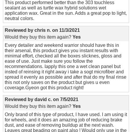
This product performed better than the 303 touchless
sealant as well as turtle wax hybrid solutions wet
application wax. Great in the sun. Adds a great pop to light,
neutral colors.
Reviewed by
chris n.
on
11/3/2021
Would they buy this item again?
Yes
Every detailer and weekend warrior should have this in
their arsenal, this product gives you instant results with
minimal effort, checked all the boxes slicknes, gloss and
ease of use. Just make sure you follow the
recommendations. Iapply this one a wet clean panel but
insted of reinsing it right away i take a sogt microfiber and
spread it evenly as possible and after that do my final rinse
this not only saves on the product but gives u even
coverage.Gyeon got this product right!
Reviewed by
david c.
on
7/5/2021
Would they buy this item again?
Yes
Only brand of this type of product, I have used. I am using it
for wheels, and it does an amazing job of reducing brake
dust, and ease of removing buildup at the next wash.
Leaves great beading on paint also ! Would only use in the