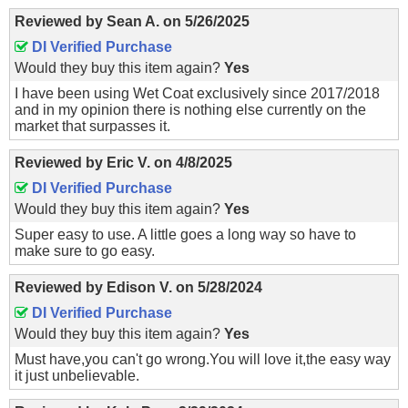
Reviewed by
Sean A.
on
5/26/2025
DI Verified Purchase
Would they buy this item again?
Yes
I have been using Wet Coat exclusively since 2017/2018
and in my opinion there is nothing else currently on the
market that surpasses it.
Reviewed by
Eric V.
on
4/8/2025
DI Verified Purchase
Would they buy this item again?
Yes
Super easy to use. A little goes a long way so have to
make sure to go easy.
Reviewed by
Edison V.
on
5/28/2024
DI Verified Purchase
Would they buy this item again?
Yes
Must have,you can't go wrong.You will love it,the easy way
it just unbelievable.