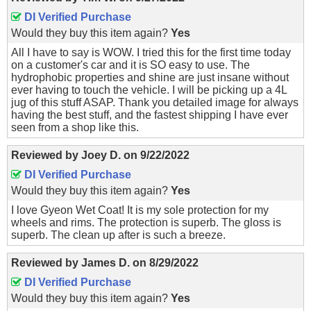
DI Verified Purchase
Would they buy this item again?
Yes
All I have to say is WOW. I tried this for the first time today
on a customer's car and it is SO easy to use. The
hydrophobic properties and shine are just insane without
ever having to touch the vehicle. I will be picking up a 4L
jug of this stuff ASAP. Thank you detailed image for always
having the best stuff, and the fastest shipping I have ever
seen from a shop like this.
Reviewed by
Joey D.
on
9/22/2022
DI Verified Purchase
Would they buy this item again?
Yes
I love Gyeon Wet Coat! It is my sole protection for my
wheels and rims. The protection is superb. The gloss is
superb. The clean up after is such a breeze.
Reviewed by
James D.
on
8/29/2022
DI Verified Purchase
Would they buy this item again?
Yes