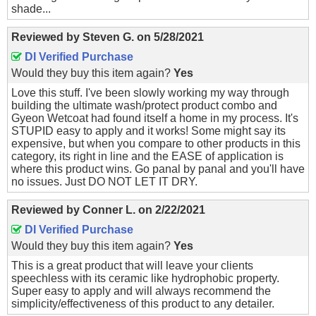
shade...
Reviewed by
Steven G.
on
5/28/2021
DI Verified Purchase
Would they buy this item again?
Yes
Love this stuff. I've been slowly working my way through
building the ultimate wash/protect product combo and
Gyeon Wetcoat had found itself a home in my process. It's
STUPID easy to apply and it works! Some might say its
expensive, but when you compare to other products in this
category, its right in line and the EASE of application is
where this product wins. Go panal by panal and you'll have
no issues. Just DO NOT LET IT DRY.
Reviewed by
Conner L.
on
2/22/2021
DI Verified Purchase
Would they buy this item again?
Yes
This is a great product that will leave your clients
speechless with its ceramic like hydrophobic property.
Super easy to apply and will always recommend the
simplicity/effectiveness of this product to any detailer.