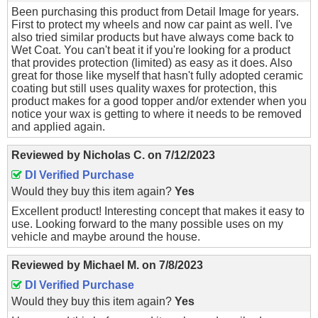
Been purchasing this product from Detail Image for years.
First to protect my wheels and now car paint as well. I've
also tried similar products but have always come back to
Wet Coat. You can't beat it if you're looking for a product
that provides protection (limited) as easy as it does. Also
great for those like myself that hasn't fully adopted ceramic
coating but still uses quality waxes for protection, this
product makes for a good topper and/or extender when you
notice your wax is getting to where it needs to be removed
and applied again.
Reviewed by
Nicholas C.
on
7/12/2023
DI Verified Purchase
Would they buy this item again?
Yes
Excellent product! Interesting concept that makes it easy to
use. Looking forward to the many possible uses on my
vehicle and maybe around the house.
Reviewed by
Michael M.
on
7/8/2023
DI Verified Purchase
Would they buy this item again?
Yes