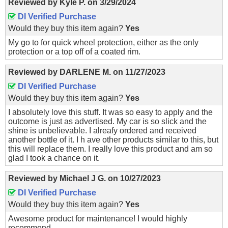
Reviewed by
Kyle P.
on
3/29/2024
DI Verified Purchase
Would they buy this item again?
Yes
My go to for quick wheel protection, either as the only
protection or a top off of a coated rim.
Reviewed by
DARLENE M.
on
11/27/2023
DI Verified Purchase
Would they buy this item again?
Yes
I absolutely love this stuff. It was so easy to apply and the
outcome is just as advertised. My car is so slick and the
shine is unbelievable. I alreafy ordered and received
another bottle of it. I h ave other products similar to this, but
this will replace them. I really love this product and am so
glad I took a chance on it.
Reviewed by
Michael J G.
on
10/27/2023
DI Verified Purchase
Would they buy this item again?
Yes
Awesome product for maintenance! I would highly
recommend.