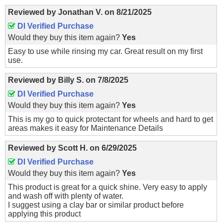
Reviewed by
Jonathan V.
on
8/21/2025
DI Verified Purchase
Would they buy this item again?
Yes
Easy to use while rinsing my car. Great result on my first
use.
Reviewed by
Billy S.
on
7/8/2025
DI Verified Purchase
Would they buy this item again?
Yes
This is my go to quick protectant for wheels and hard to get
areas makes it easy for Maintenance Details
Reviewed by
Scott H.
on
6/29/2025
DI Verified Purchase
Would they buy this item again?
Yes
This product is great for a quick shine. Very easy to apply
and wash off with plenty of water.
I suggest using a clay bar or similar product before
applying this product