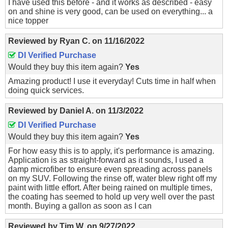
I have used this before - and it works as described - easy
on and shine is very good, can be used on everything... a
nice topper
Reviewed by
Ryan C.
on
11/16/2022
DI Verified Purchase
Would they buy this item again?
Yes
Amazing product! I use it everyday! Cuts time in half when
doing quick services.
Reviewed by
Daniel A.
on
11/3/2022
DI Verified Purchase
Would they buy this item again?
Yes
For how easy this is to apply, it's performance is amazing.
Application is as straight-forward as it sounds, I used a
damp microfiber to ensure even spreading across panels
on my SUV. Following the rinse off, water blew right off my
paint with little effort. After being rained on multiple times,
the coating has seemed to hold up very well over the past
month. Buying a gallon as soon as I can
Reviewed by
Tim W.
on
9/27/2022