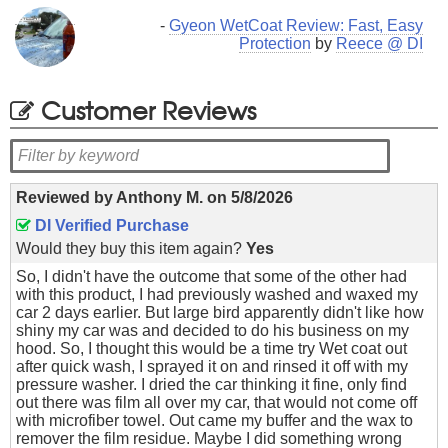
-
Gyeon WetCoat Review: Fast, Easy
Protection
by
Reece @ DI
Customer Reviews
Reviewed by
Anthony M.
on
5/8/2026
DI Verified Purchase
Would they buy this item again?
Yes
So, I didn't have the outcome that some of the other had
with this product, I had previously washed and waxed my
car 2 days earlier. But large bird apparently didn't like how
shiny my car was and decided to do his business on my
hood. So, I thought this would be a time try Wet coat out
after quick wash, I sprayed it on and rinsed it off with my
pressure washer. I dried the car thinking it fine, only find
out there was film all over my car, that would not come off
with microfiber towel. Out came my buffer and the wax to
remover the film residue. Maybe I did something wrong