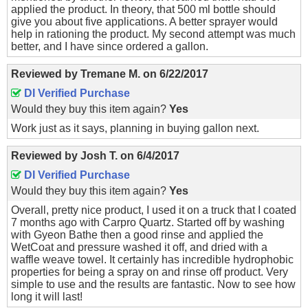
applied the product. In theory, that 500 ml bottle should
give you about five applications. A better sprayer would
help in rationing the product. My second attempt was much
better, and I have since ordered a gallon.
Reviewed by
Tremane M.
on
6/22/2017
DI Verified Purchase
Would they buy this item again?
Yes
Work just as it says, planning in buying gallon next.
Reviewed by
Josh T.
on
6/4/2017
DI Verified Purchase
Would they buy this item again?
Yes
Overall, pretty nice product, I used it on a truck that I coated
7 months ago with Carpro Quartz. Started off by washing
with Gyeon Bathe then a good rinse and applied the
WetCoat and pressure washed it off, and dried with a
waffle weave towel. It certainly has incredible hydrophobic
properties for being a spray on and rinse off product. Very
simple to use and the results are fantastic. Now to see how
long it will last!