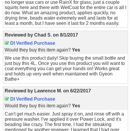
no longer wax cars or use RainX for glass, just a couple
squirts here and there with WetCoat for the entire car is all I
do now. What an amazing product, applies quickly, no
drying time, beads water extremely well and lasts for at
least a month, but I have seen it last for 2 months easily.
Reviewed by
Chad S.
on
8/1/2017
DI Verified Purchase
Would they buy this item again?
Yes
We use this product daily! Skip buying the small bottle and
just buy this 4L. Once you use this product you will want to
coat everything you can get your hands on! Works great
and holds up very well when maintained with Gyeon
Bathe+
Reviewed by
Lawrence M.
on
6/22/2017
DI Verified Purchase
Would they buy this item again?
Yes
Can't get much easier. Just spray it on, and rinse off with a
pressure washer. I've applied it over Power Lock, and it's
beading like crazy. The first time, I had the streaking
mentioned by another reviewer. I learned that I had over