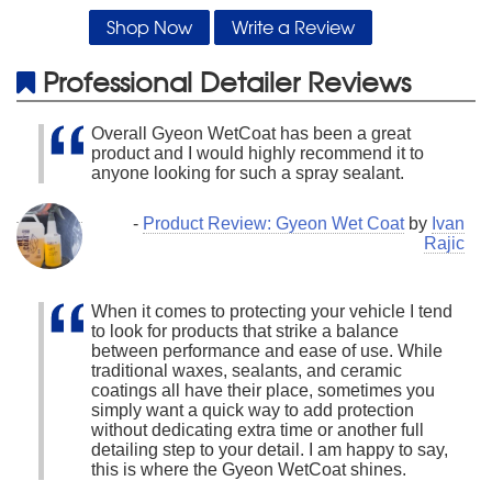
Shop Now
Write a Review
Professional Detailer Reviews
Overall Gyeon WetCoat has been a great
product and I would highly recommend it to
anyone looking for such a spray sealant.
-
Product Review: Gyeon Wet Coat
by
Ivan
Rajic
When it comes to protecting your vehicle I tend
to look for products that strike a balance
between performance and ease of use. While
traditional waxes, sealants, and ceramic
coatings all have their place, sometimes you
simply want a quick way to add protection
without dedicating extra time or another full
detailing step to your detail. I am happy to say,
this is where the Gyeon WetCoat shines.