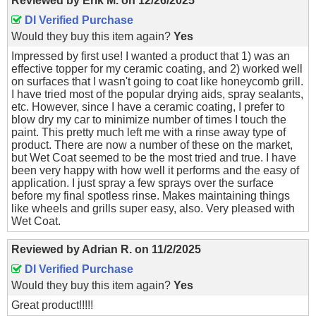
Reviewed by
Erik M.
on
12/26/2025
DI Verified Purchase
Would they buy this item again?
Yes
Impressed by first use! I wanted a product that 1) was an
effective topper for my ceramic coating, and 2) worked well
on surfaces that I wasn't going to coat like honeycomb grill.
I have tried most of the popular drying aids, spray sealants,
etc. However, since I have a ceramic coating, I prefer to
blow dry my car to minimize number of times I touch the
paint. This pretty much left me with a rinse away type of
product. There are now a number of these on the market,
but Wet Coat seemed to be the most tried and true. I have
been very happy with how well it performs and the easy of
application. I just spray a few sprays over the surface
before my final spotless rinse. Makes maintaining things
like wheels and grills super easy, also. Very pleased with
Wet Coat.
Reviewed by
Adrian R.
on
11/2/2025
DI Verified Purchase
Would they buy this item again?
Yes
Great product!!!!!