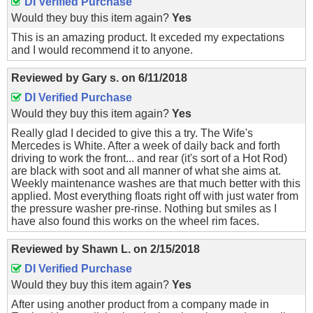
DI Verified Purchase
Would they buy this item again?
Yes
This is an amazing product. It exceded my expectations
and I would recommend it to anyone.
Reviewed by
Gary s.
on
6/11/2018
DI Verified Purchase
Would they buy this item again?
Yes
Really glad I decided to give this a try. The Wife's
Mercedes is White. After a week of daily back and forth
driving to work the front... and rear (it's sort of a Hot Rod)
are black with soot and all manner of what she aims at.
Weekly maintenance washes are that much better with this
applied. Most everything floats right off with just water from
the pressure washer pre-rinse. Nothing but smiles as I
have also found this works on the wheel rim faces.
Reviewed by
Shawn L.
on
2/15/2018
DI Verified Purchase
Would they buy this item again?
Yes
After using another product from a company made in