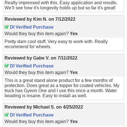
Really impressed with this. Easy application and results.
We'll see how it's longevity holds up but so far it's great!
Reviewed by
Kim N.
on
7/12/2022
DI Verified Purchase
Would they buy this item again?
Yes
Pretty darn cool stuff. Very easy to work with. Really
recommend for wheels.
Reviewed by
Gabe V.
on
7/11/2022
DI Verified Purchase
Would they buy this item again?
Yes
This is a great stand alone product for a few months of
protection. Does great as a topper for coated vehicles. My
truck has Gyeon One and I use this once a month. Water
beading is insane. Easy to install as well.
Reviewed by
Michael S.
on
4/25/2022
DI Verified Purchase
Would they buy this item again?
Yes