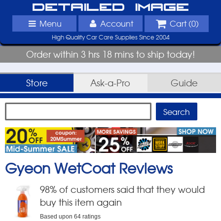
Detailed Image
Menu
Account
Cart (
0
)
High Quality Car Care Supplies Since 2004
Order within 3 hrs 18 mins to ship today!
Store
Ask-a-Pro
Guide
Gyeon WetCoat
Reviews
98
% of customers said that they would
buy this item again
Based upon
64
ratings