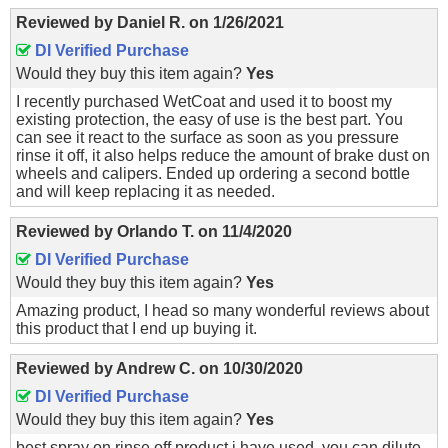
Reviewed by
Daniel R.
on
1/26/2021
DI Verified Purchase
Would they buy this item again?
Yes
I recently purchased WetCoat and used it to boost my
existing protection, the easy of use is the best part. You
can see it react to the surface as soon as you pressure
rinse it off, it also helps reduce the amount of brake dust on
wheels and calipers. Ended up ordering a second bottle
and will keep replacing it as needed.
Reviewed by
Orlando T.
on
11/4/2020
DI Verified Purchase
Would they buy this item again?
Yes
Amazing product, I head so many wonderful reviews about
this product that I end up buying it.
Reviewed by
Andrew C.
on
10/30/2020
DI Verified Purchase
Would they buy this item again?
Yes
best spray on rinse off product i have used. you can dilute