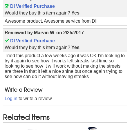
DI Verified Purchase
Would they buy this item again?
Yes
Awesome product. Awesome service from DI!
Reviewed by
Marvin W.
on
2/25/2017
DI Verified Purchase
Would they buy this item again?
Yes
Tried this product a few weeks ago it was OK I'm looking to
try it again to see how it works left streaks last time so
looking to see how it will work without making the streets
are there in that it left a nice shine but once again trying to
see how can do it without leaving streaks
Write a Review
Log in
to write a review
Related Items