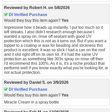
Reviewed by
Robert H.
on
5/8/2026
DI Verified Purchase
Would they buy this item again?
Yes
Impressive how it beads up instantly. I put too much so it
left streaks. I also didn't research enough because I
wanted a spray on, rinse off sealant with good UV
protection which this is not as it turns out. But if you want a
topper to a coating or wax for beading and slickness this
product is excellent. It was so slick I had a can on the roof
and it slid right off on its own lol. If it had the same UV
protection as something like 303s spray on rinse off then
I'd recommend this 100%. As it is, it's a niche product that
performs well if you know exactly what you're looking for, ie
not actual protection.
Reviewed by
Daniel S.
on
3/9/2026
DI Verified Purchase
Would they buy this item again?
Yes
Miracle Cream in a spray bottle