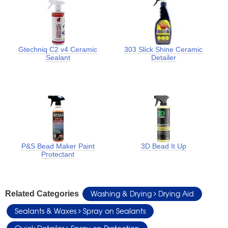
Gtechniq C2 v4 Ceramic
303 Slick Shine Ceramic
Sealant
Detailer
P&S Bead Maker Paint
3D Bead It Up
Protectant
Washing & Drying
Drying Aid
Related Categories
Sealants & Waxes
Spray on Sealants
Quick Detailer
Spray on Protection