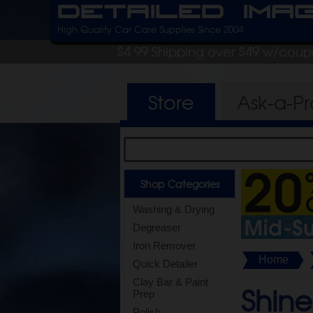
Detailed Ima
High Quality Car Care Supplies Since 2004
$4.99 Shipping over $49 w/cou
Store
Ask-a-P
Shop Categories
Washing & Drying
Degreaser
Iron Remover
Home
Quick Detailer
Clay Bar & Paint
Shine
Prep
Polish