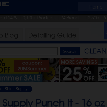
ge
Home
pon DI499
| 3,100+ Products
|
94 Brands |
12,500+ R
ro
Blog
Detailing
Guide
CLEAN 
Shine Supply
 Supply Punch It -
16 oz