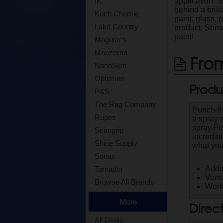
application. S
IK
behind a brill
Koch Chemie
paint, glass, 
Lake Country
product. Shin
paint!
Meguiar's
Menzerna
From
NanoSkin
Optimum
Produ
P&S
The Rag Company
Punch-It
Rupes
a spray 
spray.Pu
Scangrip
incredib
Shine Supply
what you
Sonax
Adds
Tornador
Versa
Browse All Brands
Works
More
Direc
All Deals