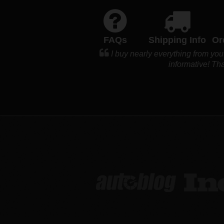
FAQs
Shipping Info
Or
I buy nearly everything from you
informative! Tha