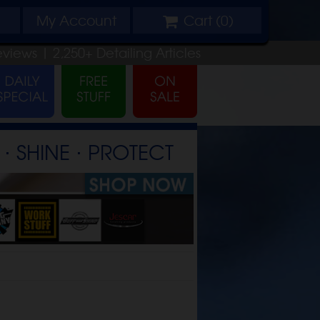
My
Account
Cart (
0
)
eviews |
2,250+
Detailing
Articles
⋅ SHINE ⋅ PROTECT