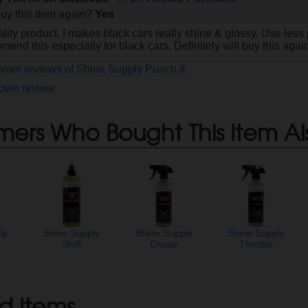
uy this item again?
Yes
lity product. I makes black cars really shine & glossy. Use less p
end this especially for black cars. Definitely will buy this agai
omer reviews of Shine Supply Punch It
 own review
mers Who Bought This Item Al
ly
Shine Supply
Shine Supply
Shine Supply
y
Shift
Cruise
Throttle
d Items