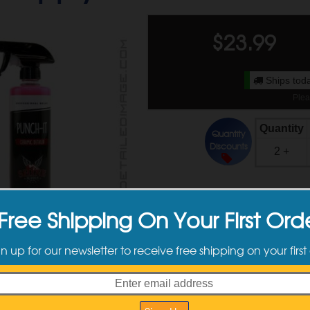
$
23.99
Ships toda
Plea
Quantity
Quantity
Discounts
2 +
Available Sizes
Free Shipping On Your First Ord
gn up for our newsletter to receive free shipping on your first
16 oz
$23.99