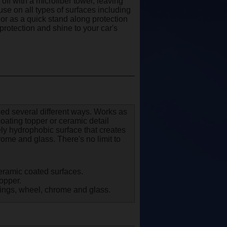
off with a microfiber towel, leaving
o use on all types of surfaces including
, or as a quick stand along protection
protection and shine to your car's
sed several different ways. Works as
oating topper or ceramic detail
ly hydrophobic surface that creates
ome and glass. There's no limit to
eramic coated surfaces.
topper.
atings, wheel, chrome and glass.