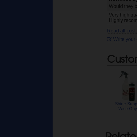
Would they b
Very high qua
Highly recomm
Read all cust
Write your
Custo
Shine Supp
Wise Gu
Relate