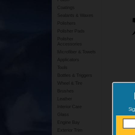
Coatings
Sealants & Waxes
Polishers
Polisher Pads
Polisher
Accessories
Microfiber & Towels
Applicators
Tools
Bottles & Triggers
Wheel & Tire
Brushes
Leather
Interior Care
Si
Glass
Engine Bay
Exterior Trim