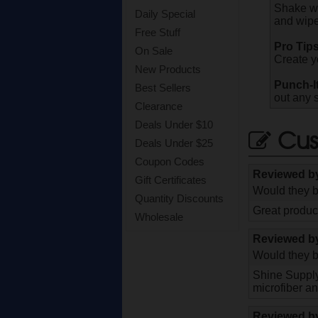
Shake we
Daily Special
and wipe
Free Stuff
Pro Tips
On Sale
Create y
New Products
Punch-I
Best Sellers
out any 
Clearance
Deals Under $10
Cus
Deals Under $25
Coupon Codes
Reviewed 
Gift Certificates
Would they b
Quantity Discounts
Great product
Wholesale
Reviewed 
Would they b
Shine Supply 
microfiber a
Reviewed 