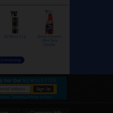
3D Bead It Up
Sonax Ceramic
Ultra Slick
Detailer
s Enhancing
Up For Our
NEWSLETTER
pons, Detailing Articles & More
rces
Company Info