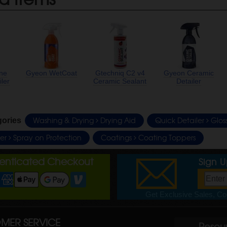
ine
Gyeon WetCoat
Gtechniq C2 v4
Gyeon Ceramic
ler
Ceramic Sealant
Detailer
Washing & Drying
Drying Aid
Quick Detailer
Glos
gories
ler
Spray on Protection
Coatings
Coating Toppers
henticated Checkout
Sign 
Get Exclusive Sales, Cou
MER SERVICE
Resou