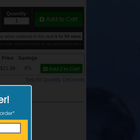
Quantity
Add to Cart
y when ordered in the next
0 hr 54 mins
se note: discount codes do not apply to this item
Price
Savings
Add 2
to Cart
$21.99
8%
See All Quantity Discounts
er!
 order*