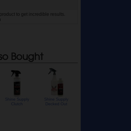
roduct to get incredible results.
n
so Bought
Shine Supply
Shine Supply
Clutch
Decked Out