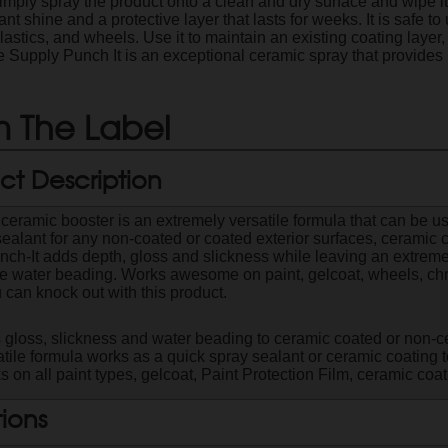
imply spray the product onto a clean and dry surface and wipe it 
iant shine and a protective layer that lasts for weeks. It is safe t
plastics, and wheels. Use it to maintain an existing coating layer
e Supply Punch It is an exceptional ceramic spray that provides 
 The Label
ct Description
 ceramic booster is an extremely versatile formula that can be u
sealant for any non-coated or coated exterior surfaces, ceramic c
nch-It adds depth, gloss and slickness while leaving an extreme
le water beading. Works awesome on paint, gelcoat, wheels, chr
 can knock out with this product.
 gloss, slickness and water beading to ceramic coated or non-c
tile formula works as a quick spray sealant or ceramic coating 
 on all paint types, gelcoat, Paint Protection Film, ceramic co
tions