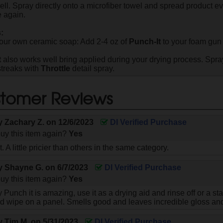
ll. Spray directly onto a microfiber towel and spread product eve
 again.
:
our own ceramic soap: Add 2-4 oz of
Punch-It
to your foam gun 
t
also works well bring applied during your drying process. Spr
streaks with
Throttle
detail spray.
tomer Reviews
by
Zachary Z.
on
12/6/2023
DI Verified Purchase
uy this item again?
Yes
. A little pricier than others in the same category.
by
Shayne G.
on
6/7/2023
DI Verified Purchase
uy this item again?
Yes
Punch it is amazing, use it as a drying aid and rinse off or a s
nd wipe on a panel. Smells good and leaves incredible gloss an
by
Tim M.
on
5/31/2023
DI Verified Purchase