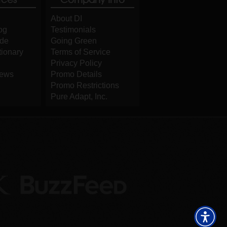
About DI
og
Testimonials
ide
Going Green
tionary
Terms of Service
Privacy Policy
iews
Promo Details
Promo Restrictions
Pure Adapt, Inc.