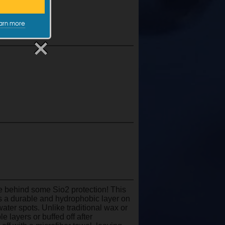
arn more
e behind some Sio2 protection! This
es a durable and hydrophobic layer on
ater spots. Unlike traditional wax or
 layers or buffed off after