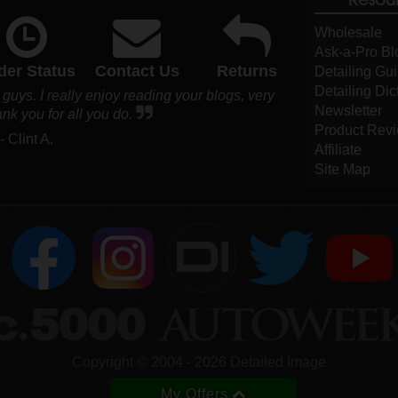
Wholesale
Ask-a-Pro Bl
der Status
Contact Us
Returns
Detailing Gu
Detailing Dic
 guys. I really enjoy reading your blogs, very
Newsletter
nk you for all you do.
Product Rev
- Clint A.
Affiliate
Site Map
DI
Copyright ©
2004
-
2026
Detailed Image
My Offers