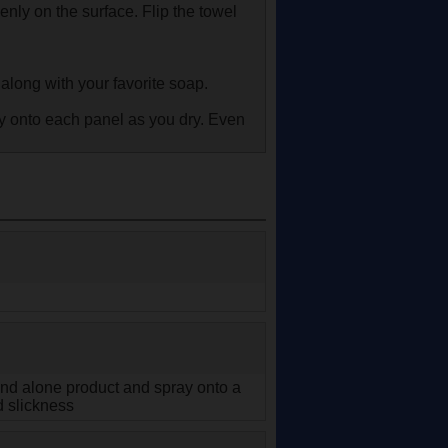
nly on the surface. Flip the towel
along with your favorite soap.
ay onto each panel as you dry. Even
tand alone product and spray onto a
d slickness