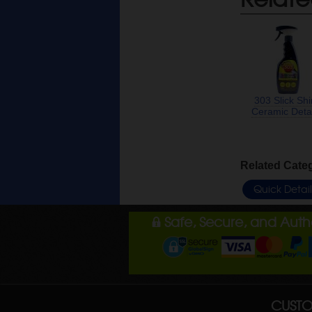
303 Slick Sh
Ceramic Detai
Related Cate
Quick Detai
Safe, Secure, and Aut
CUSTO