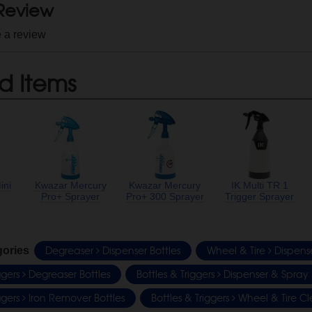
 Review
e a review
d Items
ini
Kwazar Mercury
Kwazar Mercury
IK Multi TR 1
Pro+ Sprayer
Pro+ 300 Sprayer
Trigger Sprayer
Degreaser
Dispenser Bottles
Wheel & Tire
Dispense
gories
iggers
Degreaser Bottles
Bottles & Triggers
Dispenser & Spray 
iggers
Iron Remover Bottles
Bottles & Triggers
Wheel & Tire Cl