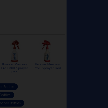
Kwazar Mercury
Kwazar Mercury
Pro+ 300 Sprayer
Pro+ Sprayer Red
Red
r Bottles
Bottles
eaner Bottles