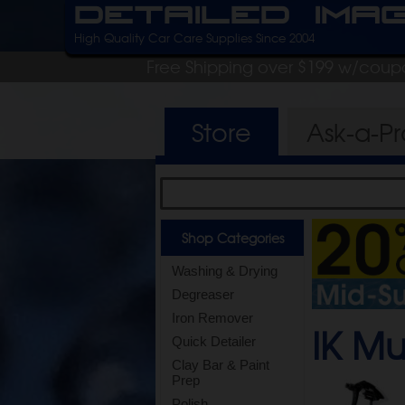
Detailed Ima
High Quality Car Care Supplies Since 2004
Free Shipping over $199 w/coup
Store
Ask-a-P
Shop Categories
Washing & Drying
Degreaser
Iron Remover
IK Mu
Quick Detailer
Clay Bar & Paint
Prep
Polish