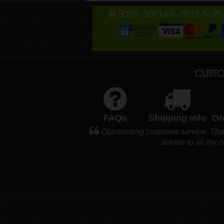
Safe, Secure, and Aut
CUSTO
FAQs
Shipping Info
Or
Outstanding customer service. Tha
advice to all my 