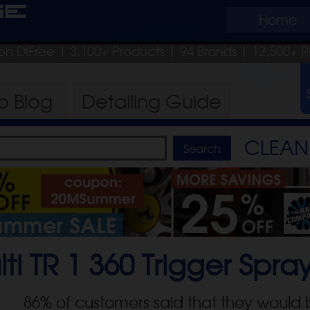
ge
Home
on DIFree
| 3,100+ Products
|
94 Brands |
12,500+ R
ro
Blog
Detailing
Guide
CLEAN 
lti TR 1 360 Trigger Spra
86
% of customers said that they would 