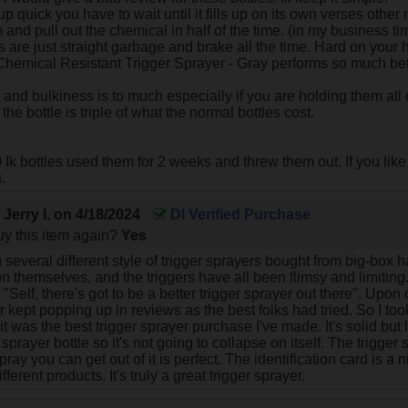
l up quick you have to wait until it fills up on its own verses oth
and pull out the chemical in half of the time. (in my business t
s are just straight garbage and brake all the time. Hard on your 
hemical Resistant Trigger Sprayer - Gray performs so much bet
 and bulkiness is to much especially if you are holding them all
 the bottle is triple of what the normal bottles cost.
Ik bottles used them for 2 weeks and threw them out. If you like 
.
y
Jerry I.
on
4/18/2024
DI Verified Purchase
y this item again?
Yes
 several different style of trigger sprayers bought from big-box 
n themselves, and the triggers have all been flimsy and limiting.
 "Self, there's got to be a better trigger sprayer out there". Upo
r kept popping up in reviews as the best folks had tried. So I to
it was the best trigger sprayer purchase I've made. It's solid but l
r sprayer bottle so it's not going to collapse on itself. The trigg
spray you can get out of it is perfect. The identification card is a 
fferent products. It's truly a great trigger sprayer.