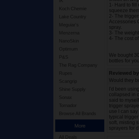
IK
1- Hard to fil
Koch Chemie
squeeze them 
2- The trigger
Lake Country
Accessories C
Meguiar's
spray.
3- The weight
Menzerna
4- The cost of
NanoSkin
Optimum
We bought 30 
P&S
bottles for you
The Rag Company
Reviewed b
Rupes
Would they bu
Scangrip
I'd been using
Shine Supply
collapsed in o
Sonax
said to myself
Tornador
trigger spraye
use I can say 
Browse All Brands
typical trigge
soft, misting 
More
sprayers for di
All Deals