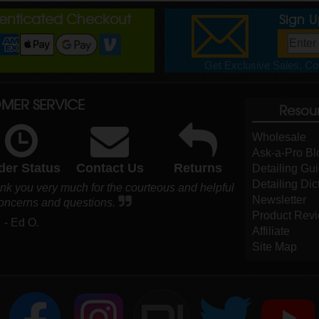
henticated Checkout
Sign 
Get Exclusive Sales, Cou
MER SERVICE
Resou
Wholesale
Ask-a-Pro Bl
der Status
Contact Us
Returns
Detailing Gu
Detailing Dic
nk you very much for the courteous and helpful
Newsletter
concerns and questions.
Product Rev
- Ed O.
Affiliate
Site Map
DI