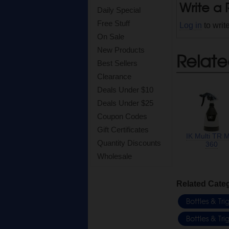
Write a
Daily Special
Free Stuff
Log in
to writ
On Sale
New Products
Relate
Best Sellers
Clearance
Deals Under $10
Deals Under $25
Coupon Codes
Gift Certificates
IK Multi TR M
Quantity Discounts
360
Wholesale
Related Cate
Bottles & Tr
Bottles & Tr