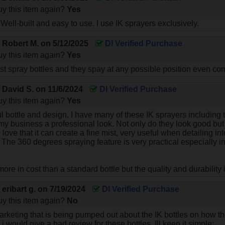
y this item again?
Yes
 Well-built and easy to use. I use IK sprayers exclusively.
y
Robert M.
on
5/12/2025
DI Verified Purchase
y this item again?
Yes
st spray bottles and they spay at any possible position even co
y
David S.
on
11/6/2024
DI Verified Purchase
y this item again?
Yes
ul bottle and design. I have many of these IK sprayers including 
 my business a professional look. Not only do they look good bu
 I love that it can create a fine mist, very useful when detailing in
t. The 360 degrees spraying feature is very practical especially
 more in cost than a standard bottle but the quality and durability
y
eribart g.
on
7/19/2024
DI Verified Purchase
y this item again?
No
marketing that is being pumped out about the IK bottles on how th
 would give a bad review for these bottles. Ill keep it simple: