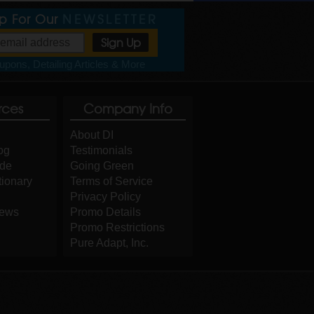
Up For Our
NEWSLETTER
pons, Detailing Articles & More
rces
Company Info
About DI
og
Testimonials
ide
Going Green
tionary
Terms of Service
Privacy Policy
iews
Promo Details
Promo Restrictions
Pure Adapt, Inc.