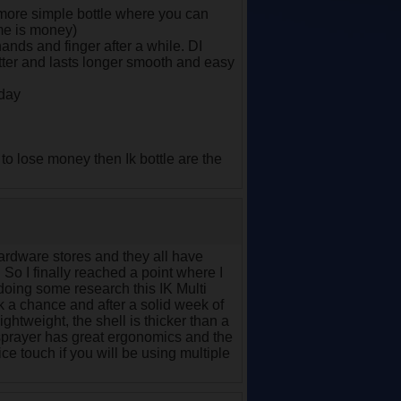
er more simple bottle where you can
ime is money)
hands and finger after a while. DI
ter and lasts longer smooth and easy
 day
to lose money then Ik bottle are the
hardware stores and they all have
 So I finally reached a point where I
n doing some research this IK Multi
ok a chance and after a solid week of
ightweight, the shell is thicker than a
er sprayer has great ergonomics and the
nice touch if you will be using multiple