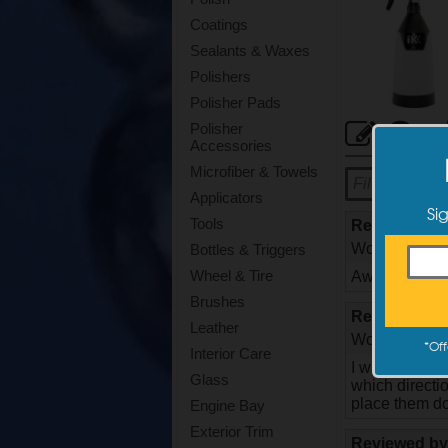
Coatings
Sealants & Waxes
Polishers
Polisher Pads
Cus
Polisher
Accessories
Microfiber & Towels
Applicators
Si
Tools
Reviewed b
Would they bu
Bottles & Triggers
Wheel & Tire
Awesome spray
Brushes
Reviewed b
Leather
Would they bu
*
Off
Interior Care
I was so happ
Glass
which directi
place them do
Engine Bay
Exterior Trim
Reviewed b