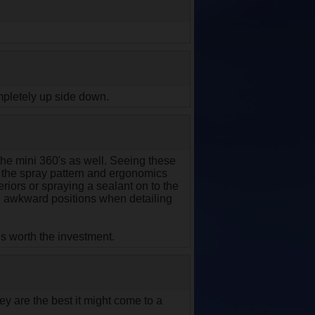
mpletely up side down.
the mini 360's as well. Seeing these
t the spray pattern and ergonomics
teriors or spraying a sealant on to the
 in awkward positions when detailing
 is worth the investment.
ey are the best it might come to a