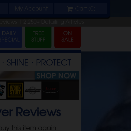
My
Account
Cart (
0
)
eviews |
2,250+
Detailing
Articles
⋅ SHINE ⋅ PROTECT
yer
Reviews
buy this item again