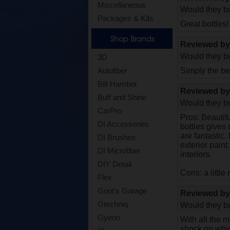
Miscellaneous
Would they bu
Packages & Kits
Great bottles!
Shop Brands
Reviewed b
Would they bu
3D
Simply the be
Autofiber
Bilt Hamber
Reviewed b
Buff and Shine
Would they bu
CarPro
Pros: Beautif
DI Accessories
bottles gives
are fantastic.
DI Brushes
exterior pain
DI Microfiber
interiors.
DIY Detail
Cons: a little
Flex
Griot's Garage
Reviewed b
Gtechniq
Would they bu
Gyeon
With all the 
shock on why i