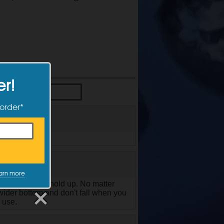
er!
 order*
cleaner in it.
arn more
t, they didn't hold up. No matter
wider bottom and don't fall when you
 use.