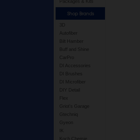
Packages & Kits
Shop Brands
3D
Autofiber
Bilt Hamber
Buff and Shine
CarPro
DI Accessories
DI Brushes
DI Microfiber
DIY Detail
Flex
Griot's Garage
Gtechniq
Gyeon
IK
Koch Chemie