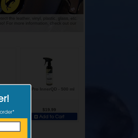
t the leather, vinyl, plastic, glass, etc.
too! For more information, check out our
an AB -
CarPro InnerQD - 500 ml
er!
$19.99
 order*
t
Add to Cart