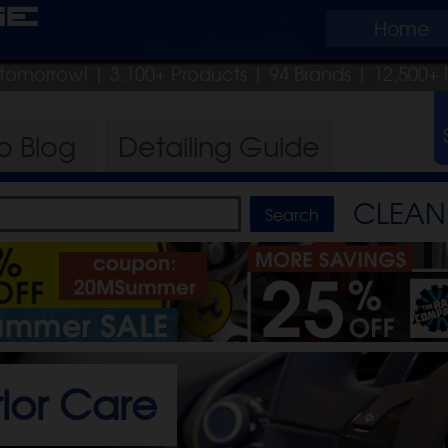
ge
Home
p tomorrow!
| 3,100+ Products
|
94 Brands |
12,500+ 
ro
Blog
Detailing
Guide
CLEAN 
rior Care