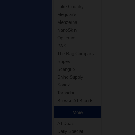
Lake Country
Meguiar's
Menzerna
NanoSkin
Optimum
P&S
The Rag Company
Rupes
Scangrip
Shine Supply
Sonax
Tornador
Browse All Brands
More
All Deals
Daily Special