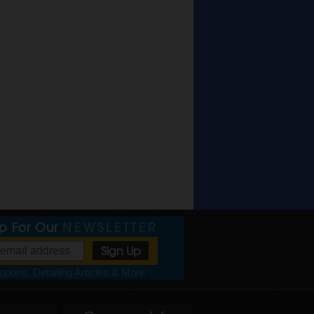
Up For Our
NEWSLETTER
pons, Detailing Articles & More