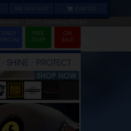
My
Account
Cart (
0
)
Reviews |
2,250+
Detailing
Articles
⋅ SHINE ⋅ PROTECT