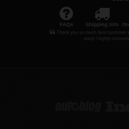
FAQs
Shipping Info
Or
Thank you so much best customer ser
easy! I highly recomm