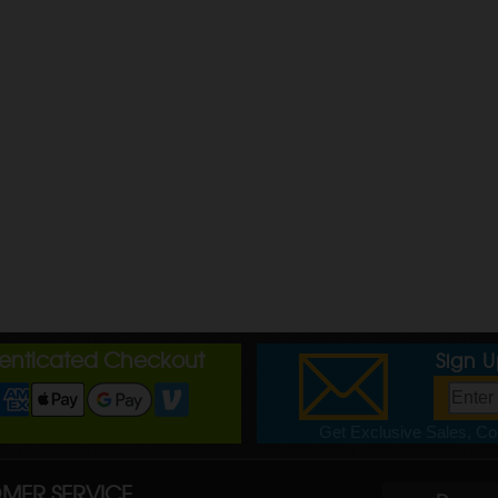
henticated Checkout
Sign 
Get Exclusive Sales, Cou
MER SERVICE