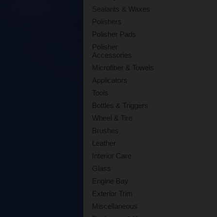
Sealants & Waxes
Polishers
Polisher Pads
Polisher
Accessories
Microfiber & Towels
Applicators
Tools
Bottles & Triggers
Wheel & Tire
Brushes
Leather
Interior Care
Glass
Engine Bay
Exterior Trim
Miscellaneous