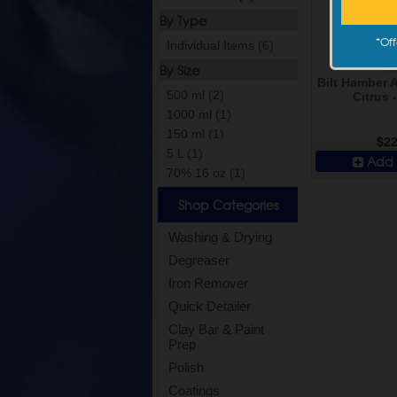
By Type
*
Off
Individual Items (6)
By Size
Bilt Hamber 
500 ml (2)
Citrus 
1000 ml (1)
150 ml (1)
$22
5 L (1)
Add 
70% 16 oz (1)
Shop Categories
Washing & Drying
Degreaser
Iron Remover
Quick Detailer
Clay Bar & Paint
Prep
Polish
Coatings