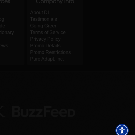
rces
Company Info
About DI
og
Testimonials
ide
Going Green
tionary
Terms of Service
Privacy Policy
iews
Promo Details
Promo Restrictions
Pure Adapt, Inc.