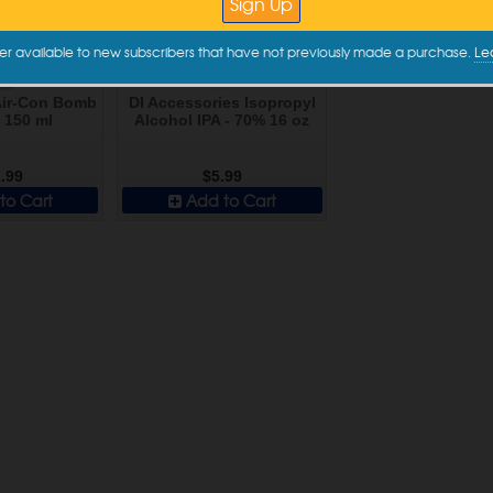
er available to new subscribers that have not previously made a purchase.
Le
Air-Con Bomb
DI Accessories Isopropyl
- 150 ml
Alcohol IPA - 70% 16 oz
.99
$5.99
to Cart
Add to Cart