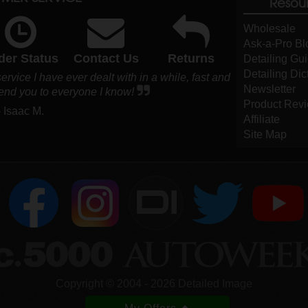
Resou
Wholesale
Ask-a-Pro Bl
der Status
Contact Us
Returns
Detailing Gu
Detailing Dic
vice I have ever dealt with in a while, fast and
Newsletter
end you to everyone I know!
Product Rev
- Isaac M.
Affiliate
Site Map
DI
Copyright ©
2004
-
2026
Detailed Image