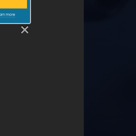
arn more