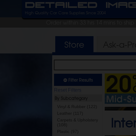
Detailed Ima
High Quality Car Care Supplies Since 2004
Order within 33 hrs 14 mins to shi
Store
Ask-a-P
Filter Results
Reset Filters
By Subcategory
Vinyl & Rubber (122)
Leather (117)
Inte
Carpets & Upholstery
(108)
Plastic (97)