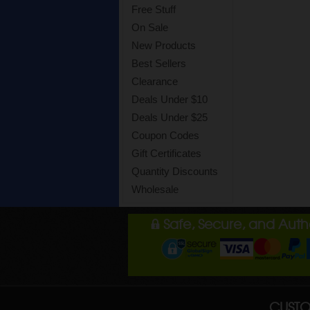
Free Stuff
On Sale
New Products
Best Sellers
Clearance
Deals Under $10
Deals Under $25
Coupon Codes
Gift Certificates
Quantity Discounts
Wholesale
Safe, Secure, and Aut
CUSTO