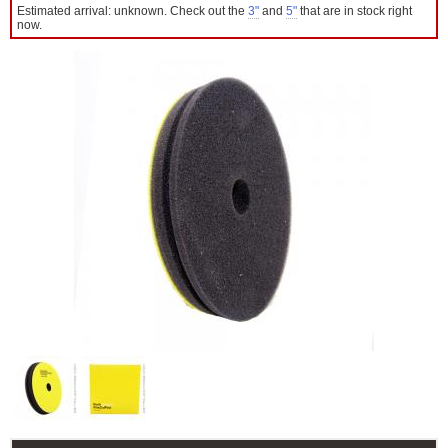
Estimated arrival: unknown. Check out the
3"
and
5"
that are in stock right
now.