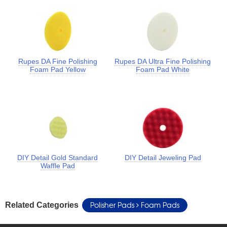
Rupes DA Fine Polishing
Rupes DA Ultra Fine Polishing
Foam Pad Yellow
Foam Pad White
DIY Detail Gold Standard
DIY Detail Jeweling Pad
Waffle Pad
Polisher Pads
Foam Pads
Related Categories