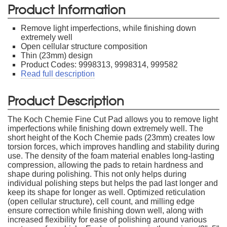
Product Information
Remove light imperfections, while finishing down
extremely well
Open cellular structure composition
Thin (23mm) design
Product Codes: 9998313, 9998314, 999582
Read full description
Product Description
The Koch Chemie Fine Cut Pad allows you to remove light
imperfections while finishing down extremely well. The
short height of the Koch Chemie pads (23mm) creates low
torsion forces, which improves handling and stability during
use. The density of the foam material enables long-lasting
compression, allowing the pads to retain hardness and
shape during polishing. This not only helps during
individual polishing steps but helps the pad last longer and
keep its shape for longer as well. Optimized reticulation
(open cellular structure), cell count, and milling edge
ensure correction while finishing down well, along with
increased flexibility for ease of polishing around various