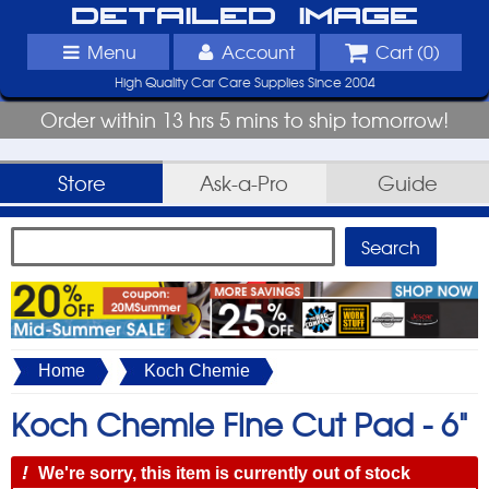
Detailed Image
Menu
Account
Cart (
0
)
High Quality Car Care Supplies Since 2004
Order within 13 hrs 5 mins to ship tomorrow!
Store
Ask-a-Pro
Guide
Home
Koch Chemie
Koch Chemie Fine Cut Pad -
6"
!
We're sorry, this item is currently out of stock