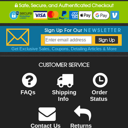
Safe, Secure, and Authenticated Checkout
Sign Up For Our
NEWSLETTER
Get Exclusive Sales, Coupons, Detailing Articles & More
CUSTOMER SERVICE
FAQs
Shipping
Order
Info
Status
Contact Us
Returns