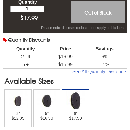
Quantity
Out of Stock
$
17.99
Please note: discount codes do not apply to this item
Quantity
Discounts
Quantity
Price
Savings
2 - 4
$16.99
6%
5 +
$15.99
11%
See All Quantity Discounts
Available Sizes
3"
5"
6"
$12.99
$16.99
$17.99