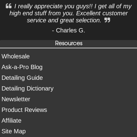
I really appreciate you guys!! I get all of my
high end stuff from you. Excellent customer
service and great selection.
- Charles G.
Resources
Wholesale
Ask-a-Pro Blog
Detailing Guide
Detailing Dictionary
Newsletter
Product Reviews
Affiliate
Site Map