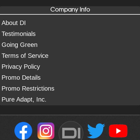
Company Info
About DI
Testimonials
Going Green
Terms of Service
Privacy Policy
Promo Details
Promo Restrictions
Pure Adapt, Inc.
DI