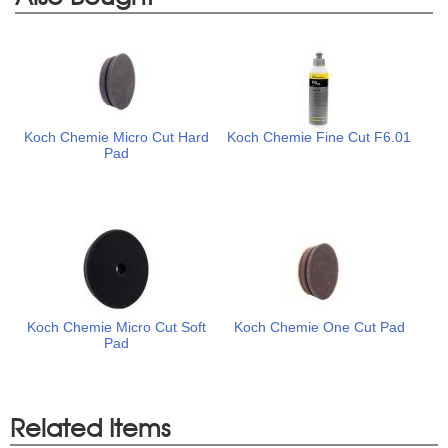
Koch Chemie Micro Cut Hard
Koch Chemie Fine Cut F6.01
Pad
Koch Chemie Micro Cut Soft
Koch Chemie One Cut Pad
Pad
Related Items