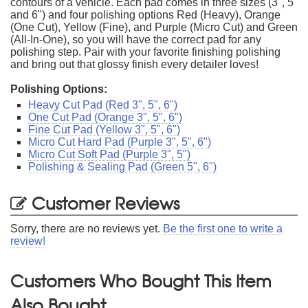
contours of a vehicle. Each pad comes in three sizes (3", 5"
and 6") and four polishing options Red (Heavy), Orange
(One Cut), Yellow (Fine), and Purple (Micro Cut) and Green
(All-In-One), so you will have the correct pad for any
polishing step. Pair with your favorite finishing polishing
and bring out that glossy finish every detailer loves!
Polishing Options:
Heavy Cut Pad (Red 3", 5", 6")
One Cut Pad (Orange 3", 5", 6")
Fine Cut Pad (Yellow 3", 5", 6")
Micro Cut Hard Pad (Purple 3", 5", 6")
Micro Cut Soft Pad (Purple 3", 5")
Polishing & Sealing Pad (Green 5", 6")
Customer Reviews
Sorry, there are no reviews yet.
Be the first one to write a
review!
Customers Who Bought This Item
Also Bought