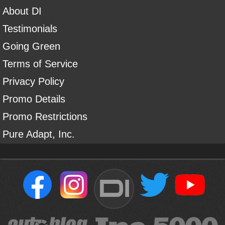
About DI
Testimonials
Going Green
Terms of Service
Privacy Policy
Promo Details
Promo Restrictions
Pure Adapt, Inc.
DI