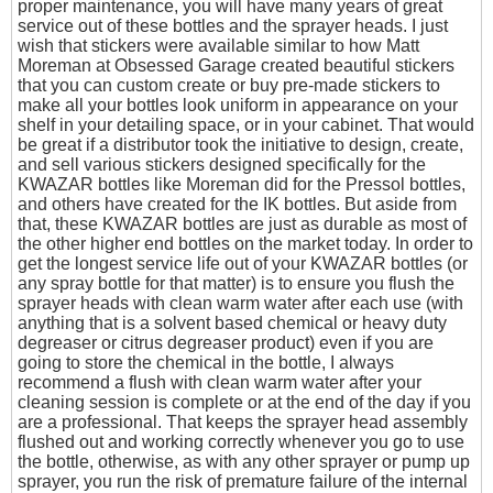
proper maintenance, you will have many years of great
service out of these bottles and the sprayer heads. I just
wish that stickers were available similar to how Matt
Moreman at Obsessed Garage created beautiful stickers
that you can custom create or buy pre-made stickers to
make all your bottles look uniform in appearance on your
shelf in your detailing space, or in your cabinet. That would
be great if a distributor took the initiative to design, create,
and sell various stickers designed specifically for the
KWAZAR bottles like Moreman did for the Pressol bottles,
and others have created for the IK bottles. But aside from
that, these KWAZAR bottles are just as durable as most of
the other higher end bottles on the market today. In order to
get the longest service life out of your KWAZAR bottles (or
any spray bottle for that matter) is to ensure you flush the
sprayer heads with clean warm water after each use (with
anything that is a solvent based chemical or heavy duty
degreaser or citrus degreaser product) even if you are
going to store the chemical in the bottle, I always
recommend a flush with clean warm water after your
cleaning session is complete or at the end of the day if you
are a professional. That keeps the sprayer head assembly
flushed out and working correctly whenever you go to use
the bottle, otherwise, as with any other sprayer or pump up
sprayer, you run the risk of premature failure of the internal