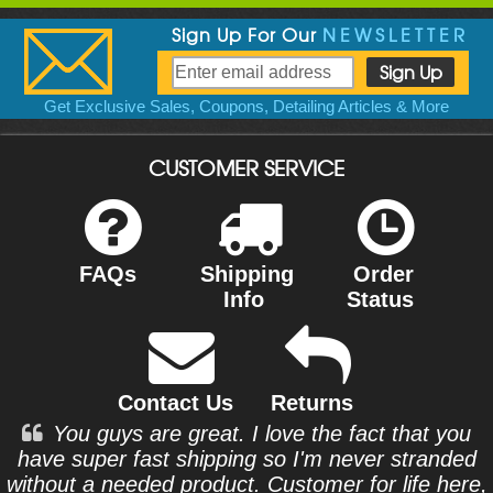
Sign Up For Our
NEWSLETTER
Get Exclusive Sales, Coupons, Detailing Articles & More
CUSTOMER SERVICE
FAQs
Shipping
Order
Info
Status
Contact Us
Returns
You guys are great. I love the fact that you
have super fast shipping so I'm never stranded
without a needed product. Customer for life here,