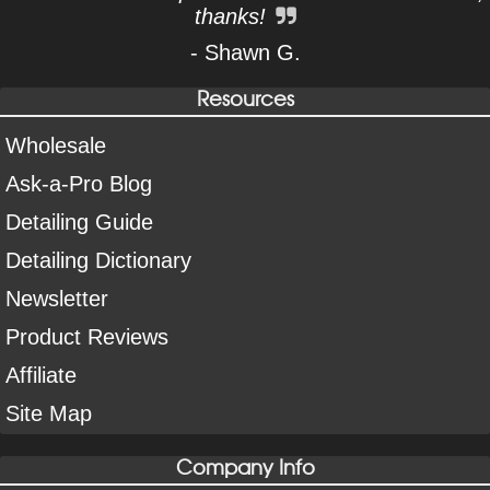
thanks!
- Shawn G.
Resources
Wholesale
Ask-a-Pro Blog
Detailing Guide
Detailing Dictionary
Newsletter
Product Reviews
Affiliate
Site Map
Company Info