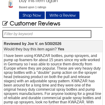
buy this item again
Based upon
1
ratings
Shop Now
Write a Review
Customer Reviews
Reviewed by
Joe V.
on
5/30/2026
Would they buy this item again?
Yes
I have been using KWAZAR bottles, pump sprayers, and
pump up foamers for about 15 years since my wife worked
in Germany so I was able to source them directly from
Europe where they are popular. These are very heavy duty
spray bottles with a "double" pump action on the sprayer
head (releasing product on both the pull and release
stages) with an adjustable spray pattern. KWAZAR has
been around for a long time and they were one of the
original heavy duty commercial spray bottles and pump
sprayers manufacturers. For anyone looking for a great line
of reliable and durable commercial grade spray bottles and
pump up sprayers, look no further than KWAZAR. With