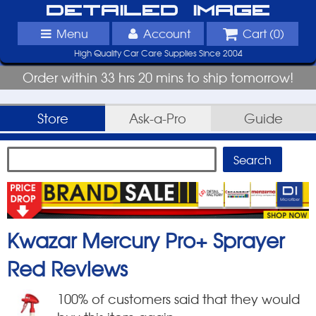
Detailed Image
Menu
Account
Cart (
0
)
High Quality Car Care Supplies Since 2004
Order within 33 hrs 20 mins to ship tomorrow!
Store
Ask-a-Pro
Guide
Kwazar Mercury Pro+ Sprayer
Red
Reviews
100
% of customers said that they would