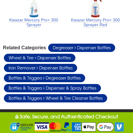
Kwazar Mercury Pro+ 300
Kwazar Mercury Pro+ 300
Sprayer
Sprayer Red
Degreaser
Dispenser Bottles
Related Categories
Wheel & Tire
Dispenser Bottles
Iron Remover
Dispenser Bottles
Bottles & Triggers
Degreaser Bottles
Bottles & Triggers
Dispenser & Spray Bottles
Bottles & Triggers
Wheel & Tire Cleaner Bottles
Safe, Secure, and Authenticated Checkout