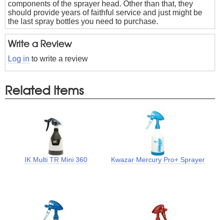
components of the sprayer head. Other than that, they
should provide years of faithful service and just might be
the last spray bottles you need to purchase.
Write a Review
Log in
to write a review
Related Items
IK Multi TR Mini 360
Kwazar Mercury Pro+ Sprayer