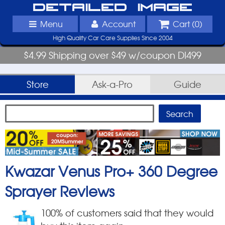
Detailed Image
Menu
Account
Cart (
0
)
High Quality Car Care Supplies Since 2004
$4.99 Shipping over $49 w/coupon DI499
Store
Ask-a-Pro
Guide
Kwazar Venus Pro+ 360 Degree
Sprayer
Reviews
100
% of customers said that they would