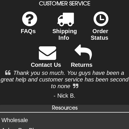
CUSTOMER SERVICE
FAQs
Shipping
Order
Info
Status
Contact Us
Returns
Thank you so much. You guys have been a
great help and customer service has been second
to none
- Nick B.
Resources
Wholesale