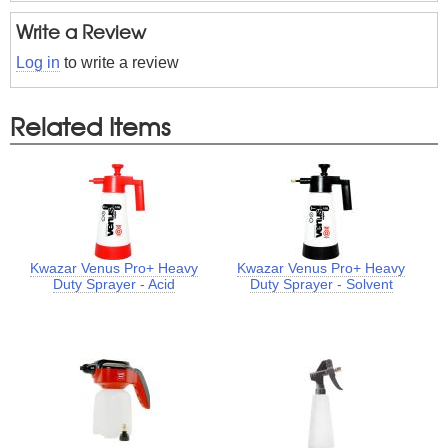
Write a Review
Log in
to write a review
Related Items
Kwazar Venus Pro+ Heavy
Kwazar Venus Pro+ Heavy
Duty Sprayer - Acid
Duty Sprayer - Solvent