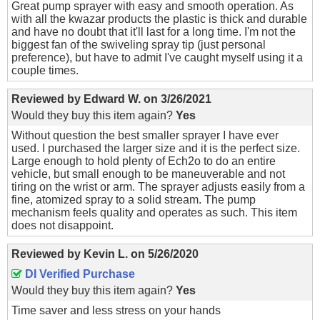
Great pump sprayer with easy and smooth operation. As
with all the kwazar products the plastic is thick and durable
and have no doubt that it'll last for a long time. I'm not the
biggest fan of the swiveling spray tip (just personal
preference), but have to admit I've caught myself using it a
couple times.
Reviewed by
Edward W.
on
3/26/2021
Would they buy this item again?
Yes
Without question the best smaller sprayer I have ever
used. I purchased the larger size and it is the perfect size.
Large enough to hold plenty of Ech2o to do an entire
vehicle, but small enough to be maneuverable and not
tiring on the wrist or arm. The sprayer adjusts easily from a
fine, atomized spray to a solid stream. The pump
mechanism feels quality and operates as such. This item
does not disappoint.
Reviewed by
Kevin L.
on
5/26/2020
DI Verified Purchase
Would they buy this item again?
Yes
Time saver and less stress on your hands