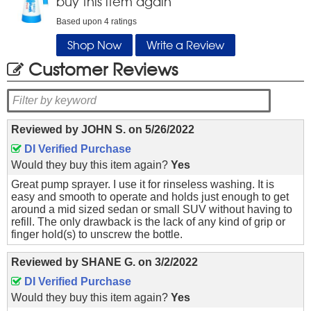
buy this item again
Based upon
4
ratings
Shop Now
Write a Review
Customer Reviews
Reviewed by
JOHN S.
on
5/26/2022
DI Verified Purchase
Would they buy this item again?
Yes
Great pump sprayer. I use it for rinseless washing. It is
easy and smooth to operate and holds just enough to get
around a mid sized sedan or small SUV without having to
refill. The only drawback is the lack of any kind of grip or
finger hold(s) to unscrew the bottle.
Reviewed by
SHANE G.
on
3/2/2022
DI Verified Purchase
Would they buy this item again?
Yes