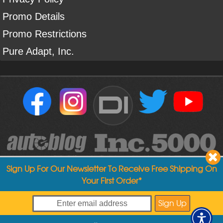
Promo Details
Promo Restrictions
Pure Adapt, Inc.
DI
Sign Up For Our Newsletter To Receive Free Shipping On
Your First Order*
Copyright ©
2004
-
2026
Detailed Image