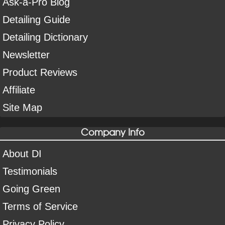
Ask-a-Pro Blog
Detailing Guide
Detailing Dictionary
Newsletter
Product Reviews
Affiliate
Site Map
Company Info
About DI
Testimonials
Going Green
Terms of Service
Privacy Policy