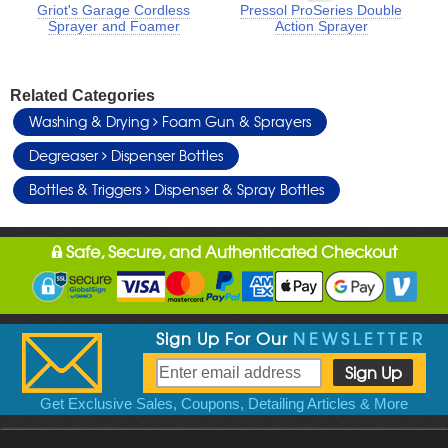
Griot's Garage Cordless
Pressol ProSeries Double
Sprayer and Foamer
Action Sprayer
Related Categories
Washing & Drying
Foam Gun & Sprayers
Degreaser
Dispenser Bottles
Bottles & Triggers
Dispenser & Spray Bottles
Safe, Secure, and Authenticated Checkout
Sign Up For Our
NEWSLETTER
Get Exclusive Sales, Coupons, Detailing Articles & More