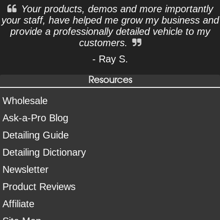
Your products, demos and more importantly
your staff, have helped me grow my business and
provide a professionally detailed vehicle to my
customers.
- Ray S.
Resources
Wholesale
Ask-a-Pro Blog
Detailing Guide
Detailing Dictionary
Newsletter
Product Reviews
Affiliate