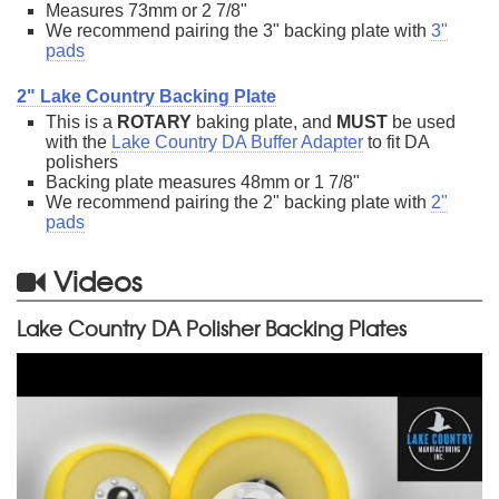
Measures 73mm or 2 7/8"
We recommend pairing the 3" backing plate with
3"
pads
2" Lake Country Backing Plate
This is a
ROTARY
baking plate, and
MUST
be used
with the
Lake Country DA Buffer Adapter
to fit DA
polishers
Backing plate measures 48mm or 1 7/8"
We recommend pairing the 2" backing plate with
2"
pads
Videos
Lake Country DA Polisher Backing Plates