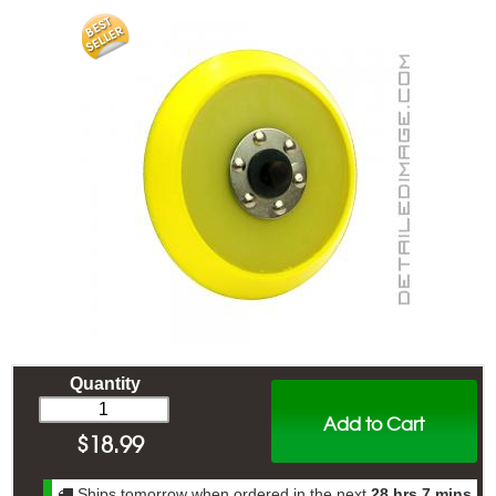
Quantity
Add to Cart
$
18.99
Ships tomorrow when ordered in the next
28 hrs 7 mins