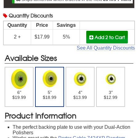
Quantity
Discounts
Quantity
Price
Savings
Add 2
to Cart
2 +
$17.99
5%
See All Quantity Discounts
Available Sizes
6"
5"
4"
3"
$19.99
$18.99
$13.99
$12.99
Product Information
The perfect backing plate to use with your Dual-Action
Polishers