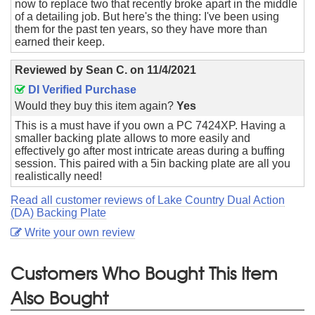
now to replace two that recently broke apart in the middle
of a detailing job. But here's the thing: I've been using
them for the past ten years, so they have more than
earned their keep.
Reviewed by
Sean C.
on
11/4/2021
DI Verified Purchase
Would they buy this item again?
Yes
This is a must have if you own a PC 7424XP. Having a
smaller backing plate allows to more easily and
effectively go after most intricate areas during a buffing
session. This paired with a 5in backing plate are all you
realistically need!
Read all customer reviews of Lake Country Dual Action
(DA) Backing Plate
Write your own review
Customers Who Bought This Item
Also Bought