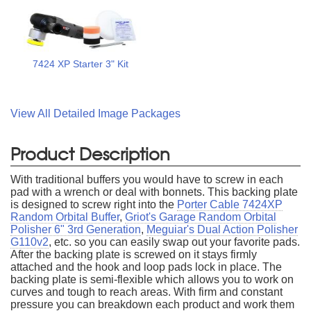
7424 XP Starter 3" Kit
View All Detailed Image Packages
Product Description
With traditional buffers you would have to screw in each
pad with a wrench or deal with bonnets. This backing plate
is designed to screw right into the
Porter Cable 7424XP
Random Orbital Buffer
,
Griot's Garage Random Orbital
Polisher 6" 3rd Generation
,
Meguiar's Dual Action Polisher
G110v2
, etc. so you can easily swap out your favorite pads.
After the backing plate is screwed on it stays firmly
attached and the hook and loop pads lock in place. The
backing plate is semi-flexible which allows you to work on
curves and tough to reach areas. With firm and constant
pressure you can breakdown each product and work them