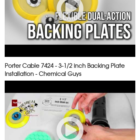
Porter Cable 7424 - 3-1/2 inch Backing Plate
Installation - Chemical Guys