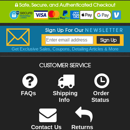
Safe, Secure, and Authenticated Checkout
Sign Up For Our
NEWSLETTER
Get Exclusive Sales, Coupons, Detailing Articles & More
CUSTOMER SERVICE
FAQs
Shipping
Order
Info
Status
Contact Us
Returns