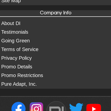
Site Map
Company Info
About DI
Testimonials
Going Green
Terms of Service
Privacy Policy
Promo Details
Promo Restrictions
Pure Adapt, Inc.
DI