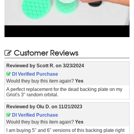
Customer Reviews
Reviewed by
Scott R.
on
3/23/2024
DI Verified Purchase
Would they buy this item again?
Yes
A perfect replacement for the dead backing plate on my
Griot's 3" random orbital.
Reviewed by
Olu D.
on
11/21/2023
DI Verified Purchase
Would they buy this item again?
Yes
I am buying 5" and 6" versions of this backing plate right