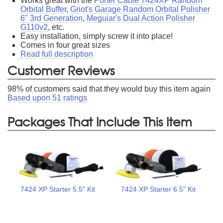
Works great with the
Porter Cable 7424XP Random
Orbital Buffer
,
Griot's Garage Random Orbital Polisher
6" 3rd Generation
,
Meguiar's Dual Action Polisher
G110v2
, etc.
Easy installation, simply screw it into place!
Comes in four great sizes
Read full description
Customer Reviews
98
% of customers said that they would buy this item again
Based upon
51
ratings
Packages That Include This Item
7424 XP Starter 5.5" Kit
7424 XP Starter 6.5" Kit