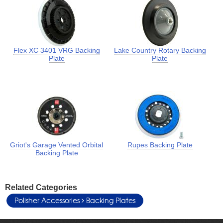
Flex XC 3401 VRG Backing
Lake Country Rotary Backing
Plate
Plate
Griot's Garage Vented Orbital
Rupes Backing Plate
Backing Plate
Related Categories
Polisher Accessories
Backing Plates