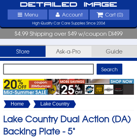
Detailed Image
Menu
Account
Cart (
0
)
High Quality Car Care Supplies Since 2004
$4.99 Shipping over $49 w/coupon DI499
Store
Ask-a-Pro
Guide
Home
Lake Country
Lake Country Dual Action (DA)
Backing Plate -
5"