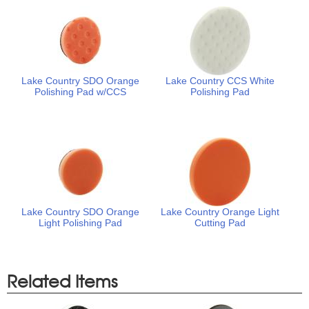
Lake Country SDO Orange
Lake Country CCS White
Polishing Pad w/CCS
Polishing Pad
Lake Country SDO Orange
Lake Country Orange Light
Light Polishing Pad
Cutting Pad
Related Items