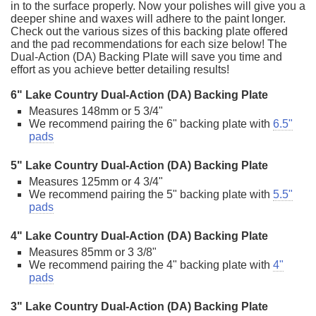
in to the surface properly. Now your polishes will give you a
deeper shine and waxes will adhere to the paint longer.
Check out the various sizes of this backing plate offered
and the pad recommendations for each size below! The
Dual-Action (DA) Backing Plate will save you time and
effort as you achieve better detailing results!
6" Lake Country Dual-Action (DA) Backing Plate
Measures 148mm or 5 3/4"
We recommend pairing the 6" backing plate with
6.5"
pads
5" Lake Country Dual-Action (DA) Backing Plate
Measures 125mm or 4 3/4"
We recommend pairing the 5" backing plate with
5.5"
pads
4" Lake Country Dual-Action (DA) Backing Plate
Measures 85mm or 3 3/8"
We recommend pairing the 4" backing plate with
4"
pads
3" Lake Country Dual-Action (DA) Backing Plate