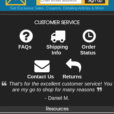
Get Exclusive Sales, Coupons, Detailing Articles & More
CUSTOMER SERVICE
FAQs
Shipping
Order
Info
Status
Contact Us
Returns
That's for the excellent customer service! You
are my go to shop for many reasons
- Daniel M.
Resources