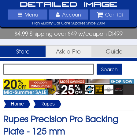
Detailed Image
Menu
Account
Cart (
0
)
High Quality Car Care Supplies Since 2004
$4.99 Shipping over $49 w/coupon DI499
Store
Ask-a-Pro
Guide
Home
Rupes
Rupes Precision Pro Backing
Plate -
125 mm