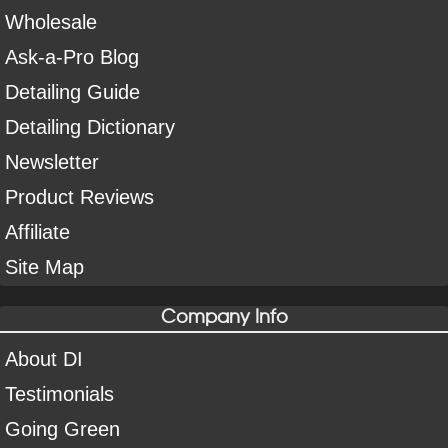
Wholesale
Ask-a-Pro Blog
Detailing Guide
Detailing Dictionary
Newsletter
Product Reviews
Affiliate
Site Map
Company Info
About DI
Testimonials
Going Green