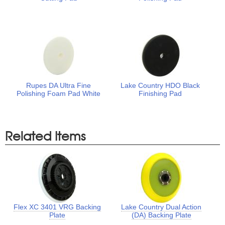
Rupes DA Ultra Fine
Lake Country HDO Black
Polishing Foam Pad White
Finishing Pad
Related Items
Flex XC 3401 VRG Backing
Lake Country Dual Action
Plate
(DA) Backing Plate