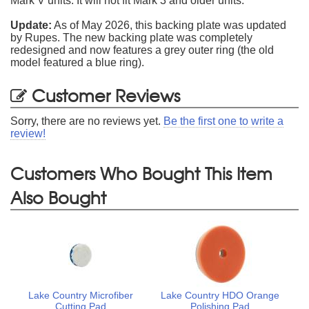
Mark V units. It will not fit Mark 3 and older units.
Update:
As of May 2026, this backing plate was updated
by Rupes. The new backing plate was completely
redesigned and now features a grey outer ring (the old
model featured a blue ring).
Customer Reviews
Sorry, there are no reviews yet.
Be the first one to write a
review!
Customers Who Bought This Item
Also Bought
Lake Country Microfiber
Lake Country HDO Orange
Cutting Pad
Polishing Pad