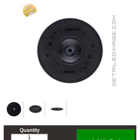
Quantity