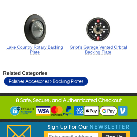
Lake Country Rotary Backing
Griot's Garage Vented Orbital
Plate
Backing Plate
Related Categories
Polisher Accessories
Backing Plates
Safe, Secure, and Authenticated Checkout
Sign Up For Our
NEWSLETTER