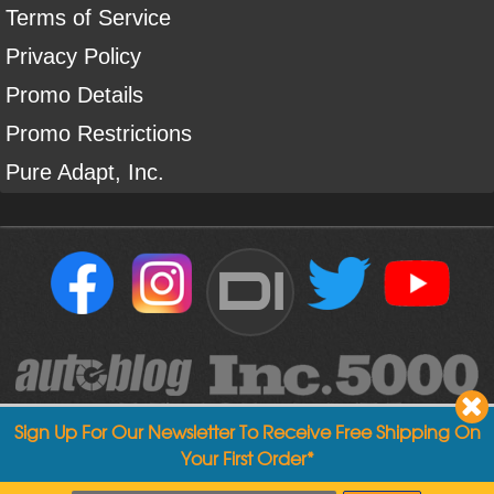
Terms of Service
Privacy Policy
Promo Details
Promo Restrictions
Pure Adapt, Inc.
DI
Sign Up For Our Newsletter To Receive Free Shipping On
Your First Order*