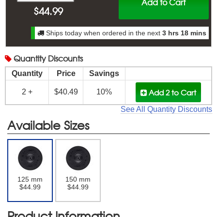
Add to Cart
$
44.99
Ships today when ordered in the next
3 hrs 18 mins
Quantity
Discounts
Quantity
Price
Savings
Add 2
to Cart
2 +
$40.49
10%
See All Quantity Discounts
Available Sizes
125 mm
150 mm
$44.99
$44.99
Product Information