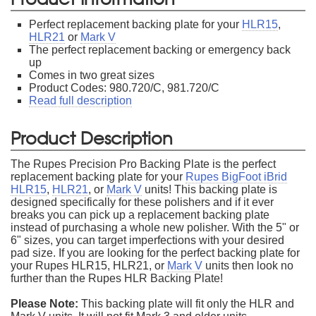
Perfect replacement backing plate for your
HLR15
,
HLR21
or
Mark V
The perfect replacement backing or emergency back
up
Comes in two great sizes
Product Codes: 980.720/C, 981.720/C
Read full description
Product Description
The Rupes Precision Pro Backing Plate is the perfect
replacement backing plate for your
Rupes BigFoot iBrid
HLR15
,
HLR21
, or
Mark V
units! This backing plate is
designed specifically for these polishers and if it ever
breaks you can pick up a replacement backing plate
instead of purchasing a whole new polisher. With the 5" or
6" sizes, you can target imperfections with your desired
pad size. If you are looking for the perfect backing plate for
your Rupes HLR15, HLR21, or
Mark V
units then look no
further than the Rupes HLR Backing Plate!
Please Note:
This backing plate will fit only the HLR and