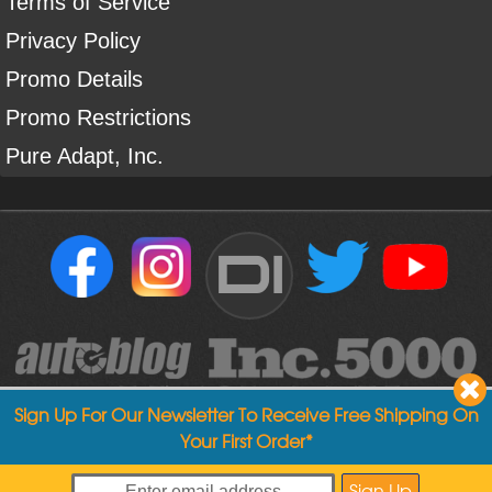
Terms of Service
Privacy Policy
Promo Details
Promo Restrictions
Pure Adapt, Inc.
DI
Sign Up For Our Newsletter To Receive Free Shipping On
Your First Order*