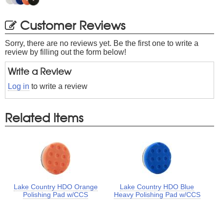
Customer Reviews
Sorry, there are no reviews yet. Be the first one to write a
review by filling out the form below!
Write a Review
Log in
to write a review
Related Items
Lake Country HDO Orange
Lake Country HDO Blue
Polishing Pad w/CCS
Heavy Polishing Pad w/CCS