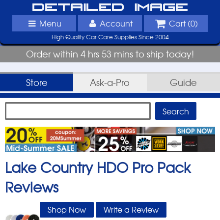
Detailed Image
Menu
Account
Cart (
0
)
High Quality Car Care Supplies Since 2004
Order within 4 hrs 53 mins to ship today!
Store
Ask-a-Pro
Guide
Lake Country HDO Pro Pack
Reviews
Shop Now
Write a Review