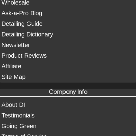
Wholesale
Ask-a-Pro Blog
Detailing Guide
Detailing Dictionary
Newsletter
Product Reviews
Affiliate
Site Map
Company Info
About DI
Testimonials
Going Green