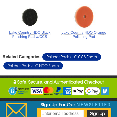
Lake Country HDO Black
Lake Country HDO Orange
Finishing Pad w/CCS
Polishing Pad
Polisher Pads
LC CCS Foam
Related Categories
Polisher Pads
LC HDO Foam
Safe, Secure, and Authenticated Checkout
Sign Up For Our
NEWSLETTER