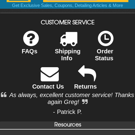
Get Exclusive Sales, Coupons, Detailing Articles & More
CUSTOMER SERVICE
FAQs
Shipping
Order
Info
Status
Contact Us
Returns
As always, excellent customer service! Thanks
again Greg!
- Patrick P.
Resources