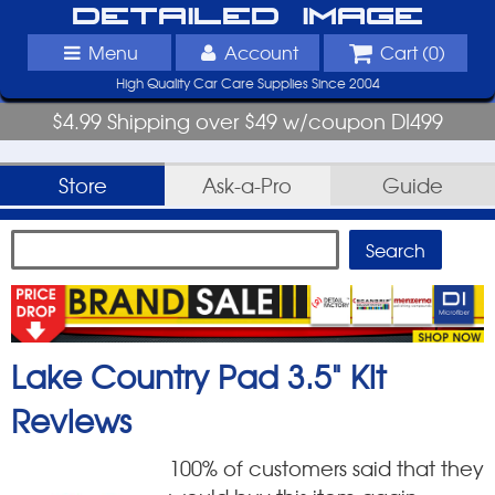
Detailed Image
Menu
Account
Cart (
0
)
High Quality Car Care Supplies Since 2004
$4.99 Shipping over $49 w/coupon DI499
Store
Ask-a-Pro
Guide
Lake Country Pad 3.5" Kit
Reviews
100
% of customers said that they