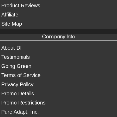
Product Reviews
Affiliate
Site Map
Company Info
About DI
Testimonials
Going Green
Terms of Service
Privacy Policy
Promo Details
Promo Restrictions
Pure Adapt, Inc.