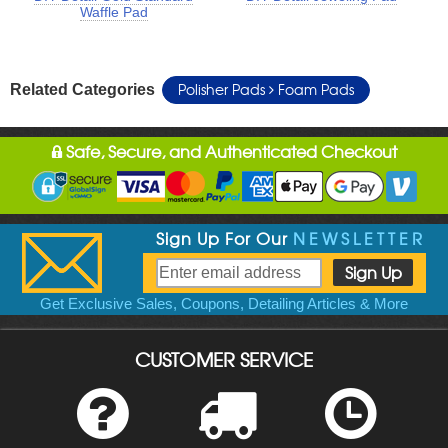
Waffle Pad
Polisher Pads
Foam Pads
Related Categories
Safe, Secure, and Authenticated Checkout
Sign Up For Our
NEWSLETTER
Get Exclusive Sales, Coupons, Detailing Articles & More
CUSTOMER SERVICE