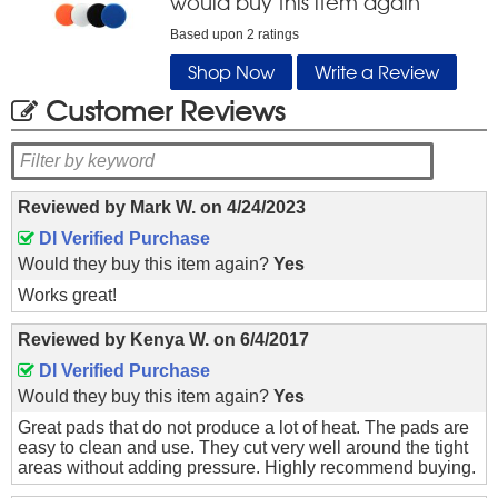
would buy this item again
Based upon
2
ratings
Shop Now
Write a Review
Customer Reviews
Reviewed by
Mark W.
on
4/24/2023
DI Verified Purchase
Would they buy this item again?
Yes
Works great!
Reviewed by
Kenya W.
on
6/4/2017
DI Verified Purchase
Would they buy this item again?
Yes
Great pads that do not produce a lot of heat. The pads are
easy to clean and use. They cut very well around the tight
areas without adding pressure. Highly recommend buying.