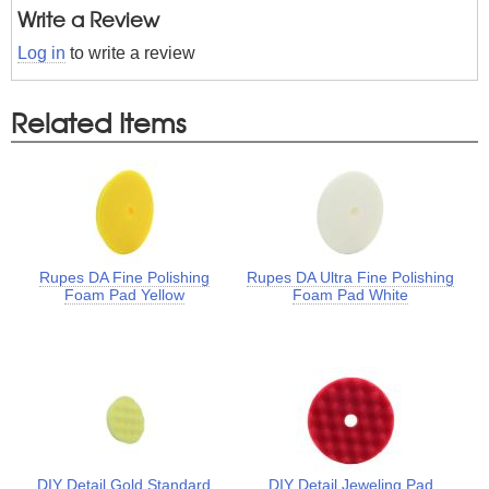
Write a Review
Log in
to write a review
Related Items
Rupes DA Fine Polishing
Rupes DA Ultra Fine Polishing
Foam Pad Yellow
Foam Pad White
DIY Detail Gold Standard
DIY Detail Jeweling Pad