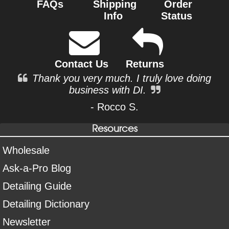
FAQs
Shipping
Order
Info
Status
Contact Us
Returns
Thank you very much. I truly love doing
business with DI.
- Rocco S.
Resources
Wholesale
Ask-a-Pro Blog
Detailing Guide
Detailing Dictionary
Newsletter