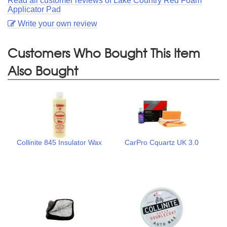
Read all customer reviews of Lake Country Red Foam
Applicator Pad
Write your own review
Customers Who Bought This Item
Also Bought
Collinite 845 Insulator Wax
CarPro Cquartz UK 3.0