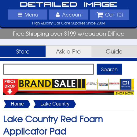
Detailed Image
Menu
Account
Cart (
0
)
High Quality Car Care Supplies Since 2004
Free Shipping over $199 w/coupon DIFree
Store
Ask-a-Pro
Guide
Home
Lake Country
Lake Country Red Foam
Applicator Pad