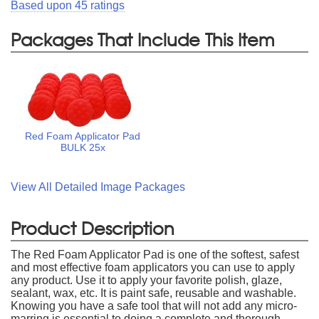
Based upon
45
ratings
Packages That Include This Item
Red Foam Applicator Pad
BULK 25x
View All Detailed Image Packages
Product Description
The Red Foam Applicator Pad is one of the softest, safest
and most effective foam applicators you can use to apply
any product. Use it to apply your favorite polish, glaze,
sealant, wax, etc. It is paint safe, reusable and washable.
Knowing you have a safe tool that will not add any micro-
marring is essential to doing a complete and thorough