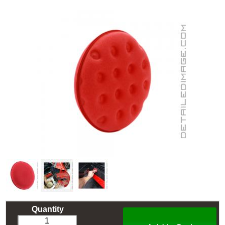
Quantity