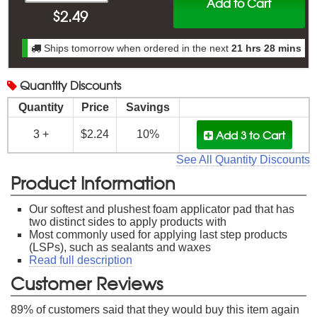
Add to Cart
$
2.49
Ships tomorrow when ordered in the next
21 hrs 28 mins
Quantity
Discounts
Quantity
Price
Savings
Add 3
to Cart
3 +
$2.24
10%
See All Quantity Discounts
Product Information
Our softest and plushest foam applicator pad that has
two distinct sides to apply products with
Most commonly used for applying last step products
(LSPs), such as sealants and waxes
Read full description
Customer Reviews
89
% of customers said that they would buy this item again