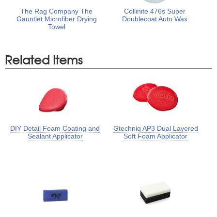
The Rag Company The
Collinite 476s Super
Gauntlet Microfiber Drying
Doublecoat Auto Wax
Towel
Related Items
DIY Detail Foam Coating and
Gtechniq AP3 Dual Layered
Sealant Applicator
Soft Foam Applicator