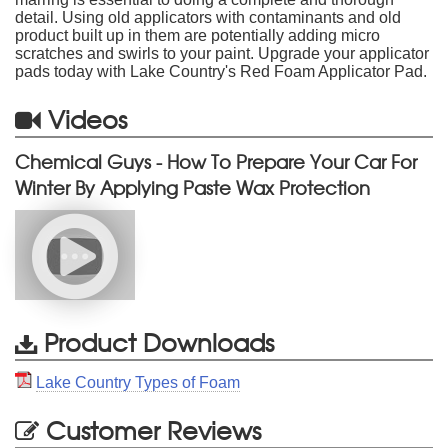
detail. Using old applicators with contaminants and old
product built up in them are potentially adding micro
scratches and swirls to your paint. Upgrade your applicator
pads today with Lake Country's Red Foam Applicator Pad.
Videos
Chemical Guys - How To Prepare Your Car For
Winter By Applying Paste Wax Protection
Product Downloads
Lake Country Types of Foam
Customer Reviews