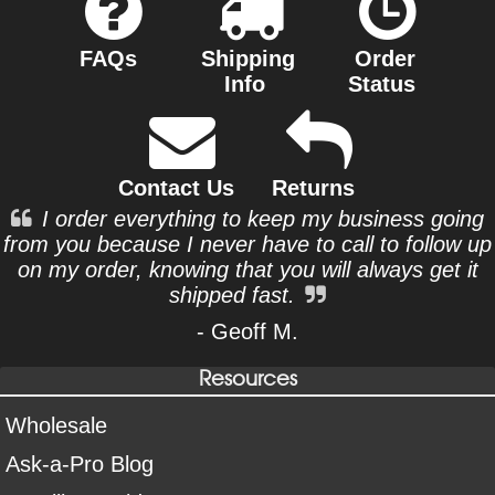
FAQs
Shipping
Order
Info
Status
Contact Us
Returns
I order everything to keep my business going
from you because I never have to call to follow up
on my order, knowing that you will always get it
shipped fast.
- Geoff M.
Resources
Wholesale
Ask-a-Pro Blog