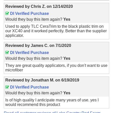
Reviewed by
Chris Z.
on
12/14/2020
DI Verified Purchase
Would they buy this item again?
Yes
Used to apply TLC CeraTrim to the black plastic trim on
our XC40 and it worked perfectly. Better than the supplier
applicator.
Reviewed by
James C.
on
7/1/2020
DI Verified Purchase
Would they buy this item again?
Yes
They are great quality applicators, if you don't want to use
microfiber
Reviewed by
Jonathan M.
on
6/19/2019
DI Verified Purchase
Would they buy this item again?
Yes
Is of high quality I anticipate many years of use. yes I
would recommend this product