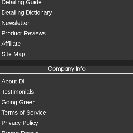
Detailing Guide
Detailing Dictionary
Newsletter
Product Reviews
Affiliate
Site Map
Company Info
About DI
Testimonials
Going Green
Terms of Service
Privacy Policy