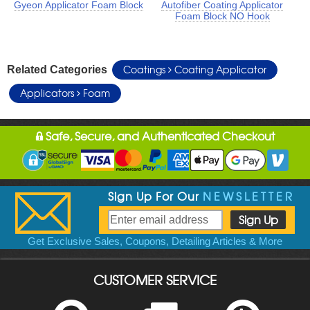
Gyeon Applicator Foam Block
Autofiber Coating Applicator
Foam Block NO Hook
Coatings
Coating Applicator
Related Categories
Applicators
Foam
Safe, Secure, and Authenticated Checkout
Sign Up For Our
NEWSLETTER
Get Exclusive Sales, Coupons, Detailing Articles & More
CUSTOMER SERVICE