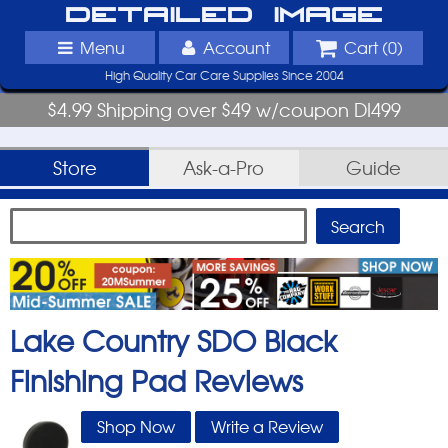
Detailed Image
Menu
Account
Cart (
0
)
High Quality Car Care Supplies Since 2004
$4.99 Shipping over $49 w/coupon DI499
Store
Ask-a-Pro
Guide
Lake Country SDO Black
Finishing Pad
Reviews
Shop Now
Write a Review