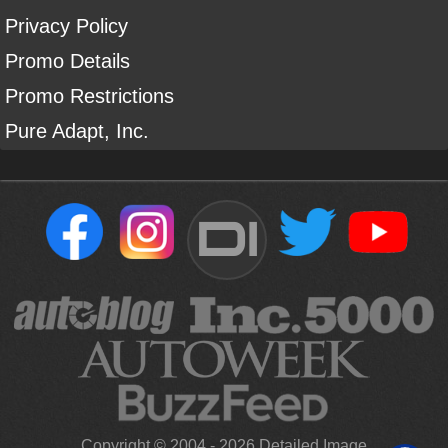
Privacy Policy
Promo Details
Promo Restrictions
Pure Adapt, Inc.
DI
Copyright ©
2004
-
2026
Detailed Image