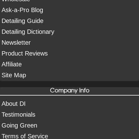
Ask-a-Pro Blog
Detailing Guide
Detailing Dictionary
Newsletter
Product Reviews
Affiliate
Site Map
Company Info
About DI
Testimonials
Going Green
Terms of Service