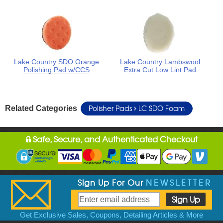
Lake Country SDO Orange
Lake Country Lambswool
Polishing Pad w/CCS
Extra Cut Low Lint Pad
Polisher Pads
LC SDO Foam
Related Categories
Safe, Secure, and Authenticated Checkout
Sign Up For Our
NEWSLETTER
Get Exclusive Sales, Coupons, Detailing Articles & More