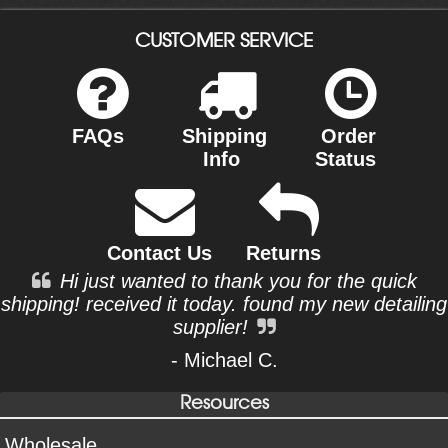
CUSTOMER SERVICE
FAQs
Shipping
Order
Info
Status
Contact Us
Returns
Hi just wanted to thank you for the quick
shipping! received it today. found my new detailing
supplier!
- Michael C.
Resources
Wholesale