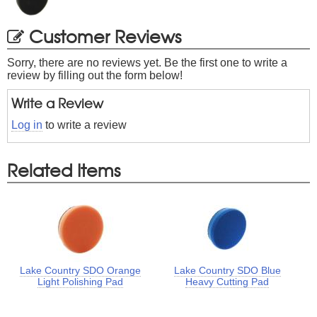
Customer Reviews
Sorry, there are no reviews yet. Be the first one to write a
review by filling out the form below!
Write a Review
Log in
to write a review
Related Items
Lake Country SDO Orange
Lake Country SDO Blue
Light Polishing Pad
Heavy Cutting Pad