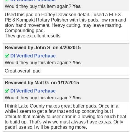
Would they buy this item again?
Yes
Used this pad on Harley Davidson detail. I used a FLEX
PE 8 Kompakt Rotary Polisher with this pads, low rpm and
slow hand movement. Heavy cutting, may leave marring.
Compounding pad.
They give excellent results.
Reviewed by
John S.
on
4/20/2015
DI Verified Purchase
Would they buy this item again?
Yes
Great overall pad
Reviewed by
Matt G.
on
1/12/2015
DI Verified Purchase
Would they buy this item again?
Yes
I think Lake County makes great buffer pads. Once in a
while I seem to get a few that end up concaving but I
attribute that mainly to user error in allowing too much heat
to build up. That's why we must always have extras. Only
pads I use so I will be purchasing more.