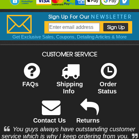
Sign Up For Our
NEWSLETTER
Get Exclusive Sales, Coupons, Detailing Articles & More
CUSTOMER SERVICE
FAQs
Shipping
Order
Info
Status
Contact Us
Returns
You guys always have outstanding customer
service which is why I keep ordering from you.