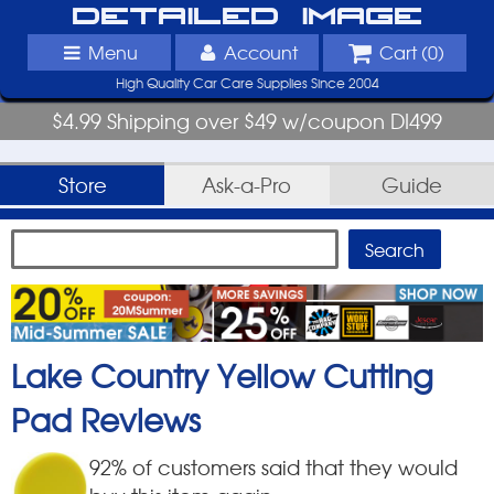
Detailed Image
Menu
Account
Cart (
0
)
High Quality Car Care Supplies Since 2004
$4.99 Shipping over $49 w/coupon DI499
Store
Ask-a-Pro
Guide
Lake Country Yellow Cutting
Pad
Reviews
92
% of customers said that they would