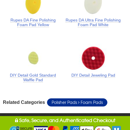
Rupes DA Fine Polishing
Rupes DA Ultra Fine Polishing
Foam Pad Yellow
Foam Pad White
DIY Detail Gold Standard
DIY Detail Jeweling Pad
Waffle Pad
Polisher Pads
Foam Pads
Related Categories
Safe, Secure, and Authenticated Checkout