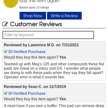
buy this item again
Based upon
13
ratings
Shop Now
Write a Review
Customer Reviews
Reviewed by
Lawrence M D.
on
7/31/2021
DI Verified Purchase
Would they buy this item again?
Yes
Teamed up with Meg's 105 and other compounds these flat
pads are Great on a rotory and DA. I wonder what people
are doing to with these pads when they say they fall apart?
Operator error is what it sounds like.
Reviewed by
Sean C.
on
11/7/2019
DI Verified Purchase
Would they buy this item again?
Yes
A must have if you own a buffer. This pad can remove deep