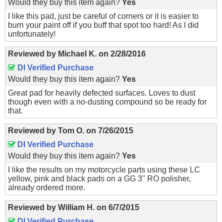
Would they buy this item again?
Yes
I like this pad, just be careful of corners or it is easier to
burn your paint off if you buff that spot too hard! As I did
unfortunately!
Reviewed by
Michael K.
on
2/28/2016
DI Verified Purchase
Would they buy this item again?
Yes
Great pad for heavily defected surfaces. Loves to dust
though even with a no-dusting compound so be ready for
that.
Reviewed by
Tom O.
on
7/26/2015
DI Verified Purchase
Would they buy this item again?
Yes
I like the results on my motorcycle parts using these LC
yellow, pink and black pads on a GG 3" RO polisher,
already ordered more.
Reviewed by
William H.
on
6/7/2015
DI Verified Purchase