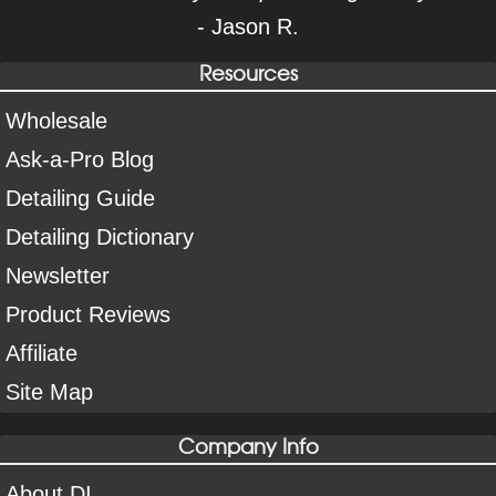
- Jason R.
Resources
Wholesale
Ask-a-Pro Blog
Detailing Guide
Detailing Dictionary
Newsletter
Product Reviews
Affiliate
Site Map
Company Info
About DI