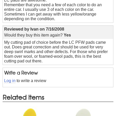
LC pads are awesome.
Remember that you need a few of each color to do an
entire car. I usually use 3 of each color on the car.
Sometimes I can get away with less yellow/orange
depending on the condition.
Reviewed by
Ivan
on
7/16/2008
Would they buy this item again?
Yes
My cutting pad of choice before the LC PFW pads came
out. Does great correction and should be used for very
deep swirl marks and other defects. For those who prefer
foam over wool, or foamed-wool pads, this is the best
cutting pad out there.
Write a Review
Log in
to write a review
Related Items