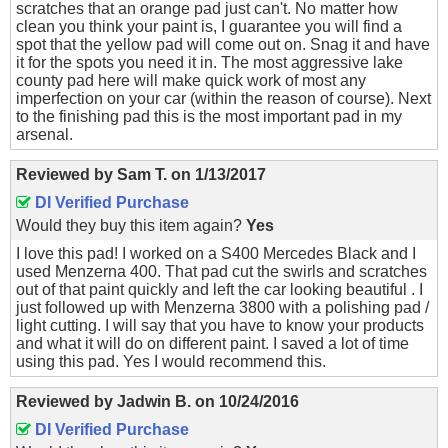
scratches that an orange pad just can't. No matter how
clean you think your paint is, I guarantee you will find a
spot that the yellow pad will come out on. Snag it and have
it for the spots you need it in. The most aggressive lake
county pad here will make quick work of most any
imperfection on your car (within the reason of course). Next
to the finishing pad this is the most important pad in my
arsenal.
Reviewed by
Sam T.
on
1/13/2017
DI Verified Purchase
Would they buy this item again?
Yes
I love this pad! I worked on a S400 Mercedes Black and I
used Menzerna 400. That pad cut the swirls and scratches
out of that paint quickly and left the car looking beautiful . I
just followed up with Menzerna 3800 with a polishing pad /
light cutting. I will say that you have to know your products
and what it will do on different paint. I saved a lot of time
using this pad. Yes I would recommend this.
Reviewed by
Jadwin B.
on
10/24/2016
DI Verified Purchase