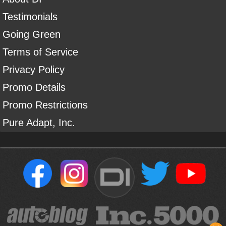
Testimonials
Going Green
Terms of Service
Privacy Policy
Promo Details
Promo Restrictions
Pure Adapt, Inc.
DI