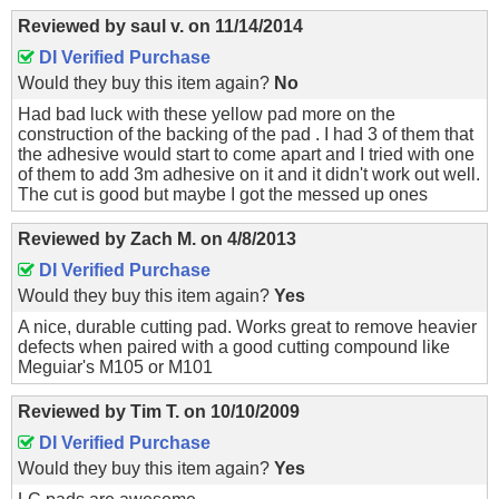
Reviewed by
saul v.
on
11/14/2014
DI Verified Purchase
Would they buy this item again?
No
Had bad luck with these yellow pad more on the
construction of the backing of the pad . I had 3 of them that
the adhesive would start to come apart and I tried with one
of them to add 3m adhesive on it and it didn't work out well.
The cut is good but maybe I got the messed up ones
Reviewed by
Zach M.
on
4/8/2013
DI Verified Purchase
Would they buy this item again?
Yes
A nice, durable cutting pad. Works great to remove heavier
defects when paired with a good cutting compound like
Meguiar's M105 or M101
Reviewed by
Tim T.
on
10/10/2009
DI Verified Purchase
Would they buy this item again?
Yes