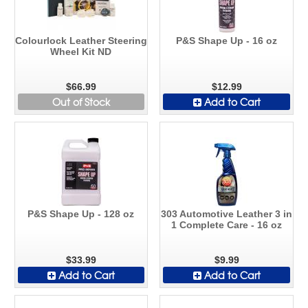
Colourlock Leather Steering
P&S Shape Up - 16 oz
Wheel Kit ND
$66.99
$12.99
Out of Stock
Add to Cart
P&S Shape Up - 128 oz
303 Automotive Leather 3 in
1 Complete Care - 16 oz
$33.99
$9.99
Add to Cart
Add to Cart