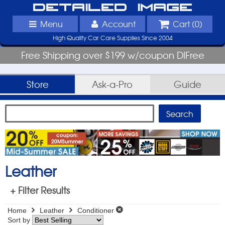
Detailed Image
Menu
Account
Cart (
0
)
High Quality Car Care Supplies Since 2004
Free Shipping over $199 w/coupon DIFree
Store
Ask-a-Pro
Guide
Leather
+ Filter Results
Home
Leather
Conditioner
Sort by