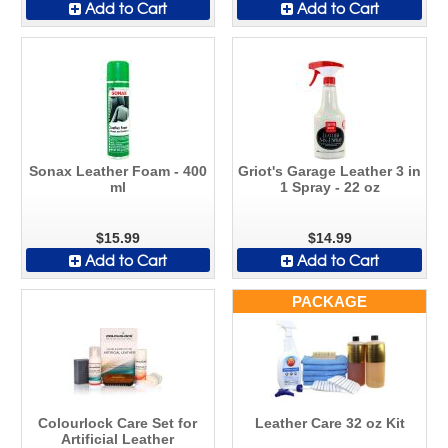
Add to Cart
Add to Cart
Sonax Leather Foam - 400
Griot's Garage Leather 3 in
ml
1 Spray - 22 oz
$15.99
$14.99
Add to Cart
Add to Cart
PACKAGE
Colourlock Care Set for
Leather Care 32 oz Kit
Artificial Leather