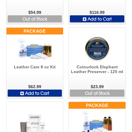
$54.99
$116.99
Out of Stock
Add to Cart
PACKAGE
Leather Care 8 oz Kit
Colourlock Elephant
Leather Preserver - 125 ml
$62.99
$23.99
Add to Cart
Out of Stock
PACKAGE