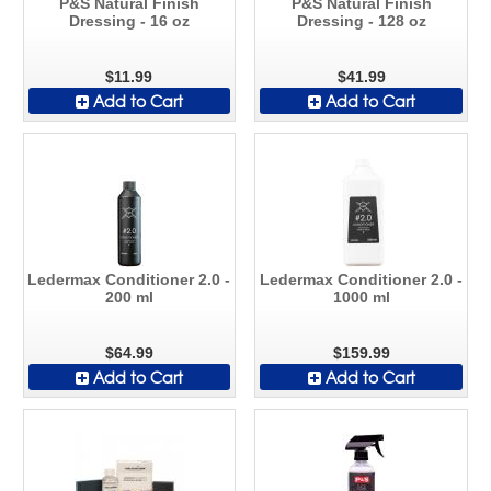
P&S Natural Finish
P&S Natural Finish
Dressing - 16 oz
Dressing - 128 oz
$11.99
$41.99
Add to Cart
Add to Cart
Ledermax Conditioner 2.0 -
Ledermax Conditioner 2.0 -
200 ml
1000 ml
$64.99
$159.99
Add to Cart
Add to Cart