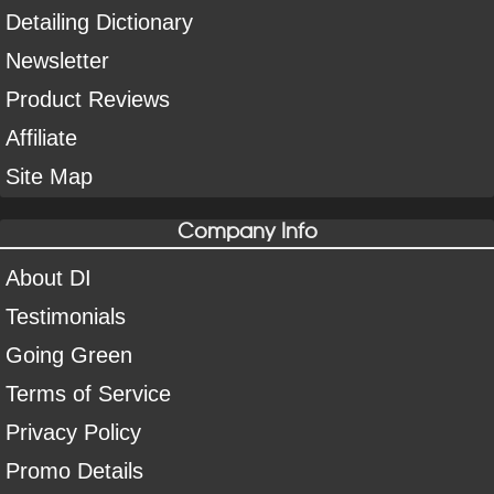
Detailing Dictionary
Newsletter
Product Reviews
Affiliate
Site Map
Company Info
About DI
Testimonials
Going Green
Terms of Service
Privacy Policy
Promo Details