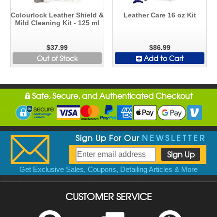
Colourlock Leather Shield &
Leather Care 16 oz Kit
Mild Cleaning Kit - 125 ml
$37.99
$86.99
Out of Stock
Add to Cart
Safe, Secure, and Authenticated Checkout
Sign Up For Our
NEWSLETTER
Get Exclusive Sales, Coupons, Detailing Articles & More
CUSTOMER SERVICE