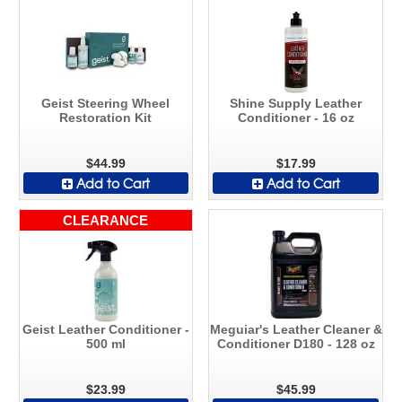
Geist Steering Wheel
Shine Supply Leather
Restoration Kit
Conditioner - 16 oz
$44.99
$17.99
Add to Cart
Add to Cart
CLEARANCE
Geist Leather Conditioner -
Meguiar's Leather Cleaner &
500 ml
Conditioner D180 - 128 oz
$23.99
$45.99