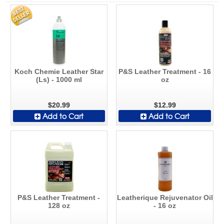
Koch Chemie Leather Star
P&S Leather Treatment - 16
(Ls) - 1000 ml
oz
$20.99
$12.99
Add to Cart
Add to Cart
P&S Leather Treatment -
Leatherique Rejuvenator Oil
128 oz
- 16 oz