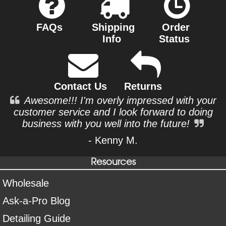
FAQs
Shipping
Order
Info
Status
Contact Us
Returns
Awesome!!! I'm overly impressed with your
customer service and I look forward to doing
business with you well into the future!
- Kenny M.
Resources
Wholesale
Ask-a-Pro Blog
Detailing Guide