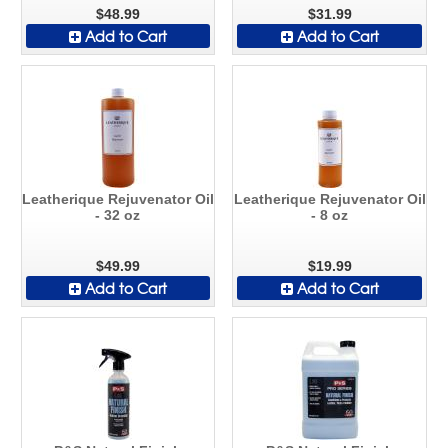
$48.99
$31.99
Add to Cart
Add to Cart
Leatherique Rejuvenator Oil
Leatherique Rejuvenator Oil
- 32 oz
- 8 oz
$49.99
$19.99
Add to Cart
Add to Cart