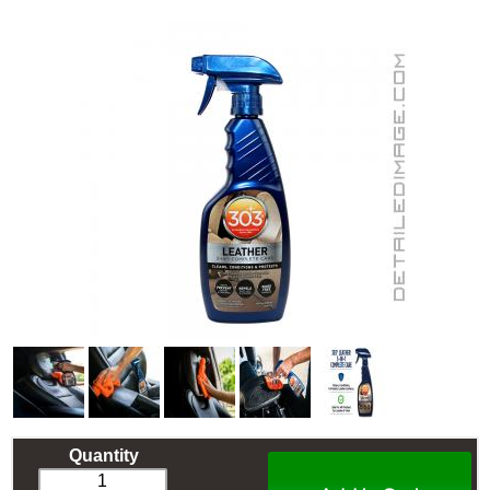
Quantity