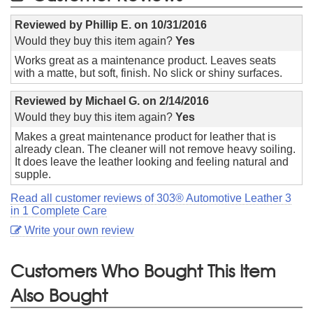
Reviewed by
Phillip E.
on
10/31/2016
Would they buy this item again?
Yes
Works great as a maintenance product. Leaves seats
with a matte, but soft, finish. No slick or shiny surfaces.
Reviewed by
Michael G.
on
2/14/2016
Would they buy this item again?
Yes
Makes a great maintenance product for leather that is
already clean. The cleaner will not remove heavy soiling.
It does leave the leather looking and feeling natural and
supple.
Read all customer reviews of 303® Automotive Leather 3
in 1 Complete Care
Write your own review
Customers Who Bought This Item
Also Bought