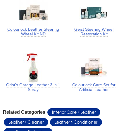
Colourlock Leather Steering
Geist Steering Wheel
Wheel Kit ND
Restoration Kit
Griot's Garage Leather 3 in 1
Colourlock Care Set for
Spray
Artificial Leather
Interior Care
Leather
Related Categories
Leather
Cleaner
Leather
Conditioner