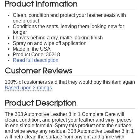
Product Information
Clean, condition and protect your leather seats with
one product
Conditions the seats, leaving them looking new for
longer
Leaves behind a dry, matte looking finish
Spray on and wipe off application
Made in the USA
Product Code: 30218
Read full description
Customer Reviews
100
% of customers said that they would buy this item again
Based upon
2
ratings
Product Description
The 303 Automotive Leather 3 in 1 Complete Care will
clean, condition, and protect your leather and vinyl pieces
in one simple formula. Spray this product onto the surface
and wipe away any residue. 303 Automotive Leather 3 in 1
will help clean the surface from any dirt and grime with