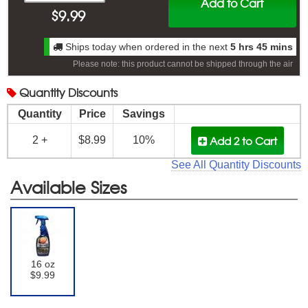
Add to Cart
$
9.99
Ships today when ordered in the next
5 hrs 45 mins
Please note: this product cannot be shipped through the air
Quantity
Discounts
Quantity
Price
Savings
Add 2
to Cart
2 +
$8.99
10%
See All Quantity Discounts
Available Sizes
16 oz
$9.99