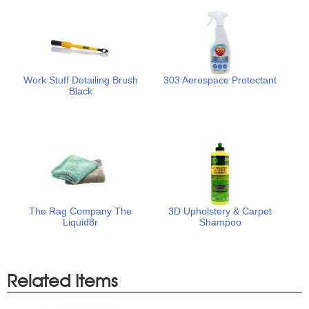
Work Stuff Detailing Brush
303 Aerospace Protectant
Black
The Rag Company The
3D Upholstery & Carpet
Liquid8r
Shampoo
Related Items