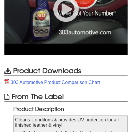
Product Downloads
303 Automotive Product Comparison Chart
From The Label
Product Description
Cleans, conditons & provides UV protection for all
finished leather & vinyl