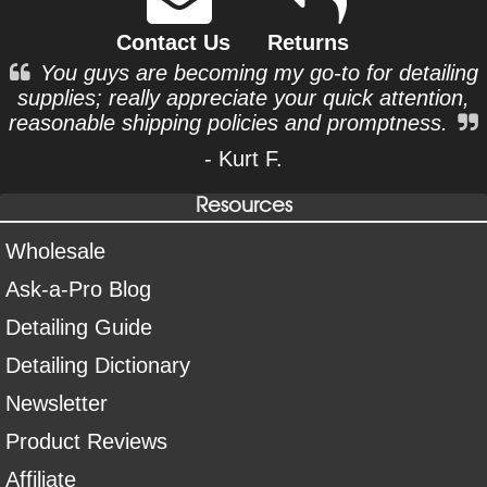
Contact Us
Returns
You guys are becoming my go-to for detailing
supplies; really appreciate your quick attention,
reasonable shipping policies and promptness.
- Kurt F.
Resources
Wholesale
Ask-a-Pro Blog
Detailing Guide
Detailing Dictionary
Newsletter
Product Reviews
Affiliate