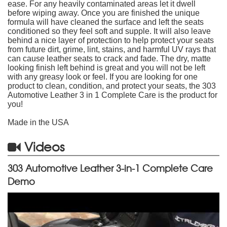
ease. For any heavily contaminated areas let it dwell
before wiping away. Once you are finished the unique
formula will have cleaned the surface and left the seats
conditioned so they feel soft and supple. It will also leave
behind a nice layer of protection to help protect your seats
from future dirt, grime, lint, stains, and harmful UV rays that
can cause leather seats to crack and fade. The dry, matte
looking finish left behind is great and you will not be left
with any greasy look or feel. If you are looking for one
product to clean, condition, and protect your seats, the 303
Automotive Leather 3 in 1 Complete Care is the product for
you!
Made in the USA
Videos
303 Automotive Leather 3-in-1 Complete Care
Demo