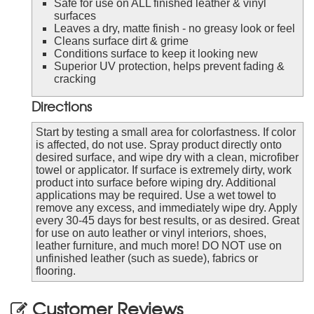
Safe for use on ALL finished leather & vinyl
surfaces
Leaves a dry, matte finish - no greasy look or feel
Cleans surface dirt & grime
Conditions surface to keep it looking new
Superior UV protection, helps prevent fading &
cracking
Directions
Start by testing a small area for colorfastness. If color
is affected, do not use. Spray product directly onto
desired surface, and wipe dry with a clean, microfiber
towel or applicator. If surface is extremely dirty, work
product into surface before wiping dry. Additional
applications may be required. Use a wet towel to
remove any excess, and immediately wipe dry. Apply
every 30-45 days for best results, or as desired. Great
for use on auto leather or vinyl interiors, shoes,
leather furniture, and much more! DO NOT use on
unfinished leather (such as suede), fabrics or
flooring.
Customer Reviews