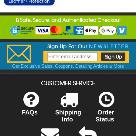
Leather
Protection
Safe, Secure, and Authenticated Checkout
Sign Up For Our
NEWSLETTER
Get Exclusive Sales, Coupons, Detailing Articles & More
CUSTOMER SERVICE
FAQs
Shipping
Order
Info
Status