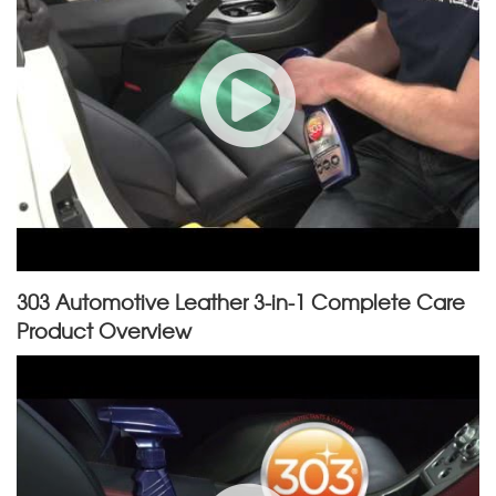
303 Automotive Leather 3-in-1 Complete Care
Product Overview