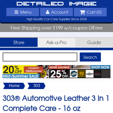
Detailed Image
Menu
Account
Cart (
0
)
High Quality Car Care Supplies Since 2004
Free Shipping over $199 w/coupon DIFree
Store
Ask-a-Pro
Guide
Home
303
303® Automotive Leather 3 in 1
Complete Care -
16 oz