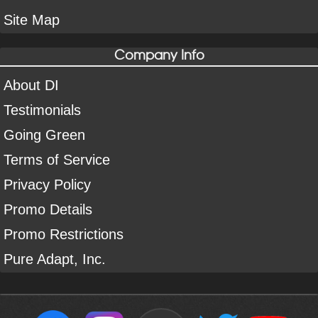
Site Map
Company Info
About DI
Testimonials
Going Green
Terms of Service
Privacy Policy
Promo Details
Promo Restrictions
Pure Adapt, Inc.