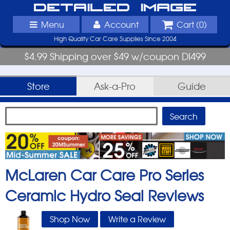
Detailed Image
Menu
Account
Cart (
0
)
High Quality Car Care Supplies Since 2004
$4.99 Shipping over $49 w/coupon DI499
Store
Ask-a-Pro
Guide
McLaren Car Care Pro Series
Ceramic Hydro Seal
Reviews
Shop Now
Write a Review