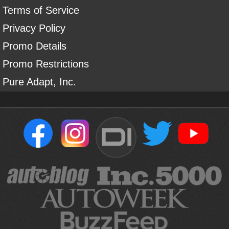
Terms of Service
Privacy Policy
Promo Details
Promo Restrictions
Pure Adapt, Inc.
DI