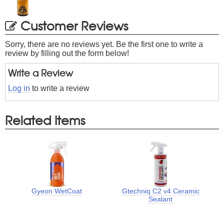
Customer Reviews
Sorry, there are no reviews yet. Be the first one to write a
review by filling out the form below!
Write a Review
Log in
to write a review
Related Items
Gyeon WetCoat
Gtechniq C2 v4 Ceramic
Sealant