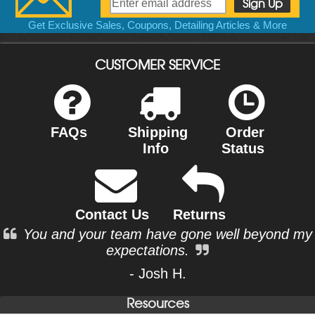
Get Exclusive Sales, Coupons, Detailing Articles & More
CUSTOMER SERVICE
FAQs
Shipping
Order
Info
Status
Contact Us
Returns
You and your team have gone well beyond my
expectations.
- Josh H.
Resources