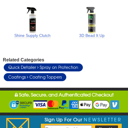
Shine Supply Clutch
3D Bead It Up
Related Categories
Quick Detailer
Spray on Protection
Coatings
Coating Toppers
Safe, Secure, and Authenticated Checkout
Sign Up For Our
NEWSLETTER