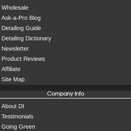
Wholesale
Ask-a-Pro Blog
Detailing Guide
Detailing Dictionary
Newsletter
Product Reviews
Affiliate
Site Map
Company Info
About DI
Testimonials
Going Green