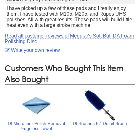
I have picked up a few of these pads and I really enjoy
them. I have tested with M105, M205, and Rupes UHS
polishes. All with great results. These pads will build little
heat even with a large stroke machine.
Read all customer reviews of Meguiar's Soft Buff DA Foam
Polishing Disc
Write your own review
Customers Who Bought This Item
Also Bought
DI Microfiber Polish Removal
DI Brushes EZ Detail Brush
Edgeless Towel