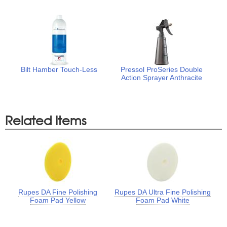
Bilt Hamber Touch-Less
Pressol ProSeries Double
Action Sprayer Anthracite
Related Items
Rupes DA Fine Polishing
Rupes DA Ultra Fine Polishing
Foam Pad Yellow
Foam Pad White