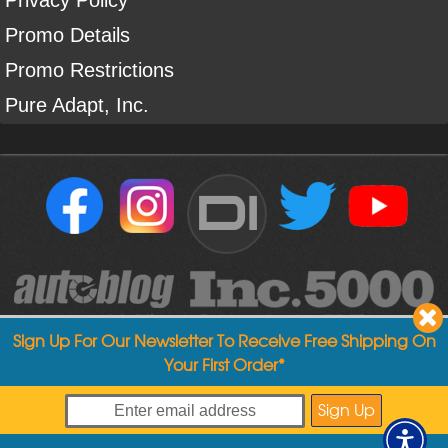
Promo Details
Promo Restrictions
Pure Adapt, Inc.
DI
Sign Up For Our Newsletter To Receive Free Shipping On
Your First Order*
Copyright ©
2004
-
2026
Detailed Image