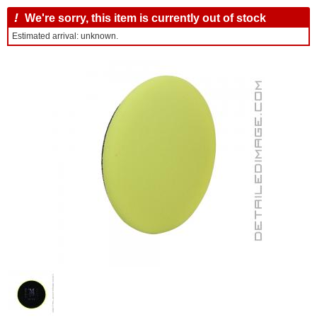
!
We're sorry, this item is currently out of stock
Estimated arrival: unknown.