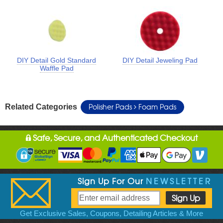
DIY Detail Gold Standard
DIY Detail Jeweling Pad
Waffle Pad
Polisher Pads
Foam Pads
Related Categories
Safe, Secure, and Authenticated Checkout
Sign Up For Our
NEWSLETTER
Get Exclusive Sales, Coupons, Detailing Articles & More