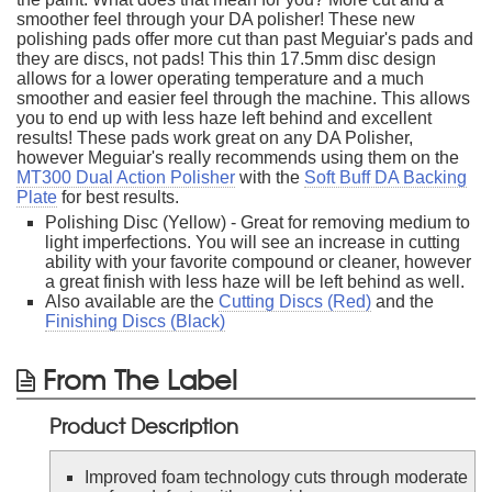
smoother feel through your DA polisher! These new
polishing pads offer more cut than past Meguiar's pads and
they are discs, not pads! This thin 17.5mm disc design
allows for a lower operating temperature and a much
smoother and easier feel through the machine. This allows
you to end up with less haze left behind and excellent
results! These pads work great on any DA Polisher,
however Meguiar's really recommends using them on the
MT300 Dual Action Polisher
with the
Soft Buff DA Backing
Plate
for best results.
Polishing Disc (Yellow) - Great for removing medium to
light imperfections. You will see an increase in cutting
ability with your favorite compound or cleaner, however
a great finish with less haze will be left behind as well.
Also available are the
Cutting Discs (Red)
and the
Finishing Discs (Black)
From The Label
Product Description
Improved foam technology cuts through moderate