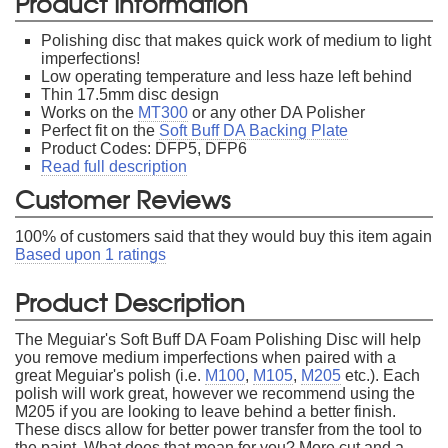
Product Information
Polishing disc that makes quick work of medium to light
imperfections!
Low operating temperature and less haze left behind
Thin 17.5mm disc design
Works on the
MT300
or any other DA Polisher
Perfect fit on the
Soft Buff DA Backing Plate
Product Codes: DFP5, DFP6
Read full description
Customer Reviews
100
% of customers said that they would buy this item again
Based upon
1
ratings
Product Description
The Meguiar's Soft Buff DA Foam Polishing Disc will help
you remove medium imperfections when paired with a
great Meguiar's polish (i.e.
M100
,
M105
,
M205
etc.). Each
polish will work great, however we recommend using the
M205 if you are looking to leave behind a better finish.
These discs allow for better power transfer from the tool to
the paint. What does that mean for you? More cut and a