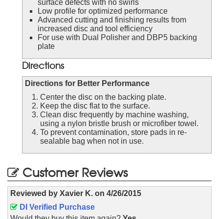
surface defects with no swirls
Low profile for optimized performance
Advanced cutting and finishing results from
increased disc and tool efficiency
For use with Dual Polisher and DBP5 backing
plate
Directions
Directions for Better Performance
Center the disc on the backing plate.
Keep the disc flat to the surface.
Clean disc frequently by machine washing,
using a nylon bristle brush or microfiber towel.
To prevent contamination, store pads in re-
sealable bag when not in use.
Customer Reviews
Reviewed by
Xavier K.
on
4/26/2015
DI Verified Purchase
Would they buy this item again?
Yes