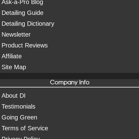
Ask-a-Pro Blog
Detailing Guide
Detailing Dictionary
Newsletter
Product Reviews
Affiliate
Site Map
Company Info
About DI
Testimonials
Going Green
Terms of Service
Privacy Policy