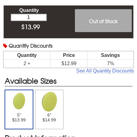
Quantity
Out of Stock
$
13.99
Quantity
Discounts
Quantity
Price
Savings
2 +
$12.99
7%
See All Quantity Discounts
Available Sizes
5"
6"
$13.99
$14.99