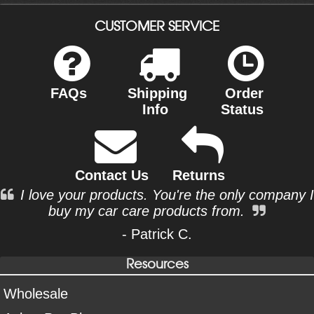
CUSTOMER SERVICE
FAQs
Shipping
Order
Info
Status
Contact Us
Returns
I love your products. You're the only company I
buy my car care products from.
- Patrick C.
Resources
Wholesale