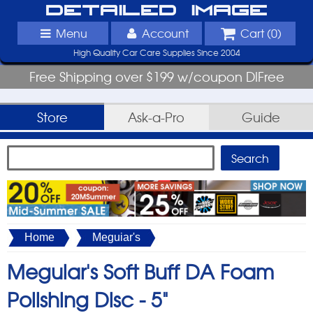
Detailed Image
Menu
Account
Cart (
0
)
High Quality Car Care Supplies Since 2004
Free Shipping over $199 w/coupon DIFree
Store
Ask-a-Pro
Guide
Home
Meguiar's
Meguiar's Soft Buff DA Foam
Polishing Disc -
5"