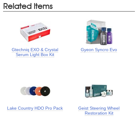
Related Items
Gtechniq EXO & Crystal
Gyeon Syncro Evo
Serum Light Box Kit
Lake Country HDO Pro Pack
Geist Steering Wheel
Restoration Kit