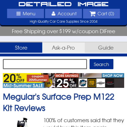
Detailed Image
Menu
Account
Cart (
0
)
High Quality Car Care Supplies Since 2004
Free Shipping over $199 w/coupon DIFree
Store
Ask-a-Pro
Guide
Meguiar's Surface Prep M122
Kit
Reviews
100
% of customers said that they