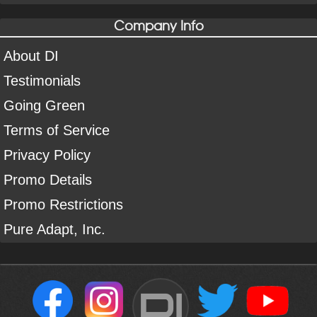
Company Info
About DI
Testimonials
Going Green
Terms of Service
Privacy Policy
Promo Details
Promo Restrictions
Pure Adapt, Inc.
DI