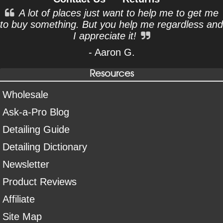
A lot of places just want to help me to get me
to buy something. But you help me regardless and
I appreciate it!
- Aaron G.
Resources
Wholesale
Ask-a-Pro Blog
Detailing Guide
Detailing Dictionary
Newsletter
Product Reviews
Affiliate
Site Map