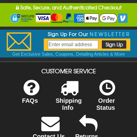
Safe, Secure, and Authenticated Checkout
Sign Up For Our
NEWSLETTER
Get Exclusive Sales, Coupons, Detailing Articles & More
CUSTOMER SERVICE
FAQs
Shipping
Order
Info
Status
Contact Us
Returns