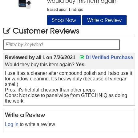
would buy this item again
Based upon
1
ratings
Shop Now
Write a Review
Customer Reviews
Reviewed by
ali i.
on
7/26/2021
DI Verified Purchase
Would they buy this item again?
Yes
I use it as a cleaner after compound polish and I also use it
for window cleaning. It's heavy duty (because of vinegar
smell)
Pros: it's helpful cheaper than other preps
Cons: Not close to panelwipe from GTECHNIQ as doing
the work
Write a Review
Log in
to write a review