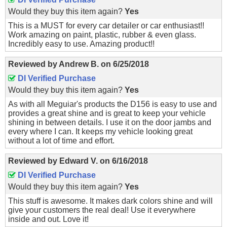
Would they buy this item again?
Yes
This is a MUST for every car detailer or car enthusiast!!
Work amazing on paint, plastic, rubber & even glass.
Incredibly easy to use. Amazing product!!
Reviewed by
Andrew B.
on
6/25/2018
DI Verified Purchase
Would they buy this item again?
Yes
As with all Meguiar's products the D156 is easy to use and
provides a great shine and is great to keep your vehicle
shining in between details. I use it on the door jambs and
every where I can. It keeps my vehicle looking great
without a lot of time and effort.
Reviewed by
Edward V.
on
6/16/2018
DI Verified Purchase
Would they buy this item again?
Yes
This stuff is awesome. It makes dark colors shine and will
give your customers the real deal! Use it everywhere
inside and out. Love it!