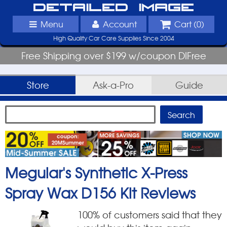
Detailed Image
Menu
Account
Cart (
0
)
High Quality Car Care Supplies Since 2004
Free Shipping over $199 w/coupon DIFree
Store
Ask-a-Pro
Guide
Meguiar's Synthetic X-Press
Spray Wax D156 Kit
Reviews
100
% of customers said that they