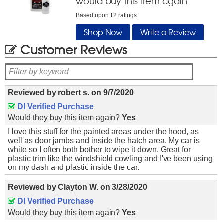
would buy this item again
Based upon
12
ratings
Shop Now
Write a Review
Customer Reviews
Reviewed by
robert s.
on
9/7/2020
DI Verified Purchase
Would they buy this item again?
Yes
I love this stuff for the painted areas under the hood, as
well as door jambs and inside the hatch area. My car is
white so I often both bother to wipe it down. Great for
plastic trim like the windshield cowling and I've been using
on my dash and plastic inside the car.
Reviewed by
Clayton W.
on
3/28/2020
DI Verified Purchase
Would they buy this item again?
Yes