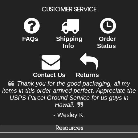
CUSTOMER SERVICE
FAQs
Shipping
Order
Info
Status
Contact Us
Returns
Thank you for the good packaging, all my
items in this order arrived perfect. Appreciate the
USPS Parcel Ground Service for us guys in
Hawaii.
- Wesley K.
Resources