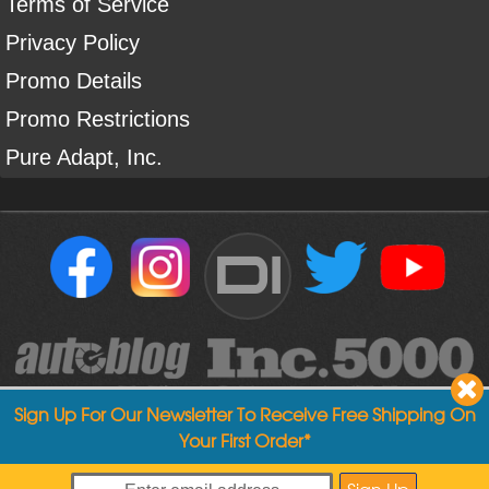
Terms of Service
Privacy Policy
Promo Details
Promo Restrictions
Pure Adapt, Inc.
DI
Sign Up For Our Newsletter To Receive Free Shipping On
Your First Order*