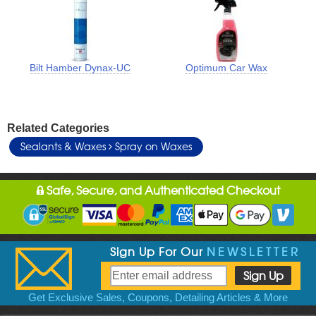
Bilt Hamber Dynax-UC
Optimum Car Wax
Related Categories
Sealants & Waxes
Spray on Waxes
Safe, Secure, and Authenticated Checkout
Sign Up For Our
NEWSLETTER
Get Exclusive Sales, Coupons, Detailing Articles & More