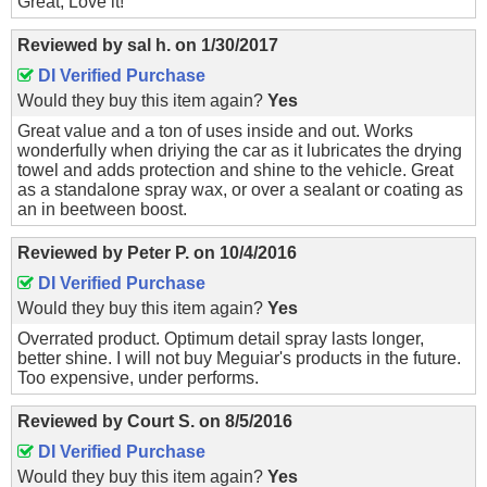
Great, Love it!
Reviewed by
sal h.
on
1/30/2017
DI Verified Purchase
Would they buy this item again?
Yes
Great value and a ton of uses inside and out. Works
wonderfully when driying the car as it lubricates the drying
towel and adds protection and shine to the vehicle. Great
as a standalone spray wax, or over a sealant or coating as
an in beetween boost.
Reviewed by
Peter P.
on
10/4/2016
DI Verified Purchase
Would they buy this item again?
Yes
Overrated product. Optimum detail spray lasts longer,
better shine. I will not buy Meguiar's products in the future.
Too expensive, under performs.
Reviewed by
Court S.
on
8/5/2016
DI Verified Purchase
Would they buy this item again?
Yes