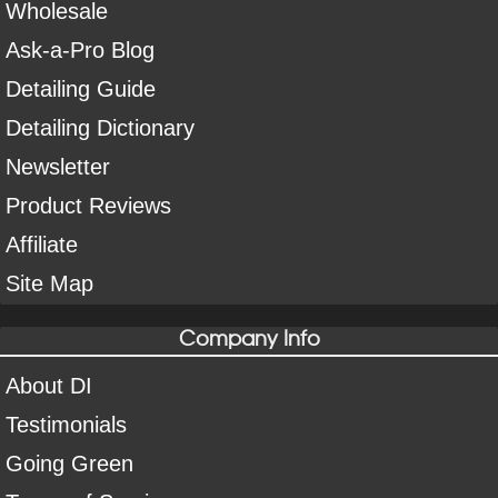
Wholesale
Ask-a-Pro Blog
Detailing Guide
Detailing Dictionary
Newsletter
Product Reviews
Affiliate
Site Map
Company Info
About DI
Testimonials
Going Green