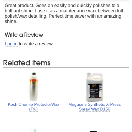
Great product. Goes on easily and quickly polishes to a
brilliant shine. I use it as a maintenance wax between full
polish/wax detailing. Perfect time saver with an amazing
shine.
Write a Review
Log in
to write a review
Related Items
Koch Chemie ProtectorWax
Meguiar's Synthetic X-Press
(Pw)
Spray Wax D156