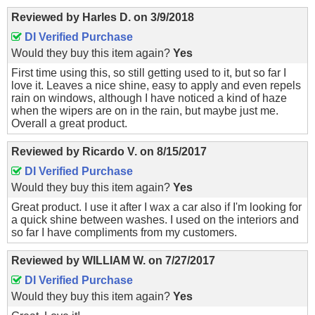
Reviewed by
Harles D.
on
3/9/2018
DI Verified Purchase
Would they buy this item again?
Yes
First time using this, so still getting used to it, but so far I
love it. Leaves a nice shine, easy to apply and even repels
rain on windows, although I have noticed a kind of haze
when the wipers are on in the rain, but maybe just me.
Overall a great product.
Reviewed by
Ricardo V.
on
8/15/2017
DI Verified Purchase
Would they buy this item again?
Yes
Great product. I use it after I wax a car also if I'm looking for
a quick shine between washes. I used on the interiors and
so far I have compliments from my customers.
Reviewed by
WILLIAM W.
on
7/27/2017
DI Verified Purchase
Would they buy this item again?
Yes