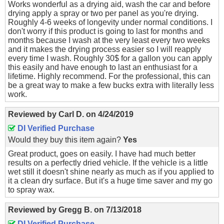
Works wonderful as a drying aid, wash the car and before
drying apply a spray or two per panel as you're drying.
Roughly 4-6 weeks of longevity under normal conditions. I
don't worry if this product is going to last for months and
months because I wash at the very least every two weeks
and it makes the drying process easier so I will reapply
every time I wash. Roughly 30$ for a gallon you can apply
this easily and have enough to last an enthusiast for a
lifetime. Highly recommend. For the professional, this can
be a great way to make a few bucks extra with literally less
work.
Reviewed by
Carl D.
on
4/24/2019
DI Verified Purchase
Would they buy this item again?
Yes
Great product, goes on easily. I have had much better
results on a perfectly dried vehicle. If the vehicle is a little
wet still it doesn't shine nearly as much as if you applied to
it a clean dry surface. But it's a huge time saver and my go
to spray wax.
Reviewed by
Gregg B.
on
7/13/2018
DI Verified Purchase