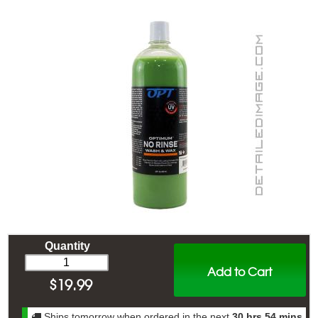
Quantity
Add to Cart
$
19.99
Ships tomorrow when ordered in the next
30 hrs 54 mins