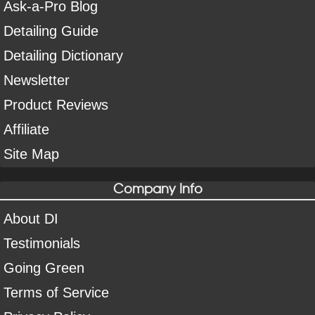
Ask-a-Pro Blog
Detailing Guide
Detailing Dictionary
Newsletter
Product Reviews
Affiliate
Site Map
Company Info
About DI
Testimonials
Going Green
Terms of Service