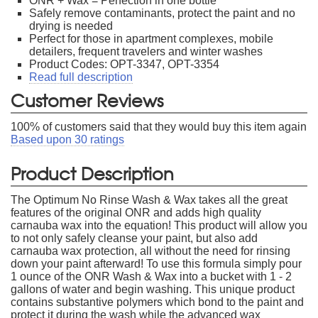
ONR + Wax = Perfection in one bottle
Safely remove contaminants, protect the paint and no
drying is needed
Perfect for those in apartment complexes, mobile
detailers, frequent travelers and winter washes
Product Codes: OPT-3347, OPT-3354
Read full description
Customer Reviews
100
% of customers said that they would buy this item again
Based upon
30
ratings
Product Description
The Optimum No Rinse Wash & Wax takes all the great
features of the original ONR and adds high quality
carnauba wax into the equation! This product will allow you
to not only safely cleanse your paint, but also add
carnauba wax protection, all without the need for rinsing
down your paint afterward! To use this formula simply pour
1 ounce of the ONR Wash & Wax into a bucket with 1 - 2
gallons of water and begin washing. This unique product
contains substantive polymers which bond to the paint and
protect it during the wash while the advanced wax