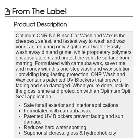
From The Label
Product Description
Optimum ONR No Rinse Car Wash and Wax is the
cheapest, safest, and fastest way to wash and wax
your car, requiring only 2 gallons of water. Easily
wash away dirt and grime, while proprietary polymers
encapsulate dirt and protect the vehicle surface from
marring. Formulated with carnauba wax, save time
and money with this one-step wash and wax solution
- providing long-lasting protection. ONR Wash and
Wax contains patented UV Blockers that prevent
fading and sun damaged. When you're done, lock in
the gloss, shine and protection with an Optimum Opti
Seal application.
Safe for all exterior and interior applications
Formulated with carnauba wax
Patented UV Blockers prevent fading and sun
damage
Reduces hard water spotting
Superior slickness, gloss & hydrophobicity