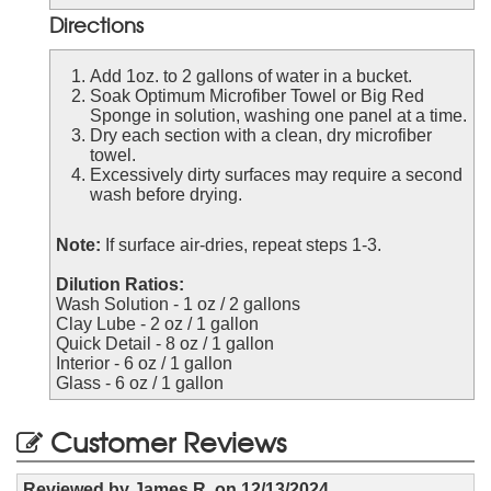
Directions
Add 1oz. to 2 gallons of water in a bucket.
Soak Optimum Microfiber Towel or Big Red
Sponge in solution, washing one panel at a time.
Dry each section with a clean, dry microfiber
towel.
Excessively dirty surfaces may require a second
wash before drying.
Note:
If surface air-dries, repeat steps 1-3.
Dilution Ratios:
Wash Solution - 1 oz / 2 gallons
Clay Lube - 2 oz / 1 gallon
Quick Detail - 8 oz / 1 gallon
Interior - 6 oz / 1 gallon
Glass - 6 oz / 1 gallon
Customer Reviews
Reviewed by
James R.
on
12/13/2024