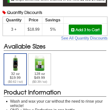
Quantity
Discounts
Quantity
Price
Savings
Add 3
to Cart
3 +
$18.99
5%
See All Quantity Discounts
Available Sizes
32 oz
128 oz
$19.99
$49.99
($0.62 / oz)
($0.39 / oz)
Product Information
Wash and wax your car without the need to rinse your
vehicle!