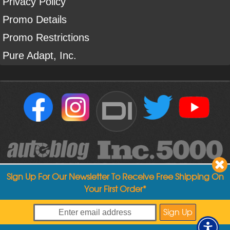
Privacy Policy
Promo Details
Promo Restrictions
Pure Adapt, Inc.
DI
Sign Up For Our Newsletter To Receive Free Shipping On
Your First Order*
Copyright ©
2004
-
2026
Detailed Image