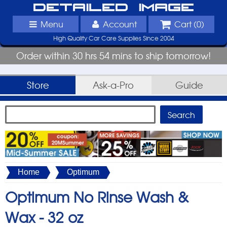
Detailed Image
Menu
Account
Cart (
0
)
High Quality Car Care Supplies Since 2004
Order within 30 hrs 54 mins to ship tomorrow!
Store
Ask-a-Pro
Guide
Home
Optimum
Optimum No Rinse Wash &
Wax -
32 oz