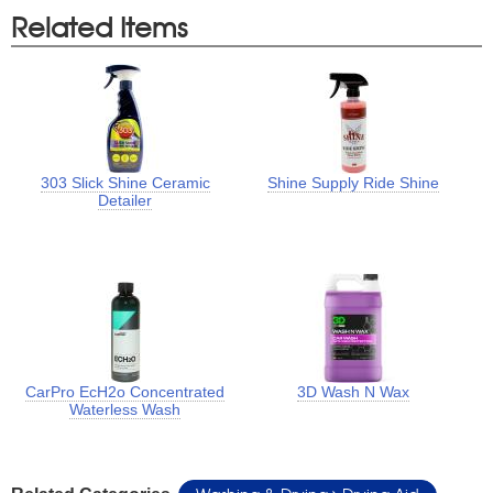
Related Items
303 Slick Shine Ceramic
Shine Supply Ride Shine
Detailer
CarPro EcH2o Concentrated
3D Wash N Wax
Waterless Wash