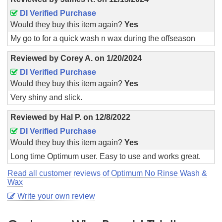
DI Verified Purchase
Would they buy this item again?
Yes
My go to for a quick wash n wax during the offseason
Reviewed by
Corey A.
on
1/20/2024
DI Verified Purchase
Would they buy this item again?
Yes
Very shiny and slick.
Reviewed by
Hal P.
on
12/8/2022
DI Verified Purchase
Would they buy this item again?
Yes
Long time Optimum user. Easy to use and works great.
Read all customer reviews of Optimum No Rinse Wash &
Wax
Write your own review