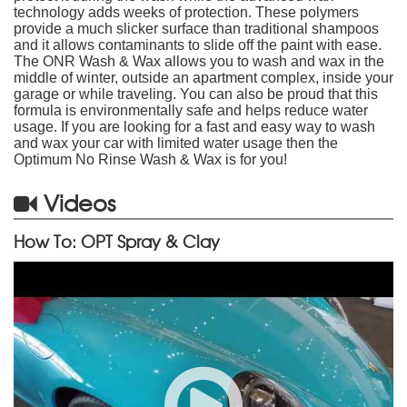
technology adds weeks of protection. These polymers
provide a much slicker surface than traditional shampoos
and it allows contaminants to slide off the paint with ease.
The ONR Wash & Wax allows you to wash and wax in the
middle of winter, outside an apartment complex, inside your
garage or while traveling. You can also be proud that this
formula is environmentally safe and helps reduce water
usage. If you are looking for a fast and easy way to wash
and wax your car with limited water usage then the
Optimum No Rinse Wash & Wax is for you!
Videos
How To: OPT Spray & Clay