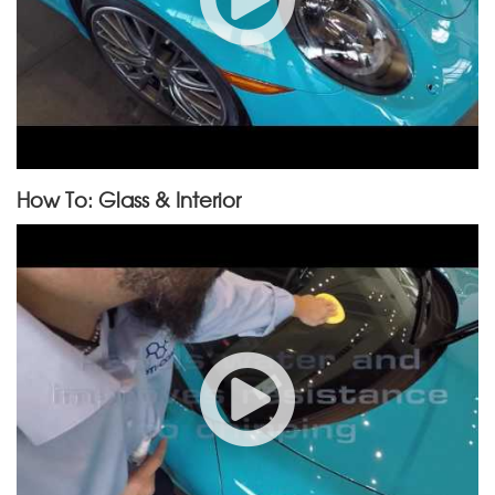
How To: Glass & Interior