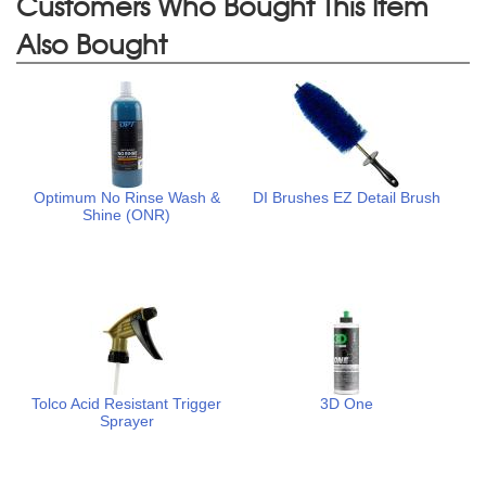
Customers Who Bought This Item
Also Bought
Optimum No Rinse Wash &
DI Brushes EZ Detail Brush
Shine (ONR)
Tolco Acid Resistant Trigger
3D One
Sprayer