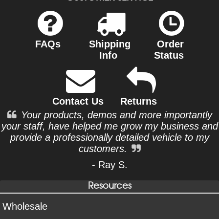
FAQs
Shipping
Order
Info
Status
Contact Us
Returns
Your products, demos and more importantly
your staff, have helped me grow my business and
provide a professionally detailed vehicle to my
customers.
- Ray S.
Resources
Wholesale