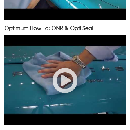
Optimum How To: ONR & Opti Seal