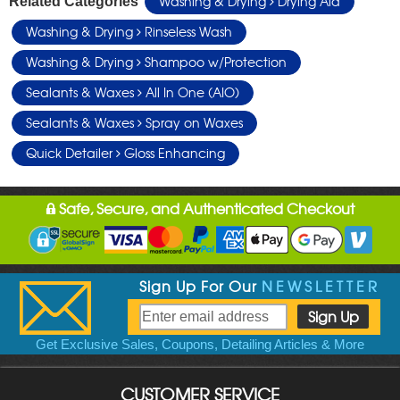
Washing & Drying
Drying Aid
Related Categories
Washing & Drying
Rinseless Wash
Washing & Drying
Shampoo w/Protection
Sealants & Waxes
All In One (AIO)
Sealants & Waxes
Spray on Waxes
Quick Detailer
Gloss Enhancing
Safe, Secure, and Authenticated Checkout
Sign Up For Our
NEWSLETTER
Get Exclusive Sales, Coupons, Detailing Articles & More
CUSTOMER SERVICE