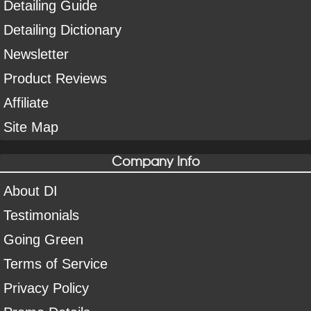
Detailing Guide
Detailing Dictionary
Newsletter
Product Reviews
Affiliate
Site Map
Company Info
About DI
Testimonials
Going Green
Terms of Service
Privacy Policy