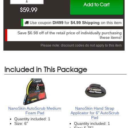
Add to Cart
$
59.99
Use coupon
DI499
for
$4.99 Shipping
on this item
Save
$6.98
off of the retail price of individually purchasing
these items!
Please note: discount codes do not apply to this item
Included in This Package
NanoSkin AutoScrub Medium
NanoSkin Hand Strap
Foam Pad
Applicator for 6" AutoScrub
Pad
Quantity included: 1
Size: 6"
Quantity included: 1
Size: 5.75"