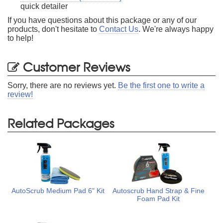
quick detailer
If you have questions about this package or any of our
products, don't hesitate to
Contact Us
. We're always happy
to help!
Customer Reviews
Sorry, there are no reviews yet.
Be the first one to write a
review!
Related Packages
AutoScrub Medium Pad 6" Kit
Autoscrub Hand Strap & Fine
Foam Pad Kit