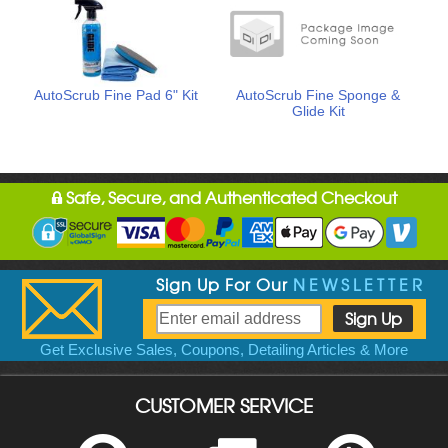
AutoScrub Fine Pad 6" Kit
AutoScrub Fine Sponge &
Glide Kit
Safe, Secure, and Authenticated Checkout
Sign Up For Our
NEWSLETTER
Get Exclusive Sales, Coupons, Detailing Articles & More
CUSTOMER SERVICE