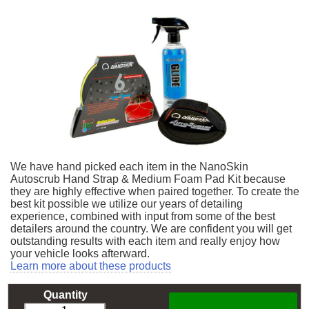
We have hand picked each item in the NanoSkin
Autoscrub Hand Strap & Medium Foam Pad Kit because
they are highly effective when paired together. To create the
best kit possible we utilize our years of detailing
experience, combined with input from some of the best
detailers around the country. We are confident you will get
outstanding results with each item and really enjoy how
your vehicle looks afterward.
Learn more about these products
Quantity