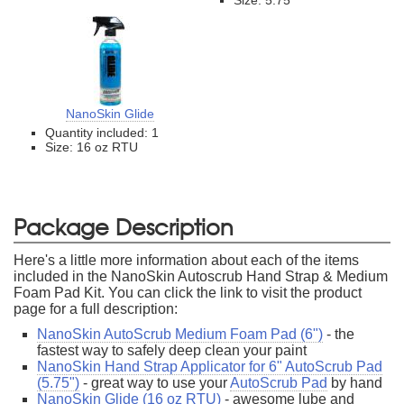
NanoSkin Glide
Quantity included: 1
Size: 16 oz RTU
Package Description
Here's a little more information about each of the items
included in the NanoSkin Autoscrub Hand Strap & Medium
Foam Pad Kit. You can click the link to visit the product
page for a full description:
NanoSkin AutoScrub Medium Foam Pad (6")
- the
fastest way to safely deep clean your paint
NanoSkin Hand Strap Applicator for 6" AutoScrub Pad
(5.75")
- great way to use your
AutoScrub Pad
by hand
NanoSkin Glide (16 oz RTU)
- awesome lube and