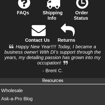
FAQs
Shipping
Order
Info
Status
Contact Us
Returns
Happy New Year!!!! Today, I became a
business owner! With DI's support through the
years, my detailing passion has grown into my
occupation!
- Brent C.
Resources
Wholesale
Ask-a-Pro Blog