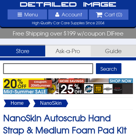
Detailed Image
Menu
Account
Cart (
0
)
High Quality Car Care Supplies Since 2004
Free Shipping over $199 w/coupon DIFree
Store
Ask-a-Pro
Guide
Home
NanoSkin
NanoSkin Autoscrub Hand
Strap & Medium Foam Pad Kit