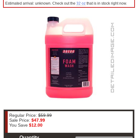
Estimated arrival: unknown. Check out the
32 oz
that is in stock right now.
Regular Price:
$59.99
Sale Price:
$47.99
You Save
$12.00
Quantity