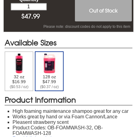
Out of Stock
$
47.99
Please note: discount codes do not apply to this item
Available Sizes
32 oz
128 oz
$16.99
$47.99
($0.53 / oz)
($0.37 / oz)
Product Information
High foaming maintenance shampoo great for any car
Works great by hand or via Foam Cannon/Lance
Pleasent strawberry scent
Product Codes: OB-FOAMWASH-32, OB-
FOAMWASH-128