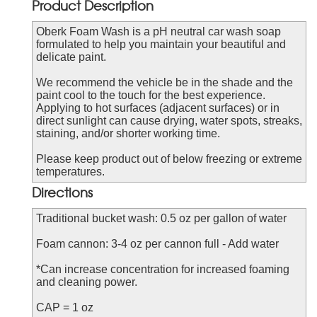
Product Description
Oberk Foam Wash is a pH neutral car wash soap
formulated to help you maintain your beautiful and
delicate paint.
We recommend the vehicle be in the shade and the
paint cool to the touch for the best experience.
Applying to hot surfaces (adjacent surfaces) or in
direct sunlight can cause drying, water spots, streaks,
staining, and/or shorter working time.
Please keep product out of below freezing or extreme
temperatures.
Directions
Traditional bucket wash: 0.5 oz per gallon of water
Foam cannon: 3-4 oz per cannon full - Add water
*Can increase concentration for increased foaming
and cleaning power.
CAP = 1 oz