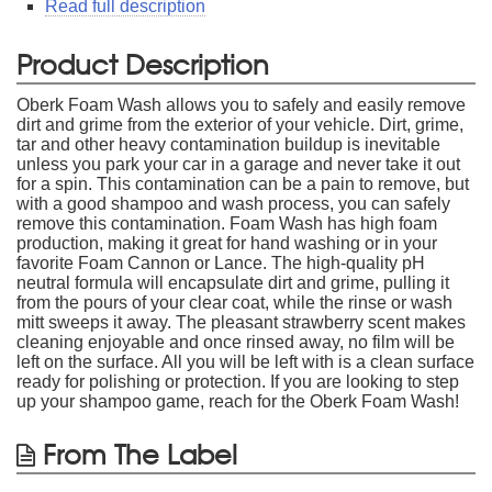
Read full description
Product Description
Oberk Foam Wash allows you to safely and easily remove
dirt and grime from the exterior of your vehicle. Dirt, grime,
tar and other heavy contamination buildup is inevitable
unless you park your car in a garage and never take it out
for a spin. This contamination can be a pain to remove, but
with a good shampoo and wash process, you can safely
remove this contamination. Foam Wash has high foam
production, making it great for hand washing or in your
favorite Foam Cannon or Lance. The high-quality pH
neutral formula will encapsulate dirt and grime, pulling it
from the pours of your clear coat, while the rinse or wash
mitt sweeps it away. The pleasant strawberry scent makes
cleaning enjoyable and once rinsed away, no film will be
left on the surface. All you will be left with is a clean surface
ready for polishing or protection. If you are looking to step
up your shampoo game, reach for the Oberk Foam Wash!
From The Label