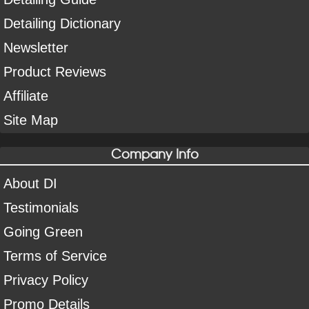
Detailing Dictionary
Newsletter
Product Reviews
Affiliate
Site Map
Company Info
About DI
Testimonials
Going Green
Terms of Service
Privacy Policy
Promo Details