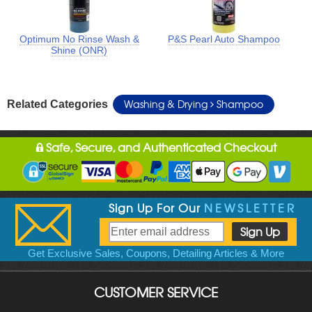
Optimum No Rinse Wash &
P&S Pearl Auto Shampoo
Shine (ONR)
Washing & Drying
Shampoo
Related Categories
Safe, Secure, and Authenticated Checkout
Sign Up For Our
NEWSLETTER
Get Exclusive Sales, Coupons, Detailing Articles & More
CUSTOMER SERVICE