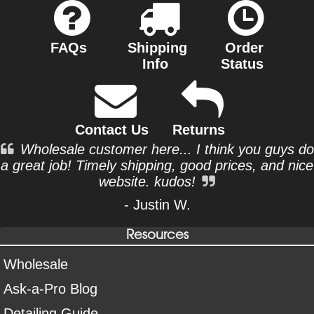
FAQs
Shipping
Order
Info
Status
Contact Us
Returns
Wholesale customer here... I think you guys do
a great job! Timely shipping, good prices, and nice
website. kudos!
- Justin W.
Resources
Wholesale
Ask-a-Pro Blog
Detailing Guide