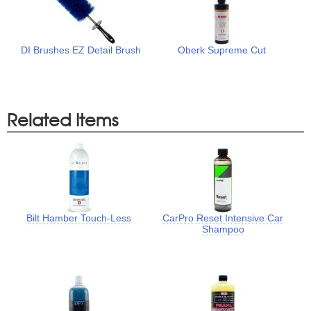
DI Brushes EZ Detail Brush
Oberk Supreme Cut
Related Items
Bilt Hamber Touch-Less
CarPro Reset Intensive Car
Shampoo