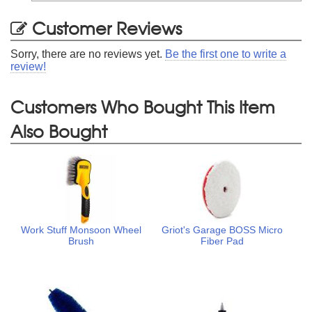
Customer Reviews
Sorry, there are no reviews yet.
Be the first one to write a
review!
Customers Who Bought This Item
Also Bought
Work Stuff Monsoon Wheel
Griot's Garage BOSS Micro
Brush
Fiber Pad