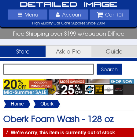
Detailed Image
Menu
Account
Cart (
0
)
High Quality Car Care Supplies Since 2004
Free Shipping over $199 w/coupon DIFree
Store
Ask-a-Pro
Guide
Home
Oberk
Oberk Foam Wash -
128 oz
!
We're sorry, this item is currently out of stock