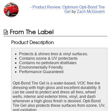
-
Product Review: Optimum Opti-Bond Tire
Gel
by
Zach McGovern
From The Label
Product Description
Protects & shines tires & vinyl surfaces.
Contains ozone & UV protectants
Contains no petroleum distillates
Environmentally Friendly
Performance Guaranteed
Opti-Bond Tire Gel is a water-based, VOC free tire
dressing with high gloss and excellent durability. It
can be used to protect and dress all tires, wheel
wells, interior and exterior trims, vinyl, and dash
whenever a high gloss finish is desired. Opti-Bond
Tire Gel also protects these surfaces from ozone, UV,
and oxidation.