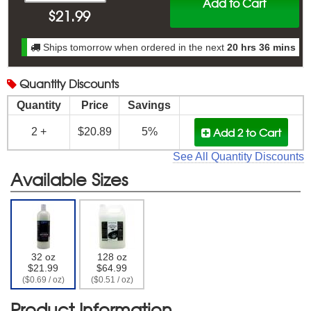
Add to Cart
$
21.99
Ships tomorrow when ordered in the next
20 hrs 36 mins
Quantity
Discounts
Quantity
Price
Savings
Add 2
to Cart
2 +
$20.89
5%
See All Quantity Discounts
Available Sizes
32 oz
128 oz
$21.99
$64.99
($0.69 / oz)
($0.51 / oz)
Product Information