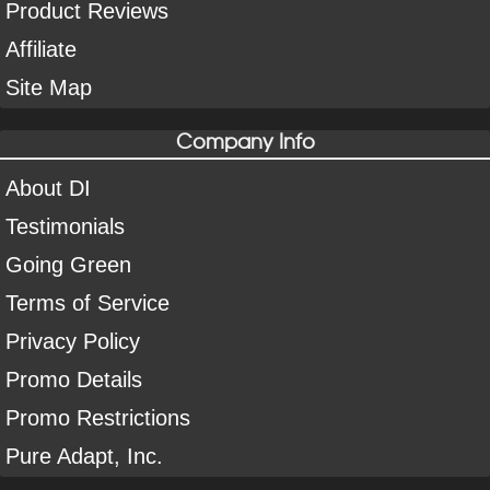
Product Reviews
Affiliate
Site Map
Company Info
About DI
Testimonials
Going Green
Terms of Service
Privacy Policy
Promo Details
Promo Restrictions
Pure Adapt, Inc.