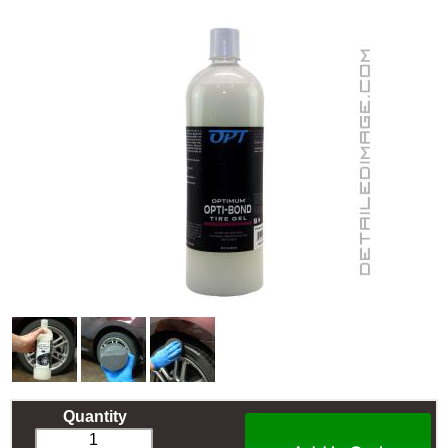
Quantity