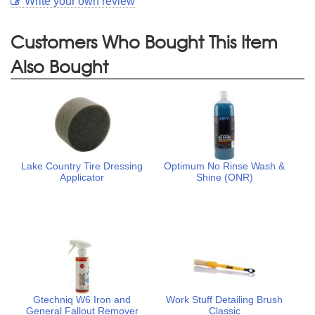
Write your own review
Customers Who Bought This Item
Also Bought
Lake Country Tire Dressing
Optimum No Rinse Wash &
Applicator
Shine (ONR)
Gtechniq W6 Iron and
Work Stuff Detailing Brush
General Fallout Remover
Classic