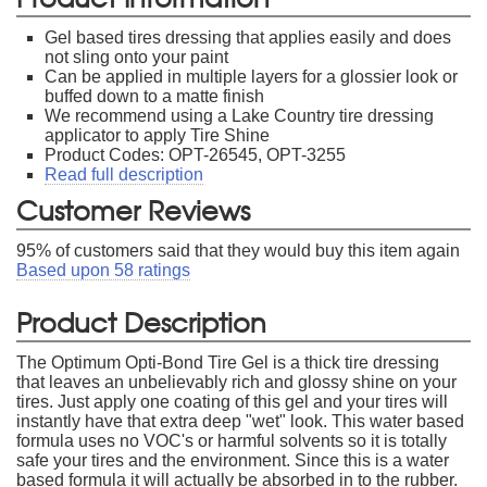
Gel based tires dressing that applies easily and does
not sling onto your paint
Can be applied in multiple layers for a glossier look or
buffed down to a matte finish
We recommend using a Lake Country tire dressing
applicator to apply Tire Shine
Product Codes: OPT-26545, OPT-3255
Read full description
Customer Reviews
95
% of customers said that they would buy this item again
Based upon
58
ratings
Product Description
The Optimum Opti-Bond Tire Gel is a thick tire dressing
that leaves an unbelievably rich and glossy shine on your
tires. Just apply one coating of this gel and your tires will
instantly have that extra deep "wet" look. This water based
formula uses no VOC's or harmful solvents so it is totally
safe your tires and the environment. Since this is a water
based formula it will actually be absorbed in to the rubber.