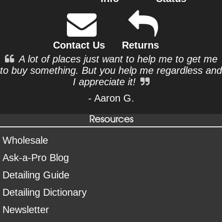
Contact Us
Returns
A lot of places just want to help me to get me
to buy something. But you help me regardless and
I appreciate it!
- Aaron G.
Resources
Wholesale
Ask-a-Pro Blog
Detailing Guide
Detailing Dictionary
Newsletter