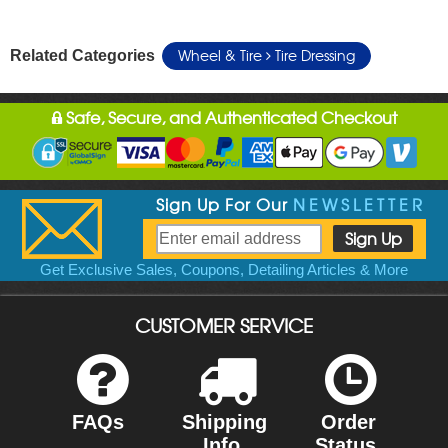
Wheel & Tire
Tire Dressing
Related Categories
Safe, Secure, and Authenticated Checkout
Sign Up For Our
NEWSLETTER
Get Exclusive Sales, Coupons, Detailing Articles & More
CUSTOMER SERVICE
FAQs
Shipping
Order
Info
Status