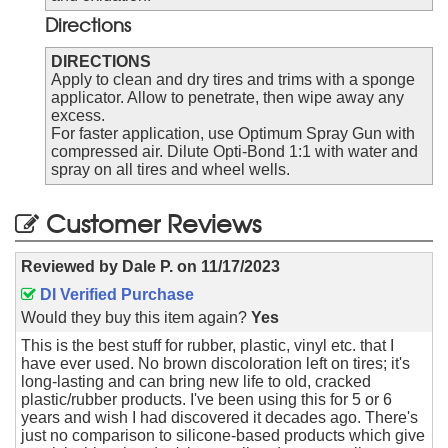
Directions
DIRECTIONS
Apply to clean and dry tires and trims with a sponge
applicator. Allow to penetrate, then wipe away any
excess.
For faster application, use Optimum Spray Gun with
compressed air. Dilute Opti-Bond 1:1 with water and
spray on all tires and wheel wells.
Customer Reviews
Reviewed by
Dale P.
on
11/17/2023
DI Verified Purchase
Would they buy this item again?
Yes
This is the best stuff for rubber, plastic, vinyl etc. that I
have ever used. No brown discoloration left on tires; it's
long-lasting and can bring new life to old, cracked
plastic/rubber products. I've been using this for 5 or 6
years and wish I had discovered it decades ago. There's
just no comparison to silicone-based products which give