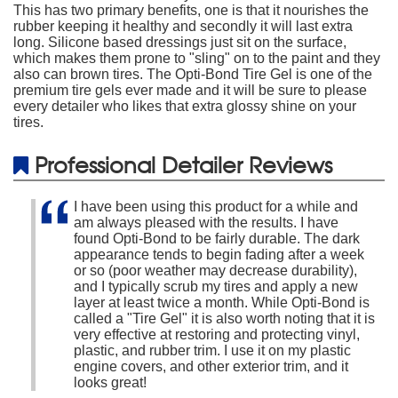
This has two primary benefits, one is that it nourishes the
rubber keeping it healthy and secondly it will last extra
long. Silicone based dressings just sit on the surface,
which makes them prone to "sling" on to the paint and they
also can brown tires. The Opti-Bond Tire Gel is one of the
premium tire gels ever made and it will be sure to please
every detailer who likes that extra glossy shine on your
tires.
Professional Detailer Reviews
I have been using this product for a while and
am always pleased with the results. I have
found Opti-Bond to be fairly durable. The dark
appearance tends to begin fading after a week
or so (poor weather may decrease durability),
and I typically scrub my tires and apply a new
layer at least twice a month. While Opti-Bond is
called a "Tire Gel" it is also worth noting that it is
very effective at restoring and protecting vinyl,
plastic, and rubber trim. I use it on my plastic
engine covers, and other exterior trim, and it
looks great!