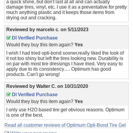
a quick shine, but don't last at all and can actually
damage tires, vinyl, etc. I use it as a preventative for pretty
much anything plastic and it keeps those items from
drying out and cracking.
Reviewed by
marcelo c.
on
5/11/2023
DI Verified Purchase
Would they buy this item again?
Yes
I wish I had tried opti-bond sooner,really liked the look of
it not too shiny but left the tires looking new. Durability is
on par with most tire dressings I have tried. Very easy to
apply due to its consistency…. Optimum has good
products. Can't go wrong!
Reviewed by
Walter C.
on
10/31/2020
DI Verified Purchase
Would they buy this item again?
Yes
I only use H2O based tire gel obvious reasons. Optimum
is one of the best.
Read all customer reviews of Optimum Opti-Bond Tire Gel