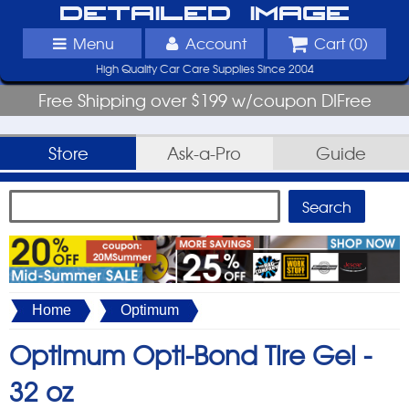
Detailed Image
Menu
Account
Cart (
0
)
High Quality Car Care Supplies Since 2004
Free Shipping over $199 w/coupon DIFree
Store
Ask-a-Pro
Guide
Home
Optimum
Optimum Opti-Bond Tire Gel -
32 oz