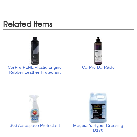
Related Items
CarPro PERL Plastic Engine
CarPro DarkSide
Rubber Leather Protectant
303 Aerospace Protectant
Meguiar's Hyper Dressing
D170