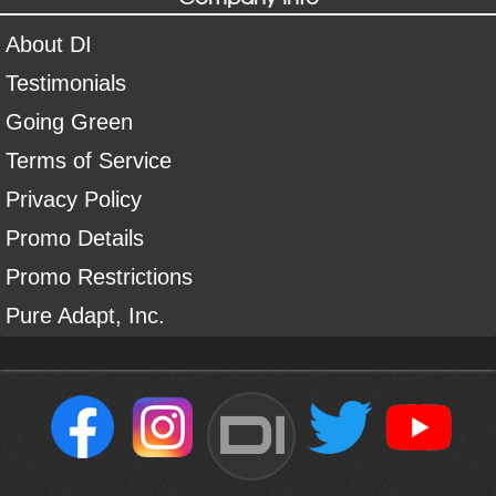
About DI
Testimonials
Going Green
Terms of Service
Privacy Policy
Promo Details
Promo Restrictions
Pure Adapt, Inc.
DI