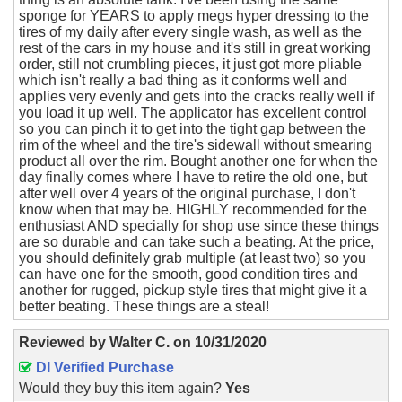
sponge for YEARS to apply megs hyper dressing to the
tires of my daily after every single wash, as well as the
rest of the cars in my house and it's still in great working
order, still not crumbling pieces, it just got more pliable
which isn't really a bad thing as it conforms well and
applies very evenly and gets into the cracks really well if
you load it up well. The applicator has excellent control
so you can pinch it to get into the tight gap between the
rim of the wheel and the tire's sidewall without smearing
product all over the rim. Bought another one for when the
day finally comes where I have to retire the old one, but
after well over 4 years of the original purchase, I don't
know when that may be. HIGHLY recommended for the
enthusiast AND specially for shop use since these things
are so durable and can take such a beating. At the price,
you should definitely grab multiple (at least two) so you
can have one for the smooth, good condition tires and
another for rugged, pickup style tires that might give it a
better beating. These things are a steal!
Reviewed by
Walter C.
on
10/31/2020
DI Verified Purchase
Would they buy this item again?
Yes