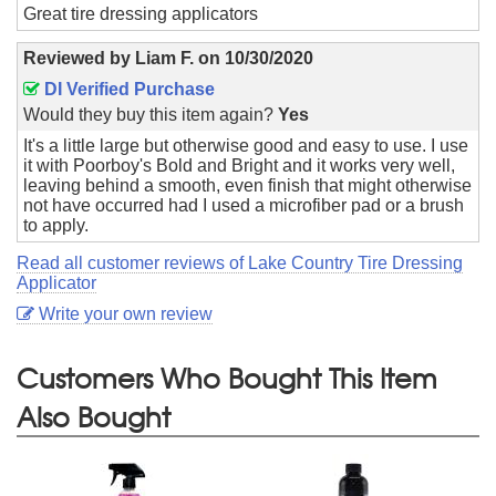
Great tire dressing applicators
Reviewed by
Liam F.
on
10/30/2020
DI Verified Purchase
Would they buy this item again?
Yes
It's a little large but otherwise good and easy to use. I use
it with Poorboy's Bold and Bright and it works very well,
leaving behind a smooth, even finish that might otherwise
not have occurred had I used a microfiber pad or a brush
to apply.
Read all customer reviews of Lake Country Tire Dressing
Applicator
Write your own review
Customers Who Bought This Item
Also Bought