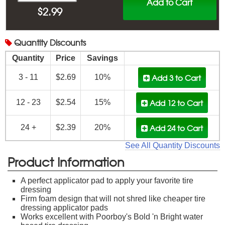
Add to Cart
$
2.99
Quantity
Discounts
Quantity
Price
Savings
Add 3
to Cart
3 - 11
$2.69
10%
Add 12
to Cart
12 - 23
$2.54
15%
Add 24
to Cart
24 +
$2.39
20%
See All Quantity Discounts
Product Information
A perfect applicator pad to apply your favorite tire
dressing
Firm foam design that will not shred like cheaper tire
dressing applicator pads
Works excellent with Poorboy's Bold 'n Bright water