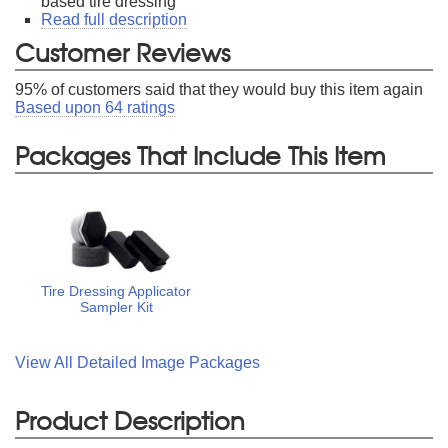
based tire dressing
Read full description
Customer Reviews
95
% of customers said that they would buy this item again
Based upon
64
ratings
Packages That Include This Item
Tire Dressing Applicator
Sampler Kit
View All Detailed Image Packages
Product Description