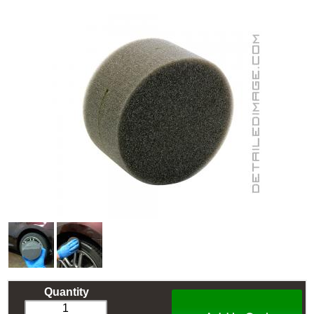
Quantity