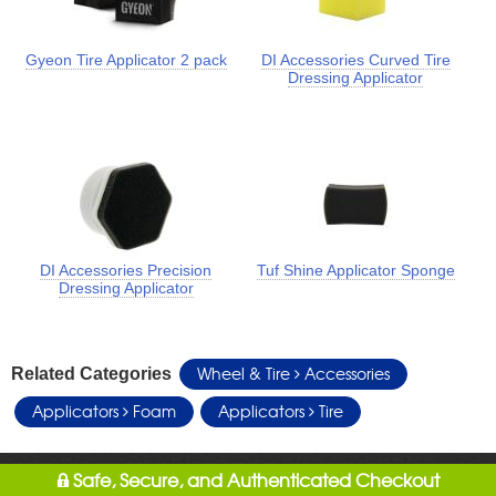
Gyeon Tire Applicator 2 pack
DI Accessories Curved Tire
Dressing Applicator
DI Accessories Precision
Tuf Shine Applicator Sponge
Dressing Applicator
Wheel & Tire
Accessories
Related Categories
Applicators
Foam
Applicators
Tire
Safe, Secure, and Authenticated Checkout