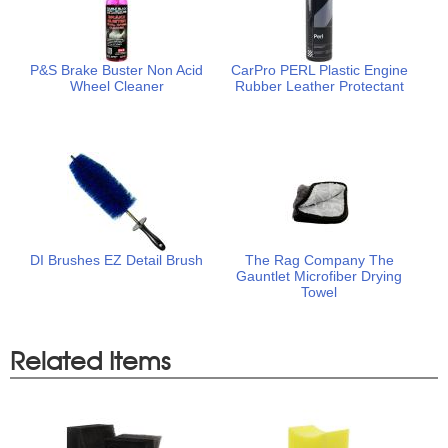
P&S Brake Buster Non Acid
CarPro PERL Plastic Engine
Wheel Cleaner
Rubber Leather Protectant
DI Brushes EZ Detail Brush
The Rag Company The
Gauntlet Microfiber Drying
Towel
Related Items