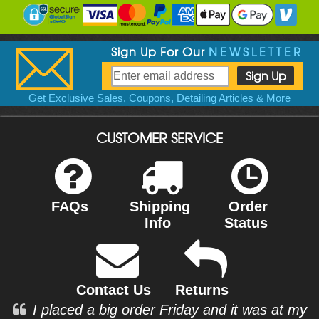
Sign Up For Our
NEWSLETTER
Get Exclusive Sales, Coupons, Detailing Articles & More
CUSTOMER SERVICE
FAQs
Shipping
Order
Info
Status
Contact Us
Returns
I placed a big order Friday and it was at my