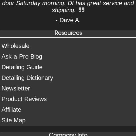
door Saturday morning. DI has great service and
shipping.
- Dave A.
Resources
Wholesale
Ask-a-Pro Blog
Detailing Guide
Detailing Dictionary
Newsletter
Product Reviews
Affiliate
Site Map
Company Info