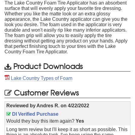
The Lake Country Foam Tire Applicator has an absorbent
surface that will evenly apply your favorite tire dressing.
Whether you like the matte look or an extra glossy
appearance, the Lake Country applicator can give you the
look you desire. The foam used in the applicator is very
durable and won't easily rip like many inferior applicators.
The foam grip will allow you to easily apply the tire
dressing without getting any product on your hands. Apply
that perfect finishing touch to your tires with the Lake
Country Foam Tire Applicator.
Product Downloads
Lake Country Types of Foam
Customer Reviews
Reviewed by
Andres R.
on
4/22/2022
DI Verified Purchase
Would they buy this item again?
Yes
Long term review but I'll keep it as short as possible. This
thing is an absolute tank. I've been using the same