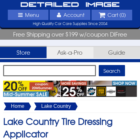
Detailed Image
Menu
Account
Cart (
0
)
High Quality Car Care Supplies Since 2004
Free Shipping over $199 w/coupon DIFree
Store
Ask-a-Pro
Guide
Home
Lake Country
Lake Country Tire Dressing
Applicator