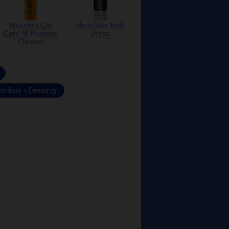
McLaren Car
NanoSkin Multi
Care All Purpose
Dress
Cleaner
ne Bay
Dressing