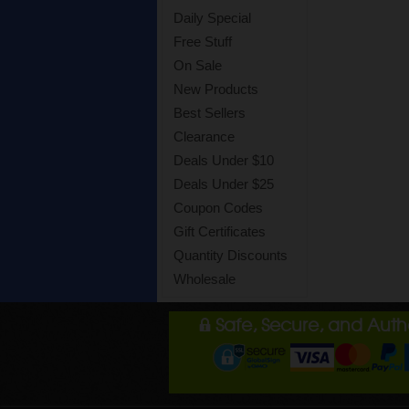
Daily Special
Free Stuff
On Sale
New Products
Best Sellers
Clearance
Deals Under $10
Deals Under $25
Coupon Codes
Gift Certificates
Quantity Discounts
Wholesale
Safe, Secure, and Aut