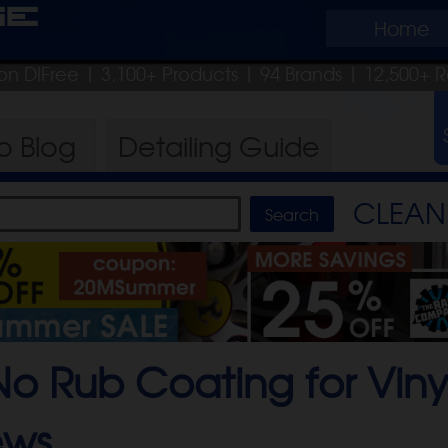
ge
Home
on DIFree
| 3,100+ Products
|
94 Brands |
12,500+ R
ro
Blog
Detailing
Guide
CLEAN 
o Rub Coating for Vinyl
ews