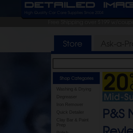
Detailed Ima
High Quality Car Care Supplies Since 2004
Free Shipping over $199 w/coup
Store
Ask-a-P
Shop Categories
Washing & Drying
Degreaser
Iron Remover
P&S N
Quick Detailer
Clay Bar & Paint
Revi
Prep
Polish