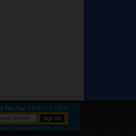
Up For Our
NEWSLETTER
pons, Detailing Articles & More