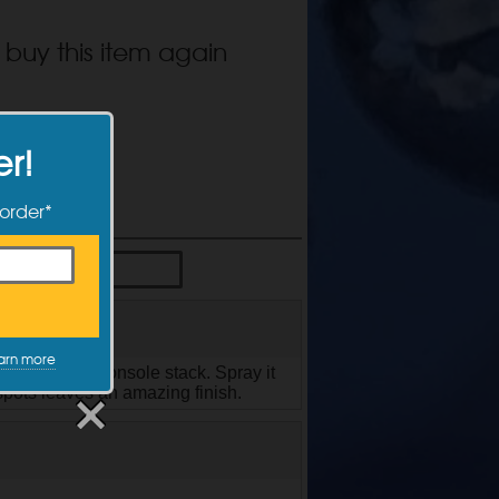
 buy this item again
er!
 order*
arn more
d the center console stack. Spray it
 spots leaves an amazing finish.