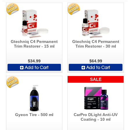
Gtechniq C4 Permanent
Gtechniq C4 Permanent
Trim Restorer - 15 ml
Trim Restorer - 30 ml
$34.99
$64.99
Add to Cart
Add to Cart
SALE
Gyeon Tire - 500 ml
CarPro DLight Anti-UV
Coating - 10 ml