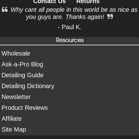
Contact Us
Returns
Why cant all people in this world be as nice as
you guys are. Thanks again!
- Paul K.
Resources
Wholesale
Ask-a-Pro Blog
Detailing Guide
Detailing Dictionary
Newsletter
Product Reviews
Affiliate
Site Map