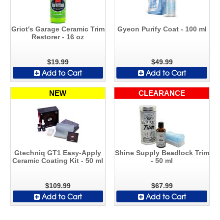
Griot's Garage Ceramic Trim
Gyeon Purify Coat - 100 ml
Restorer - 16 oz
$19.99
$49.99
Add to Cart
Add to Cart
NEW
CLEARANCE
Gtechniq GT1 Easy-Apply
Shine Supply Beadlock Trim
Ceramic Coating Kit - 50 ml
- 50 ml
$109.99
$67.99
Add to Cart
Add to Cart