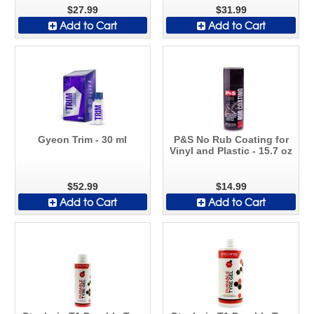
$27.99
$31.99
Add to Cart
Add to Cart
Gyeon Trim - 30 ml
P&S No Rub Coating for
Vinyl and Plastic - 15.7 oz
$52.99
$14.99
Add to Cart
Add to Cart