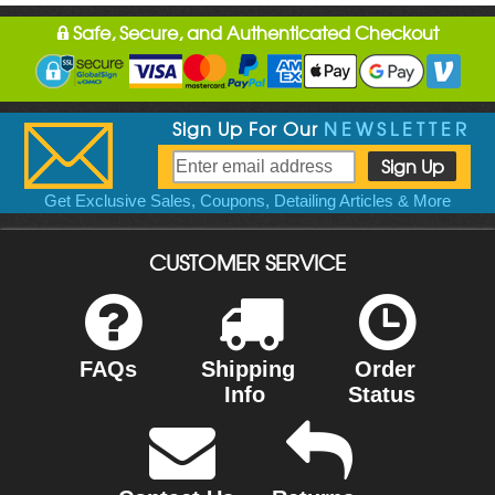
Safe, Secure, and Authenticated Checkout
Sign Up For Our
NEWSLETTER
Get Exclusive Sales, Coupons, Detailing Articles & More
CUSTOMER SERVICE
FAQs
Shipping
Order
Info
Status