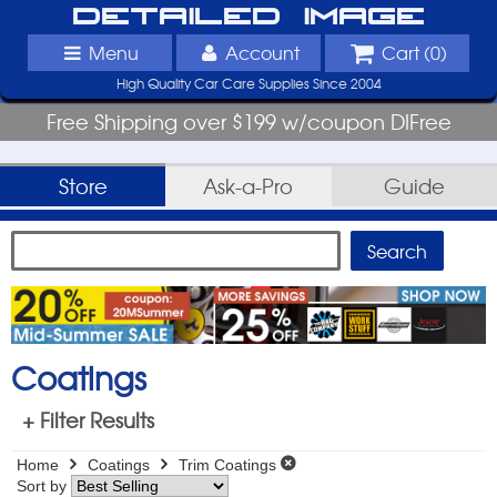
Detailed Image
Menu
Account
Cart (
0
)
High Quality Car Care Supplies Since 2004
Free Shipping over $199 w/coupon DIFree
Store
Ask-a-Pro
Guide
Coatings
+ Filter Results
Home
Coatings
Trim Coatings
Sort by