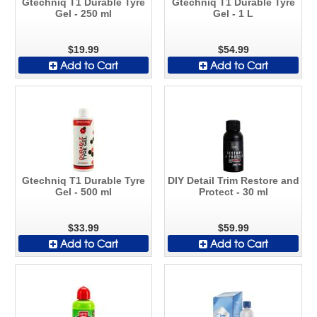
Gtechniq T1 Durable Tyre
Gtechniq T1 Durable Tyre
Gel - 250 ml
Gel - 1 L
$19.99
$54.99
Add to Cart
Add to Cart
Gtechniq T1 Durable Tyre
DIY Detail Trim Restore and
Gel - 500 ml
Protect - 30 ml
$33.99
$59.99
Add to Cart
Add to Cart