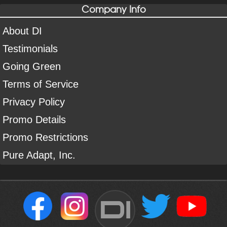
Company Info
About DI
Testimonials
Going Green
Terms of Service
Privacy Policy
Promo Details
Promo Restrictions
Pure Adapt, Inc.
DI