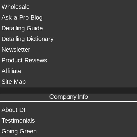
Wholesale
Ask-a-Pro Blog
Detailing Guide
Detailing Dictionary
Newsletter
Product Reviews
Affiliate
Site Map
Company Info
About DI
Testimonials
Going Green