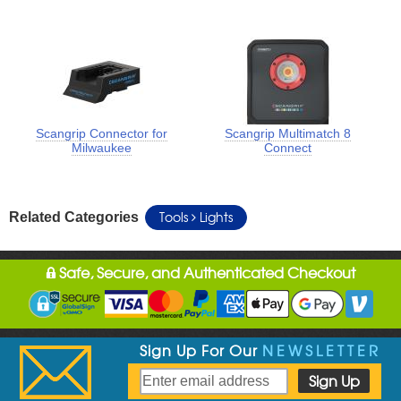
Scangrip Connector for
Scangrip Multimatch 8
Milwaukee
Connect
Tools
Lights
Related Categories
Safe, Secure, and Authenticated Checkout
Sign Up For Our
NEWSLETTER