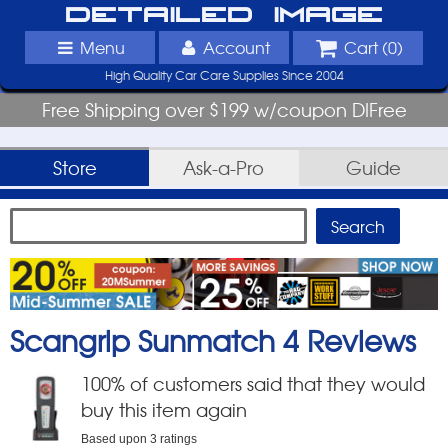
Detailed Image
Menu
Account
Cart (
0
)
High Quality Car Care Supplies Since 2004
Free Shipping over $199 w/coupon DIFree
Store
Ask-a-Pro
Guide
Scangrip Sunmatch 4
Reviews
100
% of customers said that they would
buy this item again
Based upon
3
ratings