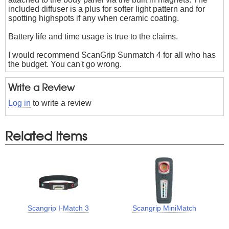
included diffuser is a plus for softer light pattern and for
spotting highspots if any when ceramic coating.
Battery life and time usage is true to the claims.
I would recommend ScanGrip Sunmatch 4 for all who has
the budget. You can't go wrong.
Write a Review
Log in
to write a review
Related Items
Scangrip I-Match 3
Scangrip MiniMatch