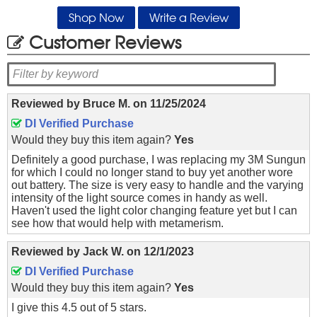
Shop Now
Write a Review
Customer Reviews
Reviewed by
Bruce M.
on
11/25/2024
DI Verified Purchase
Would they buy this item again?
Yes
Definitely a good purchase, I was replacing my 3M Sungun
for which I could no longer stand to buy yet another wore
out battery. The size is very easy to handle and the varying
intensity of the light source comes in handy as well.
Haven't used the light color changing feature yet but I can
see how that would help with metamerism.
Reviewed by
Jack W.
on
12/1/2023
DI Verified Purchase
Would they buy this item again?
Yes
I give this 4.5 out of 5 stars.