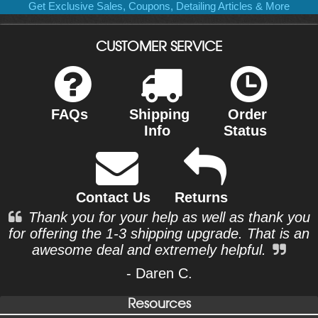
Get Exclusive Sales, Coupons, Detailing Articles & More
CUSTOMER SERVICE
FAQs
Shipping
Order
Info
Status
Contact Us
Returns
Thank you for your help as well as thank you
for offering the 1-3 shipping upgrade. That is an
awesome deal and extremely helpful.
- Daren C.
Resources