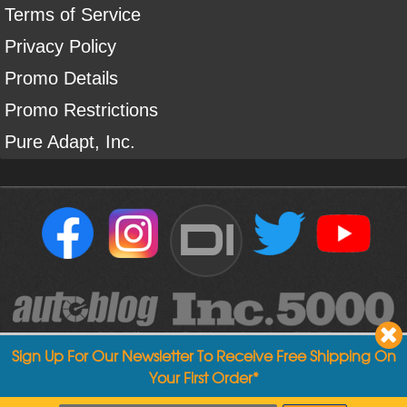
Terms of Service
Privacy Policy
Promo Details
Promo Restrictions
Pure Adapt, Inc.
DI
Sign Up For Our Newsletter To Receive Free Shipping On
Your First Order*