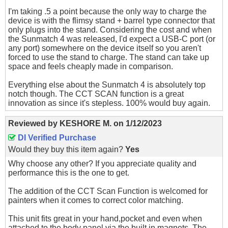
I'm taking .5 a point because the only way to charge the
device is with the flimsy stand + barrel type connector that
only plugs into the stand. Considering the cost and when
the Sunmatch 4 was released, I'd expect a USB-C port (or
any port) somewhere on the device itself so you aren't
forced to use the stand to charge. The stand can take up
space and feels cheaply made in comparison.
Everything else about the Sunmatch 4 is absolutely top
notch though. The CCT SCAN function is a great
innovation as since it's stepless. 100% would buy again.
Reviewed by
KESHORE M.
on
1/12/2023
DI Verified Purchase
Would they buy this item again?
Yes
Why choose any other? If you appreciate quality and
performance this is the one to get.
The addition of the CCT Scan Function is welcomed for
painters when it comes to correct color matching.
This unit fits great in your hand,pocket and even when
attached to the body panel via the built in magnets. The