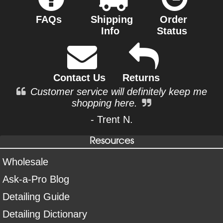
FAQs
Shipping
Order
Info
Status
Contact Us
Returns
Customer service will definitely keep me
shopping here.
- Trent N.
Resources
Wholesale
Ask-a-Pro Blog
Detailing Guide
Detailing Dictionary