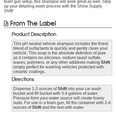
foam gun setup, this shampoo will work great as well. Step
up your detailing wash process with the Shine Supply
Shift!
From The Label
Product Description
This pH neutral vehicle shampoo includes the finest
blend of surfactants to quickly and gently clean your
vehicle. This soap is the absolute definition of pure
as it contains no silicones, sodium lauryl sulfate,
waxes, polymers, or any other additives making
Shift
simply perfect for washing vehicles protected with
ceramic coatings.
Directions
Dispense 1-2 ounces of
Shift
into your car wash
bucket and fill bucket with 3-4 gallons of water.
Pressure from your water source will create foamy
suds. For use in a foam gun, fill the container with 2-4
ounces of
Shift
and the rest with water.