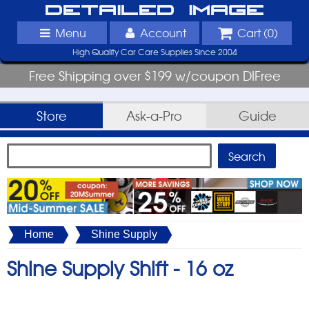
Detailed Image
Menu
Account
Cart (
0
)
High Quality Car Care Supplies Since 2004
Free Shipping over $199 w/coupon DIFree
Store
Ask-a-Pro
Guide
Home
Shine Supply
Shine Supply Shift -
16 oz