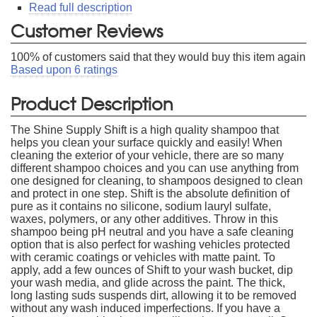
Read full description
Customer Reviews
100
% of customers said that they would buy this item again
Based upon
6
ratings
Product Description
The Shine Supply Shift is a high quality shampoo that
helps you clean your surface quickly and easily! When
cleaning the exterior of your vehicle, there are so many
different shampoo choices and you can use anything from
one designed for cleaning, to shampoos designed to clean
and protect in one step. Shift is the absolute definition of
pure as it contains no silicone, sodium lauryl sulfate,
waxes, polymers, or any other additives. Throw in this
shampoo being pH neutral and you have a safe cleaning
option that is also perfect for washing vehicles protected
with ceramic coatings or vehicles with matte paint. To
apply, add a few ounces of Shift to your wash bucket, dip
your wash media, and glide across the paint. The thick,
long lasting suds suspends dirt, allowing it to be removed
without any wash induced imperfections. If you have a