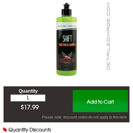
Quantity
Add to Cart
$
17.99
Please note: discount codes do not apply to this item
Quantity
Discounts