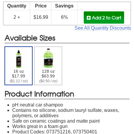
Quantity
Price
Savings
Add 2
to Cart
2 +
$16.99
6%
See All Quantity Discounts
Available Sizes
16 oz
128 oz
$17.99
$63.99
($1.12 / oz)
($0.50 / oz)
Product Information
pH neutral car shampoo
Contains no silicone, sodium lauryl sulfate, waxes,
polymers, or additives
Safe on ceramic coatings and matte paint
Works great in a foam gun
Product Codes: 073751216, 073750401