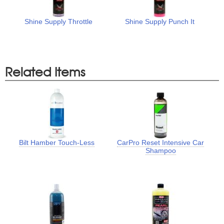
Shine Supply Throttle
Shine Supply Punch It
Related Items
Bilt Hamber Touch-Less
CarPro Reset Intensive Car
Shampoo