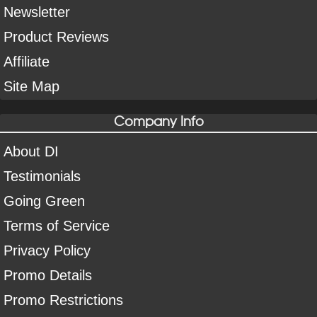
Newsletter
Product Reviews
Affiliate
Site Map
Company Info
About DI
Testimonials
Going Green
Terms of Service
Privacy Policy
Promo Details
Promo Restrictions