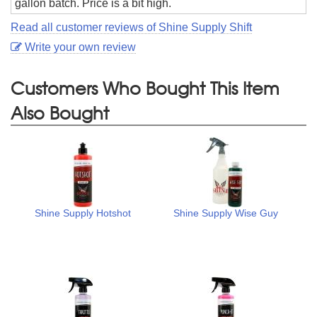
gallon batch. Price is a bit high.
Read all customer reviews of Shine Supply Shift
Write your own review
Customers Who Bought This Item
Also Bought
Shine Supply Hotshot
Shine Supply Wise Guy