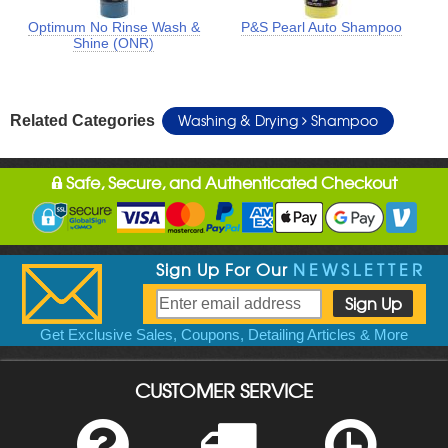
Optimum No Rinse Wash &
P&S Pearl Auto Shampoo
Shine (ONR)
Washing & Drying
Shampoo
Related Categories
Safe, Secure, and Authenticated Checkout
Sign Up For Our
NEWSLETTER
Get Exclusive Sales, Coupons, Detailing Articles & More
CUSTOMER SERVICE