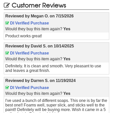
Customer Reviews
Reviewed by
Megan O.
on
7/15/2026
DI Verified Purchase
Would they buy this item again?
Yes
Product works great!
Reviewed by
David S.
on
10/14/2025
DI Verified Purchase
Would they buy this item again?
Yes
Definitely. It is clean and smooth. Very pleasant to use
and leaves a great finish.
Reviewed by
Darren S.
on
11/19/2024
DI Verified Purchase
Would they buy this item again?
Yes
I've used a bunch of different soaps. This one is by far the
best one!! Foams well, super slick, and sticks well to the
paint!! Definitely will be buying more. Wish it came in a 5