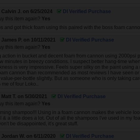
y
Calvin J.
on
6/25/2024
DI Verified Purchase
y this item again?
Yes
ps and got thick foam using this paired with the boss foam cannon 
y
James P.
on
10/11/2021
DI Verified Purchase
y this item again?
Yes
action in bucket and decent foam from cannon using 2000psi p
ew minutes in breezy conditions. I suspect better hang-time whe
kness is very impressive. Feels super silky on the paint using a
foam cannon than recommended as most reviews I have seen or
alue-per-bottle slightly. But as someone who is only taking care
 me of four Loko..
y
Matt T.
on
5/30/2021
DI Verified Purchase
y this item again?
Yes
ng shampoo!!! Using in a foam cannon makes the vehicle look 
 & a little does a lot. Out of all the shampoos I've used in my f
on't be disappointed, it's great stuff.
y
Jordan W.
on
6/11/2020
DI Verified Purchase