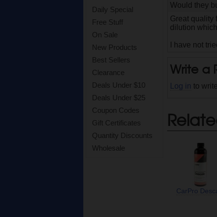
Would they bu
Daily Special
Great quality
Free Stuff
dilution whic
On Sale
I have not tri
New Products
Best Sellers
Write a
Clearance
Deals Under $10
Log in
to writ
Deals Under $25
Coupon Codes
Relate
Gift Certificates
Quantity Discounts
Wholesale
CarPro Desc