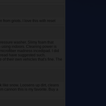
from griots. I love this with reset
ressure washer. Slimy foam that
n using indoors. Cleaning power is
 microfiber madness incedipad. I did
 read have suggested such.
 of their own vehicles that's fine. The
like snow. Loosens up dirt, cleans
oam cannon this is my favorite. Buy a