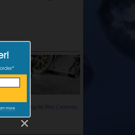
er!
 order*
 Actifoam Energy
by
Mike Cardenas
arn more