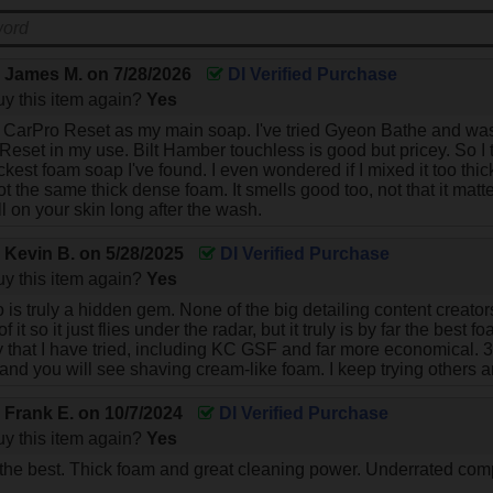
y
James M.
on
7/28/2026
DI Verified Purchase
y this item again?
Yes
se CarPro Reset as my main soap. I've tried Gyeon Bathe and wasn
 Reset in my use. Bilt Hamber touchless is good but pricey. So I 
hickest foam soap I've found. I even wondered if I mixed it too t
t the same thick dense foam. It smells good too, not that it matter
l on your skin long after the wash.
y
Kevin B.
on
5/28/2025
DI Verified Purchase
y this item again?
Yes
is truly a hidden gem. None of the big detailing content creato
 it so it just flies under the radar, but it truly is by far the bes
that I have tried, including KC GSF and far more economical. 30 m
nd you will see shaving cream-like foam. I keep trying others 
y
Frank E.
on
10/7/2024
DI Verified Purchase
y this item again?
Yes
 the best. Thick foam and great cleaning power. Underrated com