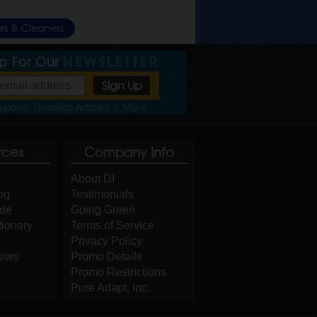
rs & Cleaners
Up For Our
NEWSLETTER
pons, Detailing Articles & More
rces
Company Info
About DI
og
Testimonials
ide
Going Green
tionary
Terms of Service
Privacy Policy
iews
Promo Details
Promo Restrictions
Pure Adapt, Inc.