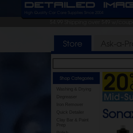
Detailed Ima
High Quality Car Care Supplies Since 2004
$4.99 Shipping over $49 w/cou
Store
Ask-a-P
Shop Categories
Washing & Drying
Degreaser
Iron Remover
Sona
Quick Detailer
Clay Bar & Paint
Prep
Polish