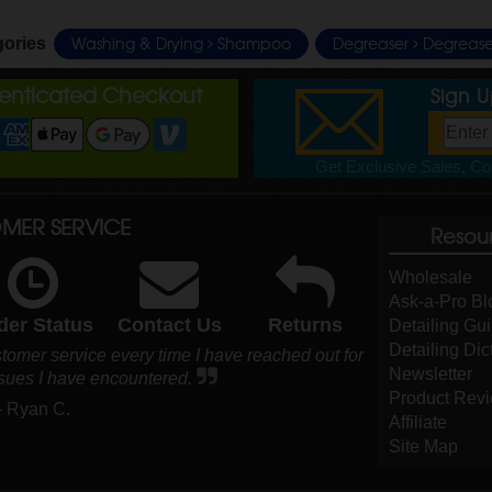
Washing & Drying
Shampoo
Degreaser
Degrease
gories
henticated Checkout
Sign 
Get Exclusive Sales, Cou
MER SERVICE
Resou
Wholesale
Ask-a-Pro Bl
der Status
Contact Us
Returns
Detailing Gu
Detailing Dic
ustomer service every time I have reached out for
Newsletter
ssues I have encountered.
Product Rev
- Ryan C.
Affiliate
Site Map