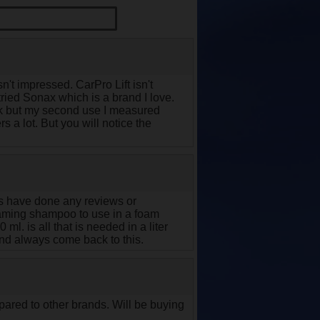
't impressed. CarPro Lift isn't
tried Sonax which is a brand I love.
hick but my second use I measured
s a lot. But you will notice the
rs have done any reviews or
t foaming shampoo to use in a foam
l. is all that is needed in a liter
and always come back to this.
pared to other brands. Will be buying