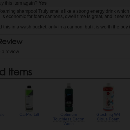
y this item again?
Yes
 foaming shampoo! Truly smells like a strong energy drink which
h is economic for foam cannons, dwell time is great, and it seem
ed this in a wash bucket, only in a cannon, but it is worth the buy
 Review
e a review
d Items
ale
CarPro Lift
Optimum
Gtechniq W4
Touchless Decon
Citrus Foam
Wash