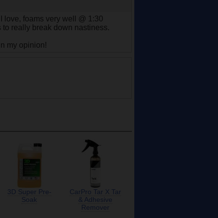
 I love, foams very well @ 1:30
s to really break down nastiness.
 in my opinion!
3D Super Pre-
CarPro Tar X Tar
Soak
& Adhesive
Remover