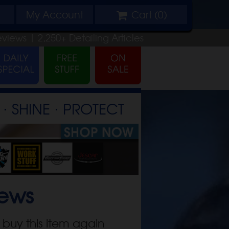
My
Account
Cart (
0
)
eviews |
2,250+
Detailing
Articles
⋅ SHINE ⋅ PROTECT
ews
 buy this item again