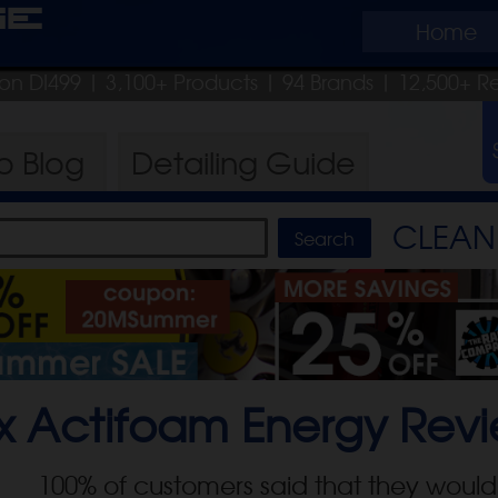
ge
Home
pon DI499
| 3,100+ Products
|
94 Brands |
12,500+ R
ro
Blog
Detailing
Guide
CLEAN 
x Actifoam Energy
Revi
100
% of customers said that they would