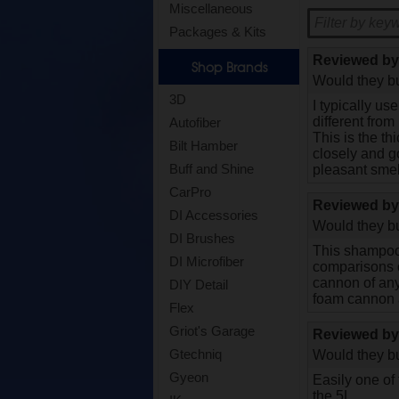
Miscellaneous
Packages & Kits
Reviewed b
Shop Brands
Would they bu
3D
I typically u
different from
Autofiber
This is the t
Bilt Hamber
closely and go
Buff and Shine
pleasant smel
CarPro
Reviewed b
DI Accessories
Would they bu
DI Brushes
This shampoo 
DI Microfiber
comparisons of
cannon of any 
DIY Detail
foam cannon a
Flex
Griot's Garage
Reviewed b
Gtechniq
Would they bu
Gyeon
Easily one of
the 5L.