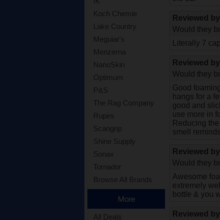
IK
Koch Chemie
Reviewed b
Lake Country
Would they bu
Meguiar's
Literally 7 ca
Menzerna
Reviewed b
NanoSkin
Would they bu
Optimum
Good foaming 
P&S
hangs for a f
The Rag Company
good and slic
use more in 
Rupes
Reducing the v
Scangrip
smell reminds
Shine Supply
Reviewed b
Sonax
Would they bu
Tornador
Awesome foami
Browse All Brands
extremely well
bottle & you w
More
Reviewed b
All Deals