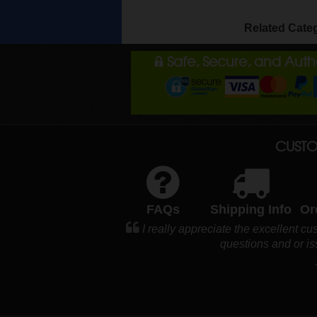
Related Cate
Safe, Secure, and Aut
CUSTO
FAQs
Shipping Info
Or
I really appreciate the excellent c
questions and or i