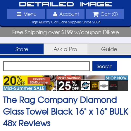
Detailed Image
Menu
Account
Cart (
0
)
High Quality Car Care Supplies Since 2004
Free Shipping over $199 w/coupon DIFree
Store
Ask-a-Pro
Guide
The Rag Company Diamond
Glass Towel Black 16" x 16" BULK
48x
Reviews