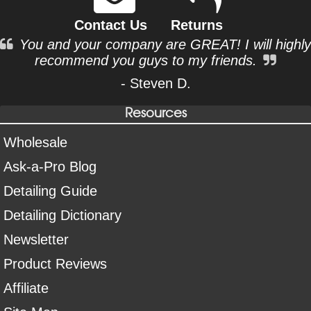
Contact Us
Returns
You and your company are GREAT! I will highly
recommend you guys to my friends.
- Steven D.
Resources
Wholesale
Ask-a-Pro Blog
Detailing Guide
Detailing Dictionary
Newsletter
Product Reviews
Affiliate