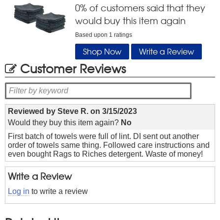
0
% of customers said that they
would buy this item again
Based upon
1
ratings
Shop Now
Write a Review
Customer Reviews
Reviewed by
Steve R.
on
3/15/2023
Would they buy this item again?
No
First batch of towels were full of lint. DI sent out another
order of towels same thing. Followed care instructions and
even bought Rags to Riches detergent. Waste of money!
Write a Review
Log in
to write a review