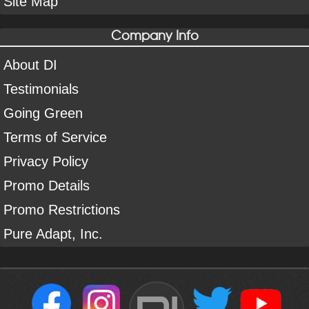
Site Map
Company Info
About DI
Testimonials
Going Green
Terms of Service
Privacy Policy
Promo Details
Promo Restrictions
Pure Adapt, Inc.
DI