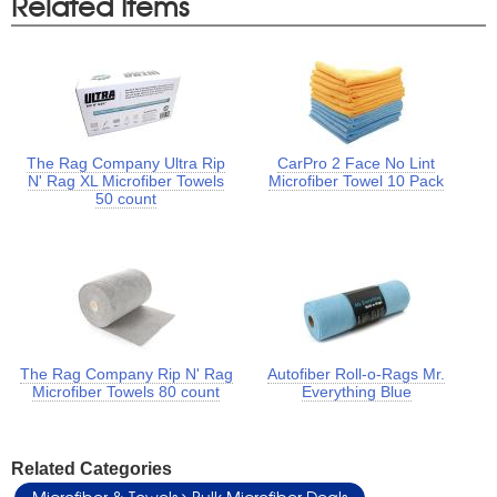
Related Items
The Rag Company Ultra Rip
CarPro 2 Face No Lint
N' Rag XL Microfiber Towels
Microfiber Towel 10 Pack
50 count
The Rag Company Rip N' Rag
Autofiber Roll-o-Rags Mr.
Microfiber Towels 80 count
Everything Blue
Related Categories
Microfiber & Towels
Bulk Microfiber Deals