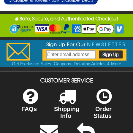
Safe, Secure, and Authenticated Checkout
Sign Up For Our
NEWSLETTER
Get Exclusive Sales, Coupons, Detailing Articles & More
CUSTOMER SERVICE
FAQs
Shipping
Order
Info
Status