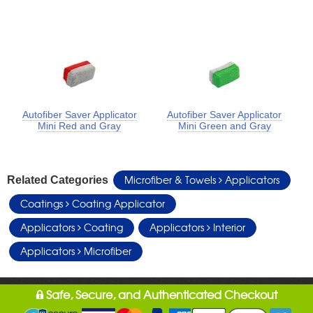
Autofiber Saver Applicator
Autofiber Saver Applicator
Mini Red and Gray
Mini Green and Gray
Microfiber & Towels
Applicators
Related Categories
Coatings
Coating Applicator
Applicators
Coating
Applicators
Interior
Applicators
Microfiber
Safe, Secure, and Authenticated Checkout