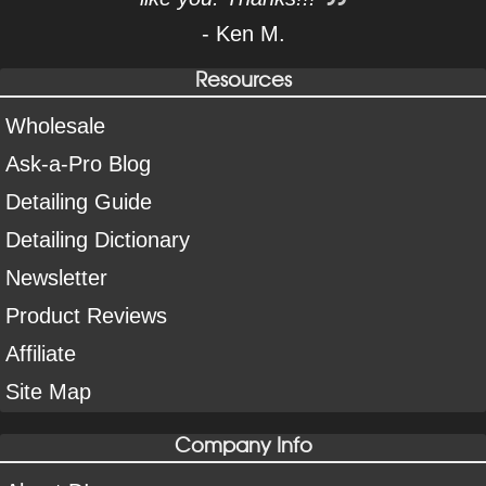
- Ken M.
Resources
Wholesale
Ask-a-Pro Blog
Detailing Guide
Detailing Dictionary
Newsletter
Product Reviews
Affiliate
Site Map
Company Info