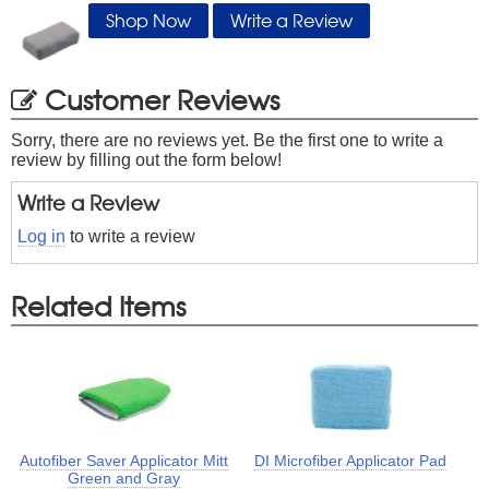
Shop Now
Write a Review
Customer Reviews
Sorry, there are no reviews yet. Be the first one to write a
review by filling out the form below!
Write a Review
Log in
to write a review
Related Items
Autofiber Saver Applicator Mitt
DI Microfiber Applicator Pad
Green and Gray