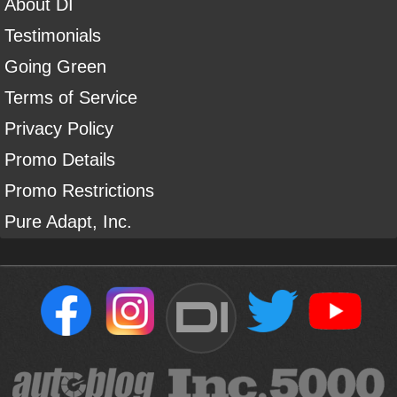
About DI
Testimonials
Going Green
Terms of Service
Privacy Policy
Promo Details
Promo Restrictions
Pure Adapt, Inc.
DI