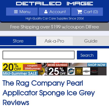
Detailed Image
Menu
Account
Cart (
0
)
High Quality Car Care Supplies Since 2004
Free Shipping over $199 w/coupon DIFree
Store
Ask-a-Pro
Guide
The Rag Company Pearl
Applicator Sponge Ice Grey
Reviews