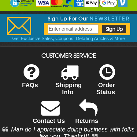
Sign Up For Our
NEWSLETTER
Get Exclusive Sales, Coupons, Detailing Articles & More
CUSTOMER SERVICE
FAQs
Shipping
Order
Info
Status
Contact Us
Returns
Man do I appreciate doing business with folks
like you. Thanks!!!