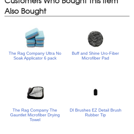
Customers Who Bought This Item
Also Bought
The Rag Company Ultra No
Buff and Shine Uro-Fiber
Soak Applicator 6 pack
Microfiber Pad
The Rag Company The
DI Brushes EZ Detail Brush
Gauntlet Microfiber Drying
Rubber Tip
Towel