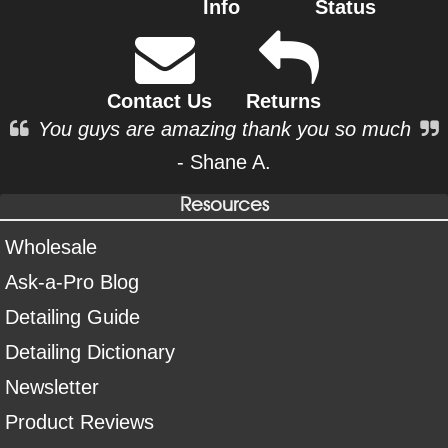
Info
Status
Contact Us
Returns
You guys are amazing thank you so much
- Shane A.
Resources
Wholesale
Ask-a-Pro Blog
Detailing Guide
Detailing Dictionary
Newsletter
Product Reviews