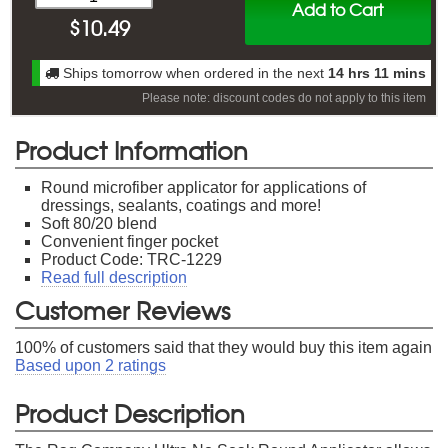
Add to Cart
$
10.49
Ships tomorrow when ordered in the next
14 hrs 11 mins
Please note: discount codes do not apply to this item
Product Information
Round microfiber applicator for applications of
dressings, sealants, coatings and more!
Soft 80/20 blend
Convenient finger pocket
Product Code: TRC-1229
Read full description
Customer Reviews
100
% of customers said that they would buy this item again
Based upon
2
ratings
Product Description