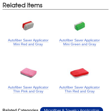
Related Items
Autofiber Saver Applicator
Autofiber Saver Applicator
Mini Red and Gray
Mini Green and Gray
Autofiber Saver Applicator
Autofiber Saver Applicator
Thin Pink and Gray
Thin Red and Gray
Microfiber & Towels
Applicators
Related Categories