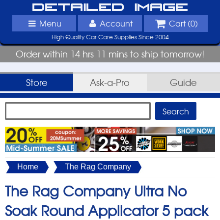
Detailed Image
Menu
Account
Cart (
0
)
High Quality Car Care Supplies Since 2004
Order within 14 hrs 11 mins to ship tomorrow!
Store
Ask-a-Pro
Guide
Home
The Rag Company
The Rag Company Ultra No
Soak Round Applicator 5 pack