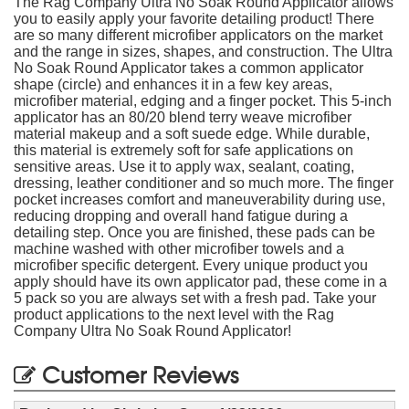
The Rag Company Ultra No Soak Round Applicator allows
you to easily apply your favorite detailing product! There
are so many different microfiber applicators on the market
and the range in sizes, shapes, and construction. The Ultra
No Soak Round Applicator takes a common applicator
shape (circle) and enhances it in a few key areas,
microfiber material, edging and a finger pocket. This 5-inch
applicator has an 80/20 blend terry weave microfiber
material makeup and a soft suede edge. While durable,
this material is extremely soft for safe applications on
sensitive areas. Use it to apply wax, sealant, coating,
dressing, leather conditioner and so much more. The finger
pocket increases comfort and maneuverability during use,
reducing dropping and overall hand fatigue during a
detailing step. Once you are finished, these pads can be
machine washed with other microfiber towels and a
microfiber specific detergent. Every unique product you
apply should have its own applicator pad, these come in a
5 pack so you are always set with a fresh pad. Take your
product applications to the next level with the Rag
Company Ultra No Soak Round Applicator!
Customer Reviews