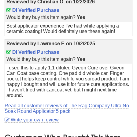
Reviewed by
Christian O.
on
1/22/2026
DI Verified Purchase
Would they buy this item again?
Yes
Best applicator experience I've had while applying a
ceramic coating! Would definitely use these again!
Reviewed by
Lawrence F.
on
10/2/2025
DI Verified Purchase
Would they buy this item again?
Yes
I used this to apply 1:1 diluted Gyeon Cure over Gyeon
Can Coat base coating. One pad did whole car. Finger
pocket helps keep control while you spread product. I am
happy I bought and will use it for future cure applications.
I haven't tried with cancoat yet, but I might next time
around.
Read all customer reviews of The Rag Company Ultra No
Soak Round Applicator 5 pack
Write your own review