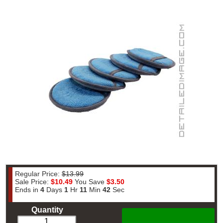
Regular Price:
$13.99
Sale Price:
$10.49
You Save
$3.50
Ends in
4
Days
1
Hr
11
Min
42
Sec
Quantity