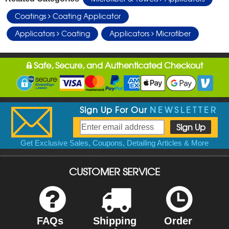
Coatings
Coating Applicator
Applicators
Coating
Applicators
Microfiber
Safe, Secure, and Authenticated Checkout
Sign Up For Our
NEWSLETTER
Get Exclusive Sales, Coupons, Detailing Articles & More
CUSTOMER SERVICE
FAQs
Shipping
Order