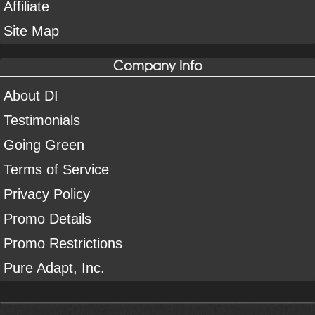
Affiliate
Site Map
Company Info
About DI
Testimonials
Going Green
Terms of Service
Privacy Policy
Promo Details
Promo Restrictions
Pure Adapt, Inc.