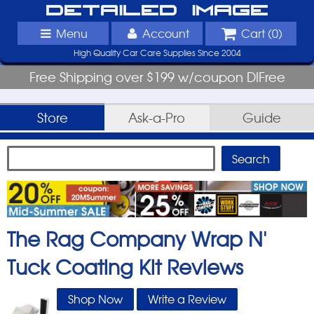
Detailed Image
Menu
Account
Cart (
0
)
High Quality Car Care Supplies Since 2004
Free Shipping over $199 w/coupon DIFree
Store
Ask-a-Pro
Guide
The Rag Company Wrap N'
Tuck Coating Kit
Reviews
Shop Now
Write a Review