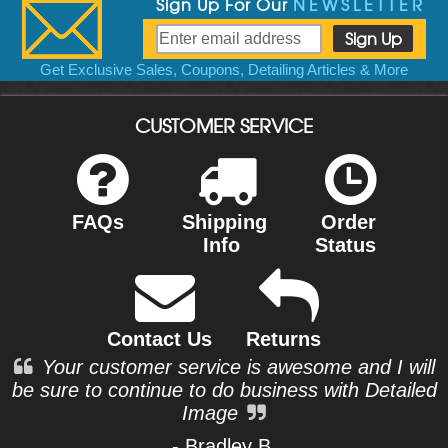
Sign Up For Our
NEWSLETTER
Get Exclusive Sales, Coupons, Detailing Articles & More
CUSTOMER SERVICE
FAQs
Shipping
Order
Info
Status
Contact Us
Returns
Your customer service is awesome and I will
be sure to continue to do business with Detailed
Image
- Bradley B.