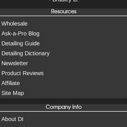
Resources
Wholesale
Ask-a-Pro Blog
Detailing Guide
Detailing Dictionary
Newsletter
Product Reviews
Affiliate
Site Map
Company Info
About DI