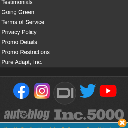
Testimonials
Going Green
Terms of Service
Privacy Policy
Promo Details
Promo Restrictions
Pure Adapt, Inc.
DI