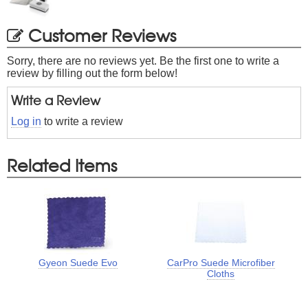
Customer Reviews
Sorry, there are no reviews yet. Be the first one to write a
review by filling out the form below!
Write a Review
Log in
to write a review
Related Items
Gyeon Suede Evo
CarPro Suede Microfiber
Cloths