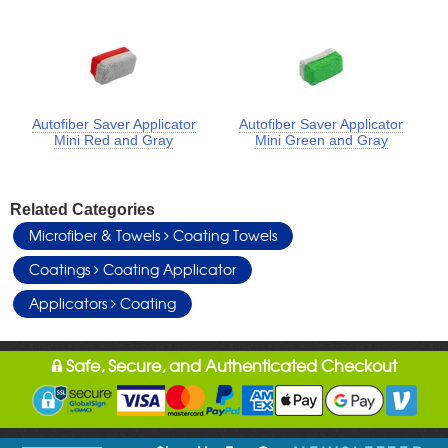
Autofiber Saver Applicator
Autofiber Saver Applicator
Mini Red and Gray
Mini Green and Gray
Related Categories
Microfiber & Towels
Coating Towels
Coatings
Coating Applicator
Applicators
Coating
Safe, Secure, and Authenticated Checkout