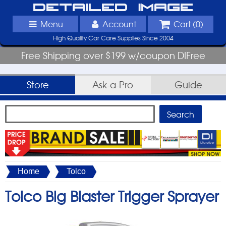
Detailed Image
Menu
Account
Cart (
0
)
High Quality Car Care Supplies Since 2004
Free Shipping over $199 w/coupon DIFree
Store
Ask-a-Pro
Guide
Home
Tolco
Tolco Big Blaster Trigger Sprayer