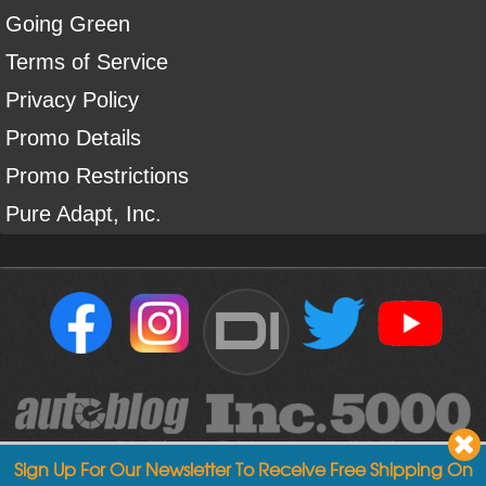
Going Green
Terms of Service
Privacy Policy
Promo Details
Promo Restrictions
Pure Adapt, Inc.
DI
Sign Up For Our Newsletter To Receive Free Shipping On