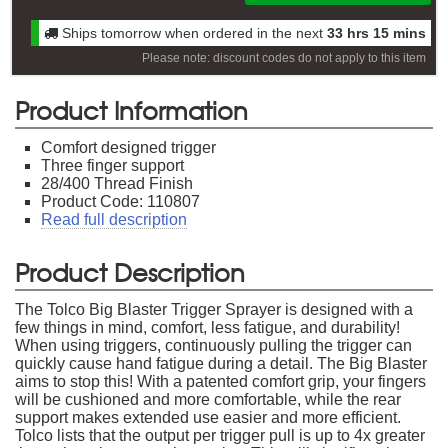
Ships tomorrow when ordered in the next
33 hrs 15 mins
Please note: discount codes do not apply to this item
Product Information
Comfort designed trigger
Three finger support
28/400 Thread Finish
Product Code: 110807
Read full description
Product Description
The Tolco Big Blaster Trigger Sprayer is designed with a
few things in mind, comfort, less fatigue, and durability!
When using triggers, continuously pulling the trigger can
quickly cause hand fatigue during a detail. The Big Blaster
aims to stop this! With a patented comfort grip, your fingers
will be cushioned and more comfortable, while the rear
support makes extended use easier and more efficient.
Tolco lists that the output per trigger pull is up to 4x greater