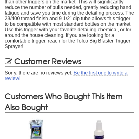
than other triggers on the market. This will significantly
reduce the number of pulls needed, greatly reducing hand
fatigue and save you time during the detailing process. The
28/400 thread finish and 9 1/2" dip tube allows this trigger
to be compatible with most standard bottles on the market.
Use this trigger with your favorite detailing chemical, or for
around the house cleaning. If you are looking for a
comfortable trigger, reach for the Tolco Big Blaster Trigger
Sprayer!
Customer Reviews
Sorry, there are no reviews yet.
Be the first one to write a
review!
Customers Who Bought This Item
Also Bought