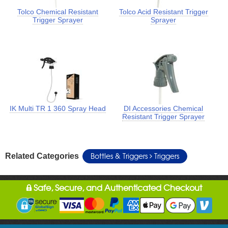
Tolco Chemical Resistant
Tolco Acid Resistant Trigger
Trigger Sprayer
Sprayer
IK Multi TR 1 360 Spray Head
DI Accessories Chemical
Resistant Trigger Sprayer
Bottles & Triggers
Triggers
Related Categories
Safe, Secure, and Authenticated Checkout