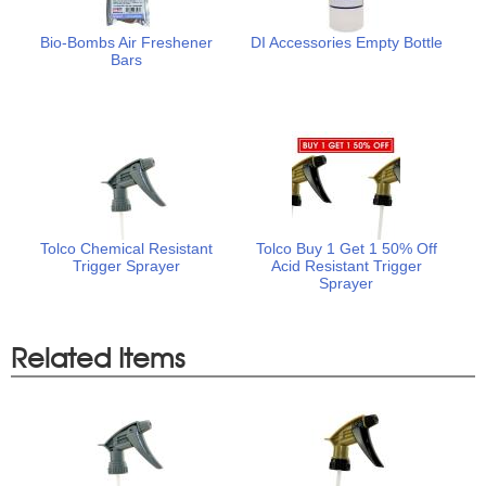
Bio-Bombs Air Freshener
DI Accessories Empty Bottle
Bars
Tolco Chemical Resistant
Tolco Buy 1 Get 1 50% Off
Trigger Sprayer
Acid Resistant Trigger
Sprayer
Related Items