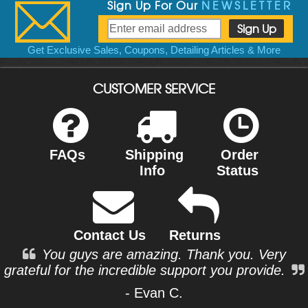
Sign Up For Our
NEWSLETTER
Get Exclusive Sales, Coupons, Detailing Articles & More
CUSTOMER SERVICE
FAQs
Shipping
Order
Info
Status
Contact Us
Returns
You guys are amazing. Thank you. Very
grateful for the incredible support you provide.
- Evan C.