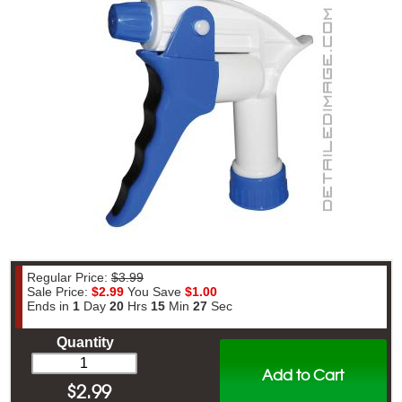
Regular Price:
$3.99
Sale Price:
$2.99
You Save
$1.00
Ends in
1
Day
20
Hrs
15
Min
26
Sec
Quantity
Add to Cart
$
2.99