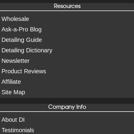
Resources
Wholesale
Ask-a-Pro Blog
Detailing Guide
Detailing Dictionary
Newsletter
Product Reviews
Affiliate
Site Map
Company Info
About DI
Testimonials