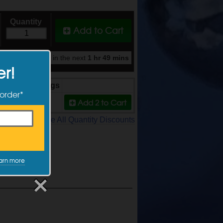
Quantity
Add to Cart
y when ordered in the next
1 hr 49 mins
er!
Price
Savings
 order*
Add 2
to Cart
$9.49
5%
See All Quantity Discounts
arn more