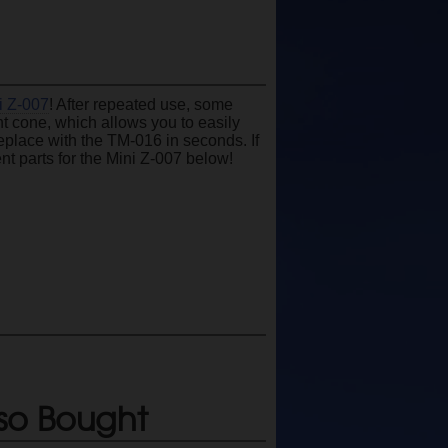
i Z-007
! After repeated use, some
ent cone, which allows you to easily
place with the TM-016 in seconds. If
nt parts for the Mini Z-007 below!
so Bought