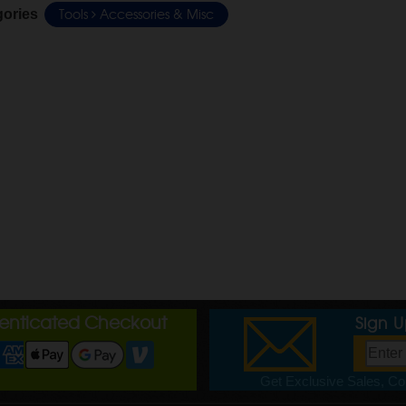
Tools
Accessories & Misc
gories
henticated Checkout
Sign 
Get Exclusive Sales, Cou