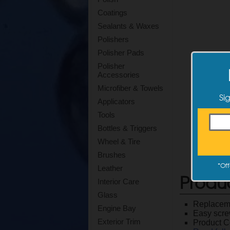
Coatings
Sealants & Waxes
Polishers
Polisher Pads
Polisher
Accessories
Microfiber & Towels
Si
Applicators
Tools
Bottles & Triggers
Wheel & Tire
Brushes
*
Off
Leather
Produ
Interior Care
Glass
Replaceme
Engine Bay
Easy scre
Exterior Trim
Product 