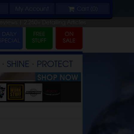
My
Account
Cart (
0
)
eviews |
2,250+
Detailing
Articles
⋅ SHINE ⋅ PROTECT