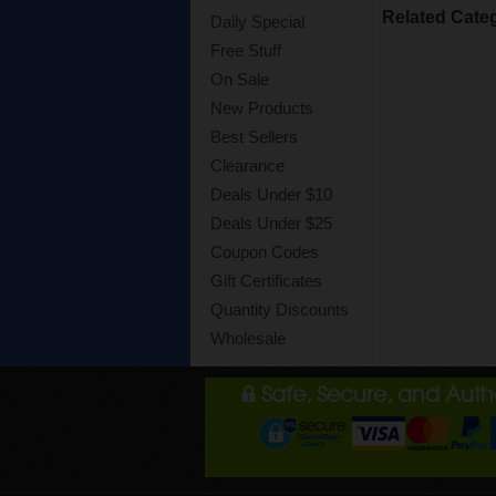
Related Cate
Daily Special
Free Stuff
On Sale
New Products
Best Sellers
Clearance
Deals Under $10
Deals Under $25
Coupon Codes
Gift Certificates
Quantity Discounts
Wholesale
Safe, Secure, and Aut