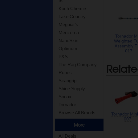
IK
Koch Chemie
Lake Country
Meguiar's
Menzerna
Tornador Mi
NanoSkin
Weighted T
Assembly 
Optimum
017
P&S
Relate
The Rag Company
Rupes
Scangrip
Shine Supply
Sonax
Tornador
Browse All Brands
Tornador Mini
007
More
All Deals