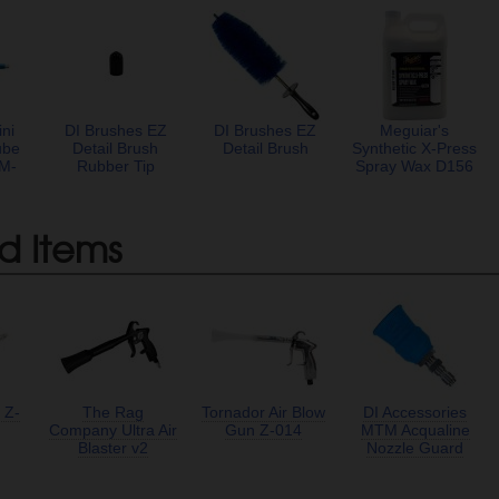
ni
DI Brushes EZ
DI Brushes EZ
Meguiar's
ube
Detail Brush
Detail Brush
Synthetic X-Press
TM-
Rubber Tip
Spray Wax D156
d Items
 Z-
The Rag
Tornador Air Blow
DI Accessories
Company Ultra Air
Gun Z-014
MTM Acqualine
Blaster v2
Nozzle Guard