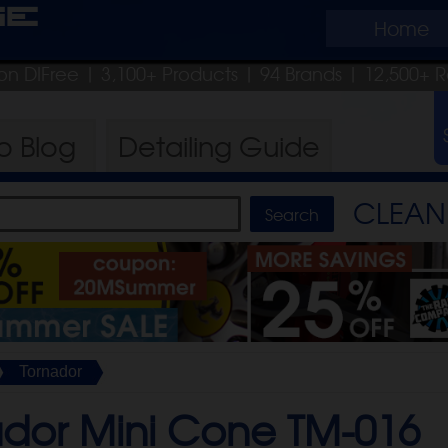
ge
Home
on DIFree
| 3,100+ Products
|
94 Brands |
12,500+ R
ro
Blog
Detailing
Guide
CLEAN 
Tornador
ador Mini Cone TM-016