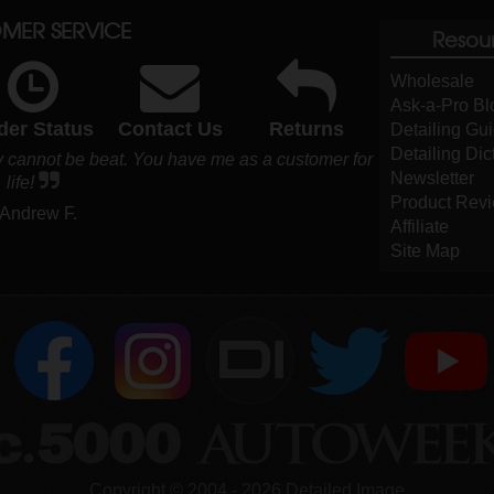
MER SERVICE
Resou
Wholesale
Ask-a-Pro Bl
der Status
Contact Us
Returns
Detailing Gu
Detailing Dic
y cannot be beat. You have me as a customer for
Newsletter
life!
Product Rev
 Andrew F.
Affiliate
Site Map
DI
Copyright ©
2004
-
2026
Detailed Image