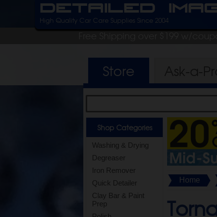
Detailed Ima
High Quality Car Care Supplies Since 2004
Free Shipping over $199 w/coup
Store
Ask-a-P
Shop Categories
Washing & Drying
Degreaser
Iron Remover
Home
Quick Detailer
Clay Bar & Paint
Torn
Prep
Polish