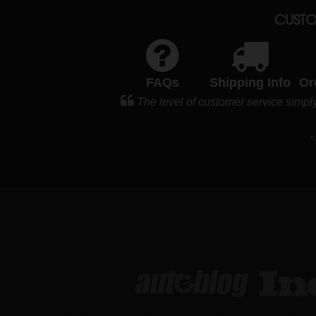
CUSTO
FAQs
Shipping Info
Or
The level of customer service simpl
-