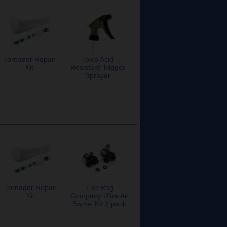
Tornador Repair
Tolco Acid
Kit
Resistant Trigger
Sprayer
Tornador Repair
The Rag
Kit
Company Ultra Air
Swivel Kit 2 pack