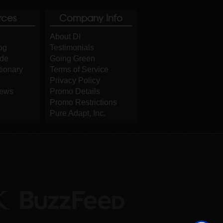
rces
Company Info
About DI
og
Testimonials
ide
Going Green
tionary
Terms of Service
Privacy Policy
iews
Promo Details
Promo Restrictions
Pure Adapt, Inc.