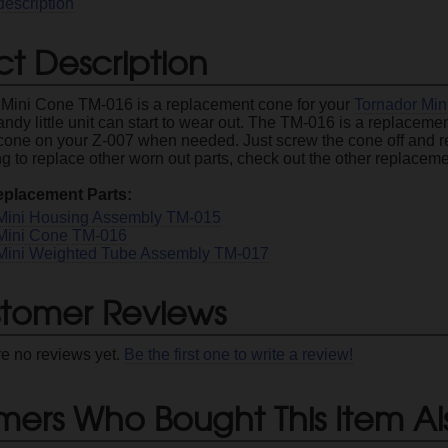
description
t Description
 Mini Cone TM-016 is a replacement cone for your
Tornador Min
handy little unit can start to wear out. The TM-016 is a replacem
cone on your Z-007 when needed. Just screw the cone off and re
g to replace other worn out parts, check out the other replaceme
eplacement Parts:
Mini Housing Assembly TM-015
Mini Cone TM-016
Mini Weighted Tube Assembly TM-017
tomer Reviews
re no reviews yet.
Be the first one to write a review!
mers Who Bought This Item Al