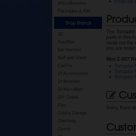
Read full 
Miscellaneous
Packages & Kits
Produc
Shop Brands
The Tornador
3D
parts in this 
Autofiber
swap out the 
you are lookin
Bilt Hamber
Buff and Shine
Mini Z-007 R
CarPro
Tornador 
Tornador 
DI Accessories
Tornador 
DI Brushes
DI Microfiber
Cus
DIY Detail
Flex
Sorry, there a
Griot's Garage
Gtechniq
Custo
Gyeon