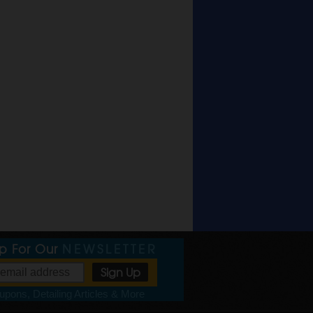
Up For Our
NEWSLETTER
pons, Detailing Articles & More