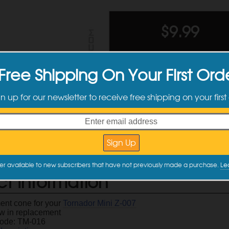
$
9.99
Ships toda
Free Shipping On Your First Ord
Quantity
Quantity
gn up for our newsletter to receive free shipping on your first
Discounts
2 +
er available to new subscribers that have not previously made a purchase.
Le
ct Information
nt cone for your
Tornador Mini Z-007
w in replacement
Code: TM-016