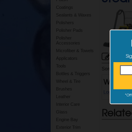
Coatings
Sealants & Waxes
Polishers
Polisher Pads
Polisher
Accessories
Microfiber & Towels
Cus
Si
Applicators
Tools
Sorry, there ar
Bottles & Triggers
Write a
Wheel & Tire
Brushes
Log in
to writ
*
Off
Leather
Interior Care
Relate
Glass
Engine Bay
Exterior Trim