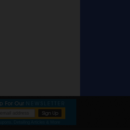
Up For Our
NEWSLETTER
pons, Detailing Articles & More