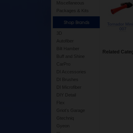
Miscellaneous
Packages & Kits
Shop Brands
Tornador Mini
007
3D
Autofiber
Bilt Hamber
Related Cate
Buff and Shine
CarPro
DI Accessories
DI Brushes
DI Microfiber
DIY Detail
Flex
Griot's Garage
Gtechniq
Gyeon