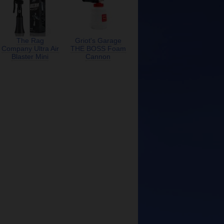
The Rag
Griot's Garage
Company Ultra Air
THE BOSS Foam
Blaster Mini
Cannon