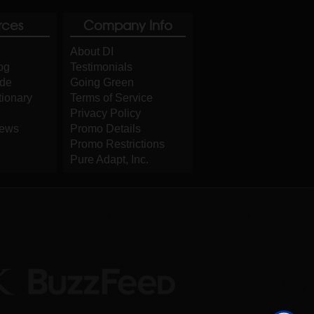
rces
Company Info
About DI
og
Testimonials
ide
Going Green
tionary
Terms of Service
Privacy Policy
iews
Promo Details
Promo Restrictions
Pure Adapt, Inc.