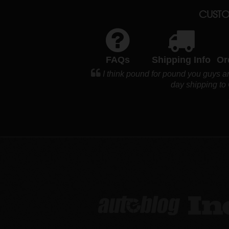
CUSTO
FAQs
Shipping Info
Or
I think pound for pound you guys ar
day shipping to