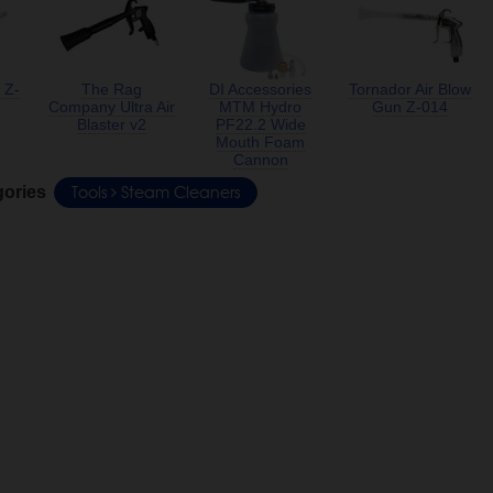
 Z-
The Rag
DI Accessories
Tornador Air Blow
Company Ultra Air
MTM Hydro
Gun Z-014
Blaster v2
PF22.2 Wide
Mouth Foam
Cannon
Tools
Steam Cleaners
gories