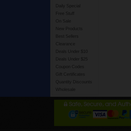
Daily Special
Free Stuff
On Sale
New Products
Best Sellers
Clearance
Deals Under $10
Deals Under $25
Coupon Codes
Gift Certificates
Quantity Discounts
Wholesale
Safe, Secure, and Aut