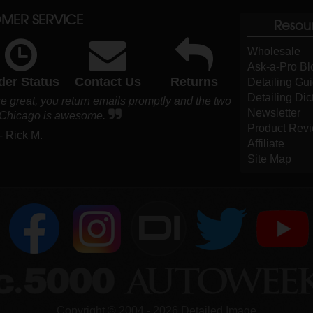
MER SERVICE
Resou
Wholesale
Ask-a-Pro Bl
der Status
Contact Us
Returns
Detailing Gu
Detailing Dic
e great, you return emails promptly and the two
Newsletter
 Chicago is awesome.
Product Rev
- Rick M.
Affiliate
Site Map
DI
Copyright ©
2004
-
2026
Detailed Image