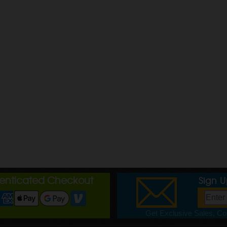
henticated Checkout
Sign 
Get Exclusive Sales, Cou