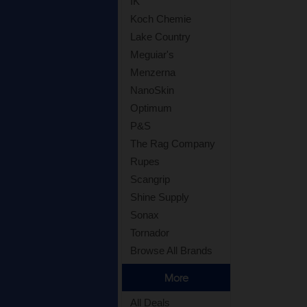
IK
Koch Chemie
Lake Country
Meguiar's
Menzerna
NanoSkin
Optimum
P&S
The Rag Company
Rupes
Scangrip
Shine Supply
Sonax
Tornador
Browse All Brands
More
All Deals