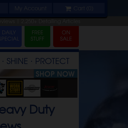
My
Account
Cart (
0
)
eviews |
2,250+
Detailing
Articles
⋅ SHINE ⋅ PROTECT
eavy Duty
iews