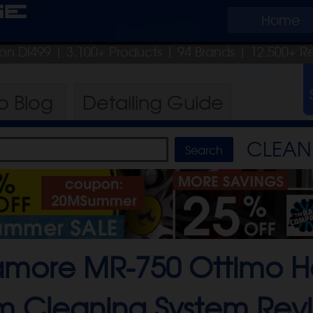
ge
Home
pon DI499
| 3,100+ Products
|
94 Brands |
12,500+ R
ro
Blog
Detailing
Guide
CLEAN 
more MR-750 Ottimo H
m Cleaning System
Rev