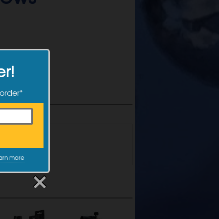
er!
 order*
the form below!
arn more