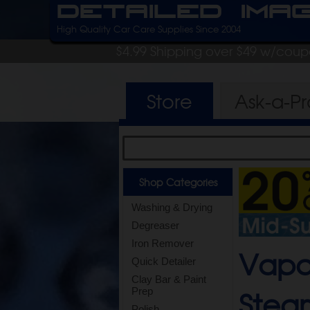
Detailed Ima
High Quality Car Care Supplies Since 2004
$4.99 Shipping over $49 w/cou
Store
Ask-a-P
Shop Categories
Washing & Drying
Degreaser
Iron Remover
Vapa
Quick Detailer
Clay Bar & Paint
Stea
Prep
Polish