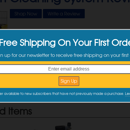
Shop Now
Write a Review
Free Shipping On Your First Ord
tomer Reviews
gn up for our newsletter to receive free shipping on your first
e no reviews yet. Be the first one to write a review by filling out 
 Review
e a review
er available to new subscribers that have not previously made a purchase.
Le
d Items