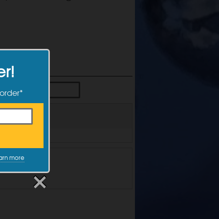
er!
 order*
arn more