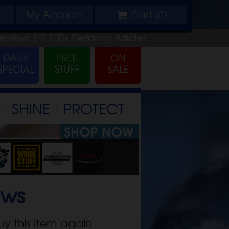
My
Account
Cart (
0
)
eviews |
2,250+
Detailing
Articles
⋅ SHINE ⋅ PROTECT
ews
uy this item again