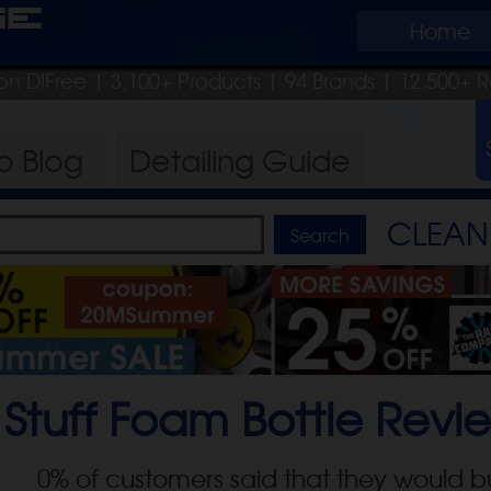
ge
Home
on DIFree
| 3,100+ Products
|
94 Brands |
12,500+ R
ro
Blog
Detailing
Guide
CLEAN 
Stuff Foam Bottle
Revi
0
% of customers said that they would b