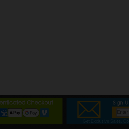
henticated Checkout
Sign 
Get Exclusive Sales, Cou