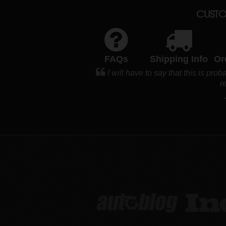
CUSTO
FAQs
Shipping Info
Or
I will have to say that this is pro
r