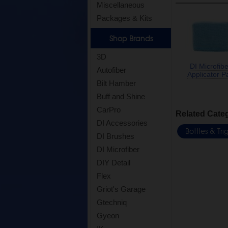
Miscellaneous
Packages & Kits
Shop Brands
3D
DI Microfibe
Autofiber
Applicator P
Bilt Hamber
Buff and Shine
CarPro
Related Cate
DI Accessories
Bottles & Tr
DI Brushes
DI Microfiber
DIY Detail
Flex
Griot's Garage
Gtechniq
Gyeon