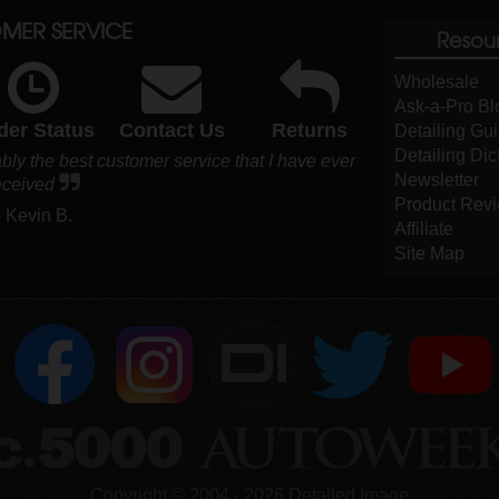
MER SERVICE
Resou
Wholesale
Ask-a-Pro Bl
der Status
Contact Us
Returns
Detailing Gu
Detailing Dic
bably the best customer service that I have ever
Newsletter
eceived
Product Rev
- Kevin B.
Affiliate
Site Map
DI
Copyright ©
2004
-
2026
Detailed Image