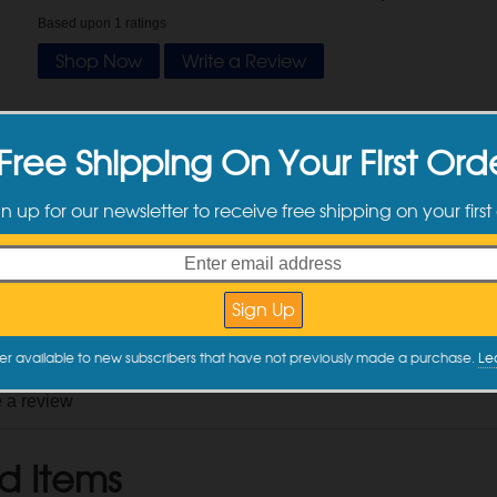
Based upon
1
ratings
Shop Now
Write a Review
tomer Reviews
Free Shipping On Your First Ord
gn up for our newsletter to receive free shipping on your first
y
Valentin L.
on
11/26/2025
DI Verified Purchase
y this item again?
No
after two uses, but for the price it's hard to complain
 Review
er available to new subscribers that have not previously made a purchase.
Le
e a review
d Items