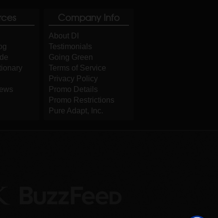
rces
Company Info
About DI
og
Testimonials
ide
Going Green
tionary
Terms of Service
Privacy Policy
iews
Promo Details
Promo Restrictions
Pure Adapt, Inc.