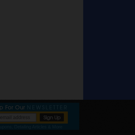
Up For Our
NEWSLETTER
pons, Detailing Articles & More