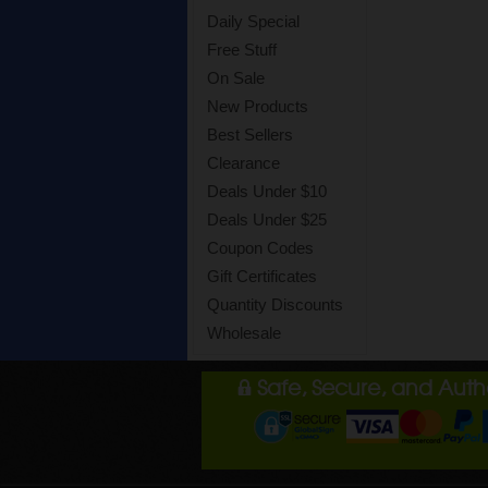
Daily Special
Free Stuff
On Sale
New Products
Best Sellers
Clearance
Deals Under $10
Deals Under $25
Coupon Codes
Gift Certificates
Quantity Discounts
Wholesale
Safe, Secure, and Aut