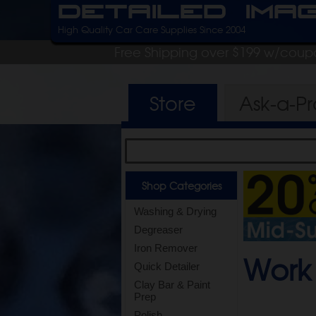
Detailed Ima
High Quality Car Care Supplies Since 2004
Free Shipping over $199 w/coup
Store
Ask-a-P
Shop Categories
Washing & Drying
Degreaser
Iron Remover
Work 
Quick Detailer
Clay Bar & Paint
Prep
Polish