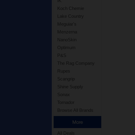
IK
Koch Chemie
Lake Country
Meguiar's
Menzerna
NanoSkin
Optimum
P&S
The Rag Company
Rupes
Scangrip
Shine Supply
Sonax
Tornador
Browse All Brands
More
All Deals