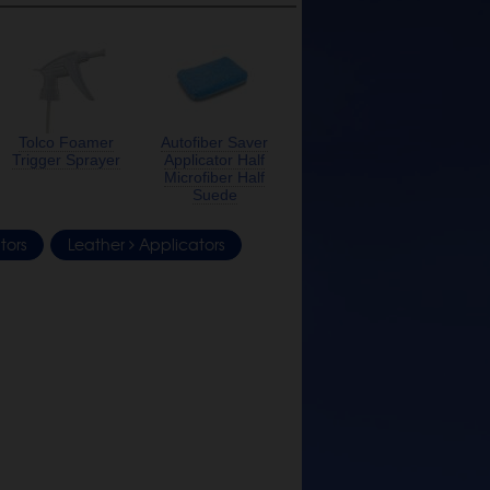
Tolco Foamer
Autofiber Saver
Trigger Sprayer
Applicator Half
Microfiber Half
Suede
tors
Leather
Applicators