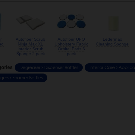
r
Autofiber Scrub
Autofiber UFO
Ledermax
ad
Ninja Max XL
Upholstery Fabric
Cleaning Sponge
Interior Scrub
Orbital Pads 6
Sponge 2 pack
pack
Degreaser
Dispenser Bottles
Interior Care
Applica
gories
iggers
Foamer Bottles