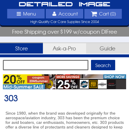
Detailed Image
Menu
Account
Cart (
0
)
High Quality Car Care Supplies Since 2004
Free Shipping over $199 w/coupon DIFree
Store
Ask-a-Pro
Guide
303
Since 1980, when the brand was developed originally for the
aerospace/aviation industry, 303 has been the premium choice
for avid boaters, car enthusiasts, homeowners, etc. 303 products
offer a diverse line of protectants and cleaners designed to keep