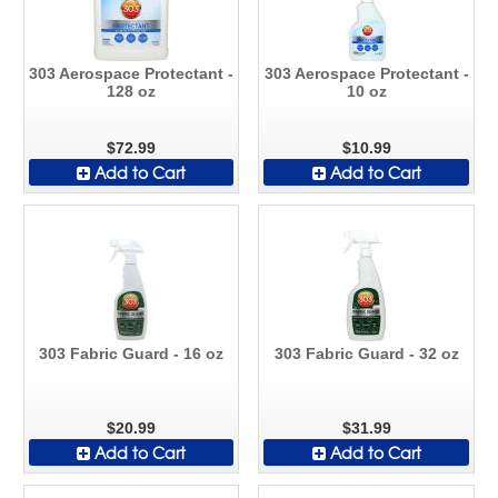
303 Aerospace Protectant -
303 Aerospace Protectant -
128 oz
10 oz
$72.99
$10.99
Add to Cart
Add to Cart
303 Fabric Guard - 16 oz
303 Fabric Guard - 32 oz
$20.99
$31.99
Add to Cart
Add to Cart