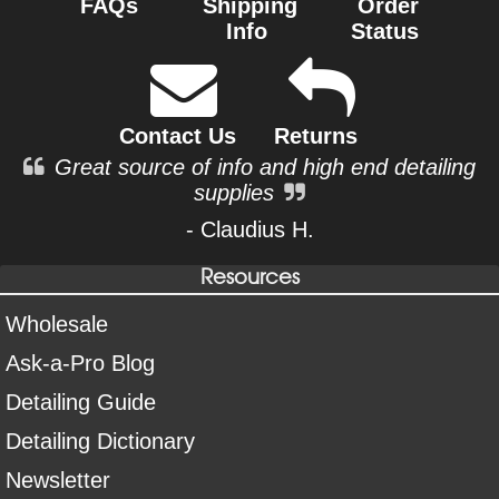
FAQs
Shipping
Order
Info
Status
Contact Us
Returns
Great source of info and high end detailing
supplies
- Claudius H.
Resources
Wholesale
Ask-a-Pro Blog
Detailing Guide
Detailing Dictionary
Newsletter