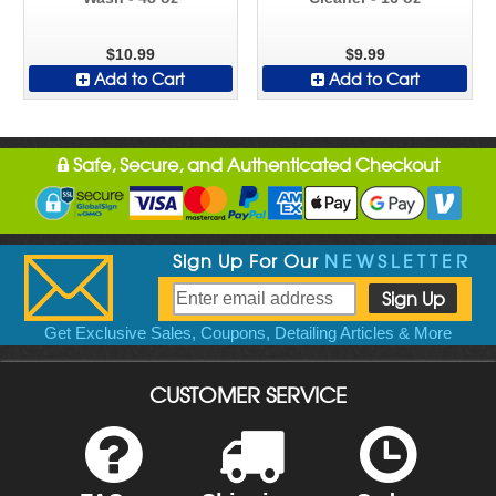
$10.99
$9.99
Add to Cart
Add to Cart
Safe, Secure, and Authenticated Checkout
Sign Up For Our
NEWSLETTER
Get Exclusive Sales, Coupons, Detailing Articles & More
CUSTOMER SERVICE