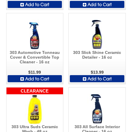
Add to Cart
Add to Cart
303 Automotive Tonneau
303 Slick Shine Ceramic
Cover & Convertible Top
Detailer - 16 oz
Cleaner - 16 oz
$11.99
$13.99
Add to Cart
Add to Cart
CLEARANCE
303 Ultra Suds Ceramic
303 All Surface Interior
Wash - 48 oz
Cleaner - 16 oz