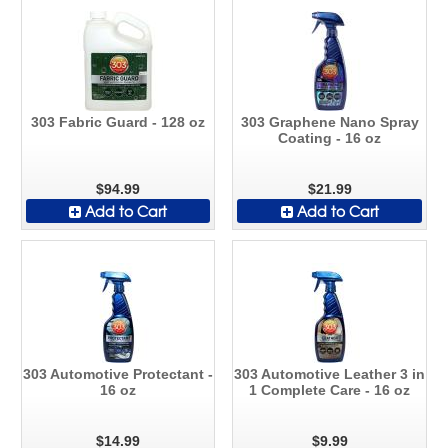
303 Fabric Guard - 128 oz
303 Graphene Nano Spray
Coating - 16 oz
$94.99
$21.99
Add to Cart
Add to Cart
303 Automotive Protectant -
303 Automotive Leather 3 in
16 oz
1 Complete Care - 16 oz
$14.99
$9.99