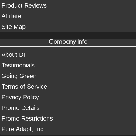
Product Reviews
Affiliate
Site Map
Company Info
About DI
Testimonials
Going Green
Terms of Service
Privacy Policy
Promo Details
Promo Restrictions
Pure Adapt, Inc.