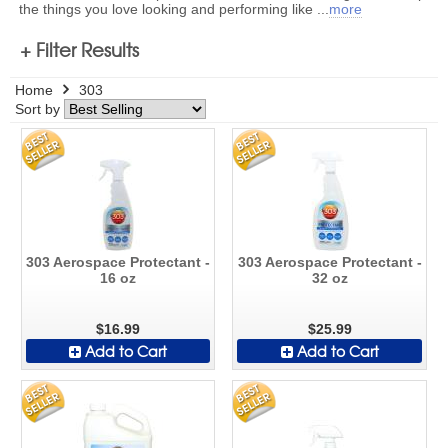
the things you love looking and performing like
...
more
+ Filter Results
Home
303
Sort by
303 Aerospace Protectant -
303 Aerospace Protectant -
16 oz
32 oz
$16.99
$25.99
Add to Cart
Add to Cart