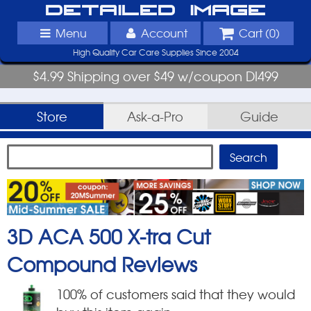
Detailed Image
Menu
Account
Cart (
0
)
High Quality Car Care Supplies Since 2004
$4.99 Shipping over $49 w/coupon DI499
Store
Ask-a-Pro
Guide
3D ACA 500 X-tra Cut
Compound
Reviews
100
% of customers said that they would