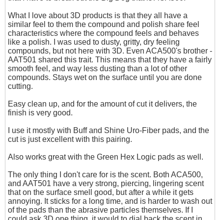
What I love about 3D products is that they all have a
similar feel to them the compound and polish share feel
characteristics where the compound feels and behaves
like a polish. I was used to dusty, gritty, dry feeling
compounds, but not here with 3D. Even ACA500's brother -
AAT501 shared this trait. This means that they have a fairly
smooth feel, and way less dusting than a lot of other
compounds. Stays wet on the surface until you are done
cutting.
Easy clean up, and for the amount of cut it delivers, the
finish is very good.
I use it mostly with Buff and Shine Uro-Fiber pads, and the
cut is just excellent with this pairing.
Also works great with the Green Hex Logic pads as well.
The only thing I don't care for is the scent. Both ACA500,
and AAT501 have a very strong, piercing, lingering scent
that on the surface smell good, but after a while it gets
annoying. It sticks for a long time, and is harder to wash out
of the pads than the abrasive particles themselves. If I
could ask 3D one thing, it would to dial back the scent in