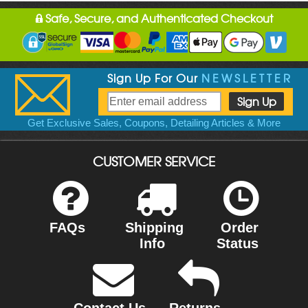
Safe, Secure, and Authenticated Checkout
Sign Up For Our
NEWSLETTER
Get Exclusive Sales, Coupons, Detailing Articles & More
CUSTOMER SERVICE
FAQs
Shipping
Order
Info
Status
Contact Us
Returns