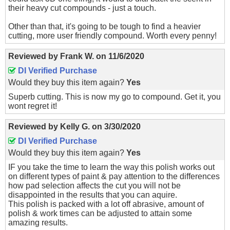
their heavy cut compounds - just a touch.
Other than that, it's going to be tough to find a heavier
cutting, more user friendly compound. Worth every penny!
Reviewed by
Frank W.
on
11/6/2020
DI Verified Purchase
Would they buy this item again?
Yes
Superb cutting. This is now my go to compound. Get it, you
wont regret it!
Reviewed by
Kelly G.
on
3/30/2020
DI Verified Purchase
Would they buy this item again?
Yes
IF you take the time to learn the way this polish works out
on different types of paint & pay attention to the differences
how pad selection affects the cut you will not be
disappointed in the results that you can aquire.
This polish is packed with a lot off abrasive, amount of
polish & work times can be adjusted to attain some
amazing results.