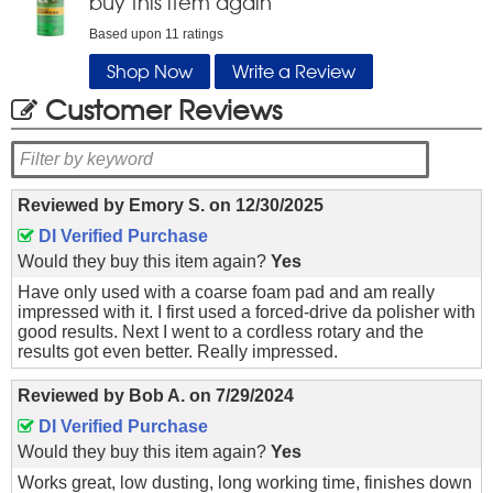
buy this item again
Based upon
11
ratings
Shop Now
Write a Review
Customer Reviews
Reviewed by
Emory S.
on
12/30/2025
DI Verified Purchase
Would they buy this item again?
Yes
Have only used with a coarse foam pad and am really
impressed with it. I first used a forced-drive da polisher with
good results. Next I went to a cordless rotary and the
results got even better. Really impressed.
Reviewed by
Bob A.
on
7/29/2024
DI Verified Purchase
Would they buy this item again?
Yes
Works great, low dusting, long working time, finishes down