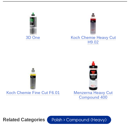
3D One
Koch Chemie Heavy Cut
H9.02
Koch Chemie Fine Cut F6.01
Menzerna Heavy Cut
Compound 400
Polish
Compound (Heavy)
Related Categories