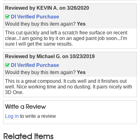
Reviewed by
KEVIN A.
on
3/26/2020
DI Verified Purchase
Would they buy this item again?
Yes
This cut quickly and left a scratch free surface on recent
clear...I am going to try it on an aged paint job soon...I'm
sure I will get the same results.
Reviewed by
Michael G.
on
10/23/2019
DI Verified Purchase
Would they buy this item again?
Yes
This is a great compound. It cuts well and it finishes out
well. Nice working time and no dusting. It pairs nicely with
3D One.
Write a Review
Log in
to write a review
Related Items