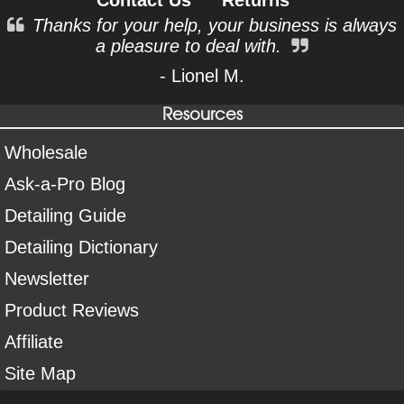
Thanks for your help, your business is always
a pleasure to deal with.
- Lionel M.
Resources
Wholesale
Ask-a-Pro Blog
Detailing Guide
Detailing Dictionary
Newsletter
Product Reviews
Affiliate
Site Map