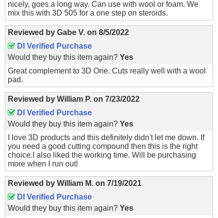
nicely, goes a long way. Can use with wool or foam. We
mix this with 3D 505 for a one step on steroids.
Reviewed by
Gabe V.
on
8/5/2022
DI Verified Purchase
Would they buy this item again?
Yes
Great complement to 3D One. Cuts really well with a wool
pad.
Reviewed by
William P.
on
7/23/2022
DI Verified Purchase
Would they buy this item again?
Yes
I love 3D products and this definitely didn't let me down. If
you need a good cutting compound then this is the right
choice.I also liked the working time. Will be purchasing
more when I run out!
Reviewed by
William M.
on
7/19/2021
DI Verified Purchase
Would they buy this item again?
Yes