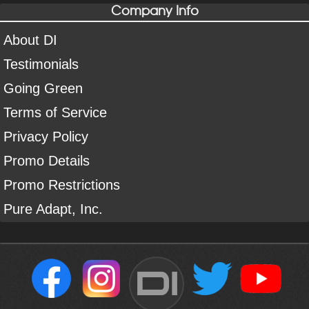
Company Info
About DI
Testimonials
Going Green
Terms of Service
Privacy Policy
Promo Details
Promo Restrictions
Pure Adapt, Inc.
DI