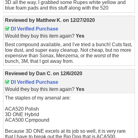
3D all the way. I grabbed some Rupes white yellow and
blue foam pads and this stuff along with the 520
Reviewed by
Matthew K.
on
12/27/2020
DI Verified Purchase
Would they buy this item again?
Yes
Best compound available, and I've tried a bunch! Cuts fast,
low dust, and super easy cleanup. Not cheap, but no more
expensive than Sonax, Menzerna, or the worst of the
bunch, 3M, that I got away from.
Reviewed by
Dan C.
on
12/6/2020
DI Verified Purchase
Would they buy this item again?
Yes
The staples of my arsenal are:
ACA520 Polish
3D ONE Hybrid
ACA500 Cpmpound
Because 3D ONE excels at its job so well, it is very rare
that I have to break out the Big Dog that is ACA500.