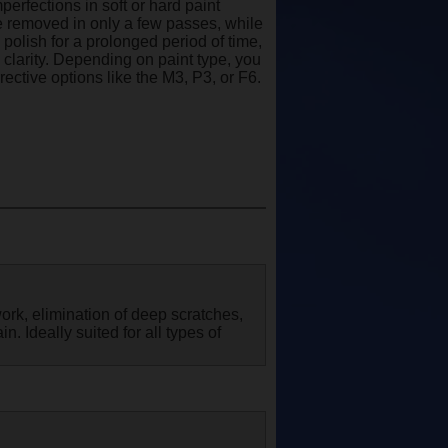
erfections in soft or hard paint
be removed in only a few passes, while
polish for a prolonged period of time,
clarity. Depending on paint type, you
ctive options like the M3, P3, or F6.
ork, elimination of deep scratches,
n. Ideally suited for all types of