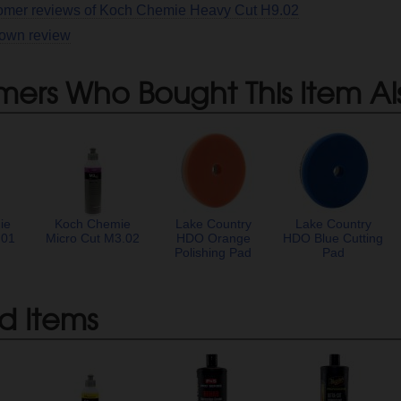
tomer reviews of Koch Chemie Heavy Cut H9.02
 own review
mers Who Bought This Item Al
ie
Koch Chemie
Lake Country
Lake Country
.01
Micro Cut M3.02
HDO Orange
HDO Blue Cutting
Polishing Pad
Pad
d Items