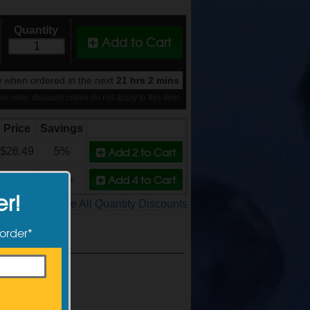
Quantity
Add to Cart
 when ordered in the next
21 hrs 2 mins
se note: discount codes do not apply to this item
Price
Savings
Add 2
to Cart
$26.49
5%
Add 4
to Cart
$24.99
11%
er!
See All Quantity Discounts
 order*