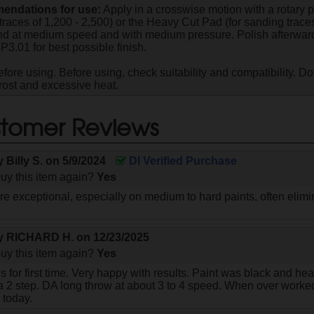
ndations for use:
Apply in a crosswise motion with a rotary p
traces of 1,200 - 2,500) or the Heavy Cut Pad (for sanding traces
 at medium speed and with medium pressure. Polish afterward
P3.01 for best possible finish.
fore using. Before using, check suitability and compatibility. Do
frost and excessive heat.
tomer Reviews
by
Billy S.
on
5/9/2024
DI Verified Purchase
uy this item again?
Yes
are exceptional, especially on medium to hard paints, often eli
by
RICHARD H.
on
12/23/2025
uy this item again?
Yes
his for first time. Very happy with results. Paint was black and h
 2 step. DA long throw at about 3 to 4 speed. When over worked 
e today.