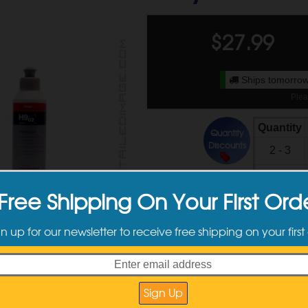
$
27.99
Ships tomorrow
Plea
Quantity
Quantity
Discounts
2 - 3
4 +
Free Shipping On Your First Ord
Available Sizes
gn up for our newsletter to receive free shipping on your first