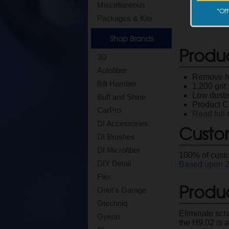
Miscellaneous
*
Off
Packages & Kits
Shop Brands
Produ
3D
Autofiber
Remove hea
Bilt Hamber
1,200 gri
Low dusti
Buff and Shine
Product 
CarPro
Read full 
DI Accessories
Custo
DI Brushes
DI Microfiber
100
% of cust
DIY Detail
Based upon
Flex
Produc
Griot's Garage
Gtechniq
Eliminate scr
Gyeon
the H9.02 is 