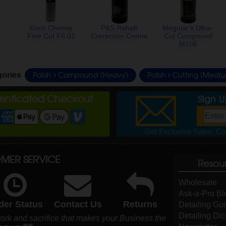
Koch Chemie
P&S Rehab
Meguiar's Ultra-
Fine Cut F6.01
Correction Creme
Cut Compound
M105
Polish
Compound (Heavy)
Polish
Cutting (Medi
gories
henticated Checkout
Sign 
Get Exclusive Sales, Cou
MER SERVICE
Resou
Wholesale
Ask-a-Pro Bl
der Status
Contact Us
Returns
Detailing Gu
Detailing Dic
ork and sacrifice that makes your Business the