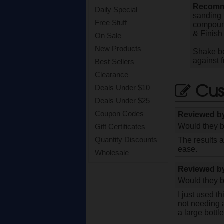
Recomme
Daily Special
sanding 
Free Stuff
compound
& Finish 
On Sale
New Products
Shake be
against 
Best Sellers
Clearance
Cus
Deals Under $10
Deals Under $25
Coupon Codes
Reviewed 
Would they b
Gift Certificates
Quantity Discounts
The results 
ease.
Wholesale
Reviewed 
Would they b
I just used t
not needing a
a large bottl