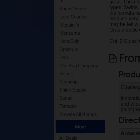
IK
grain. This c
types. Swirls
Koch Chemie
the formula he
Lake Country
produce very 
may be left w
Meguiar's
Grab a bottle
Menzerna
Cut: 9 Gloss: 
NanoSkin
Optimum
From
P&S
The Rag Company
Produ
Rupes
Scangrip
Coarse p
Shine Supply
Sonax
Innovati
and effec
Tornador
paint (bo
Browse All Brands
Direc
More
Areas o
All Deals