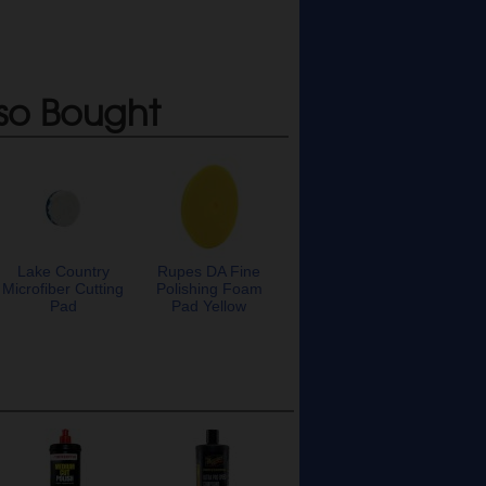
so Bought
Lake Country
Rupes DA Fine
Microfiber Cutting
Polishing Foam
Pad
Pad Yellow