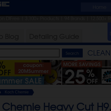
ge
Home
on DIFree
| 3,100+ Products
|
94 Brands |
12,500+ R
ro
Blog
Detailing
Guide
CLEAN 
Koch Chemie
 Chemie Heavy Cut H9.