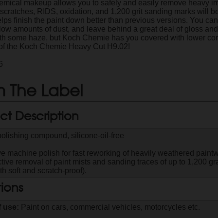
hemical makeup allows you to safely and easily remove heavy imp
, scratches, RIDS, oxidation, and 1,200 grit sanding marks will 
lps finish the paint down better than previous versions. You can 
low amounts of dust, and leave behind a great deal of gloss and 
ith some haze, but Koch Chemie has you covered with lower corre
 of the Koch Chemie Heavy Cut H9.02!
6
 The Label
ct Description
olishing compound, silicone-oil-free
ve machine polish for fast reworking of heavily weathered paintw
tive removal of paint mists and sanding traces of up to 1,200 grai
th soft and scratch-proof).
tions
f use:
Paint on cars, commercial vehicles, motorcycles etc.