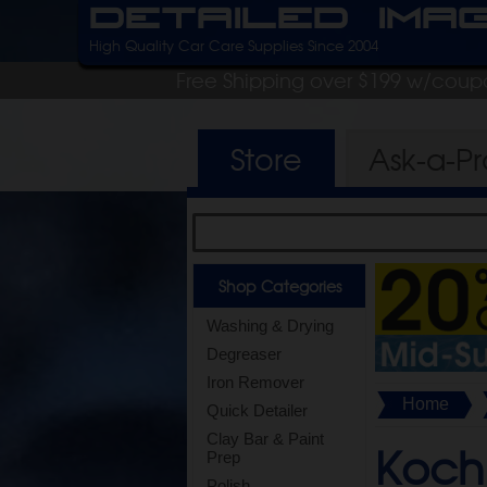
Detailed Ima
High Quality Car Care Supplies Since 2004
Free Shipping over $199 w/coup
Store
Ask-a-P
Shop Categories
Washing & Drying
Degreaser
Iron Remover
Home
Quick Detailer
Clay Bar & Paint
Koch
Prep
Polish