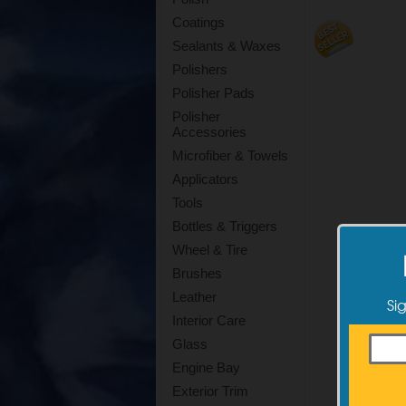
Coatings
Sealants & Waxes
Polishers
Polisher Pads
Polisher
Accessories
Microfiber & Towels
Applicators
Tools
Bottles & Triggers
Wheel & Tire
Brushes
Leather
Si
Interior Care
Glass
Engine Bay
Exterior Trim