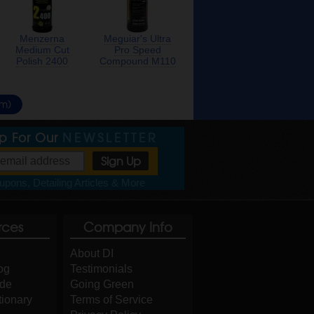
Menzerna
Meguiar's Ultra
Medium Cut
Pro Speed
Polish 2400
Compound M110
um)
Up For Our
NEWSLETTER
pons, Detailing Articles & More
rces
Company Info
About DI
og
Testimonials
ide
Going Green
tionary
Terms of Service