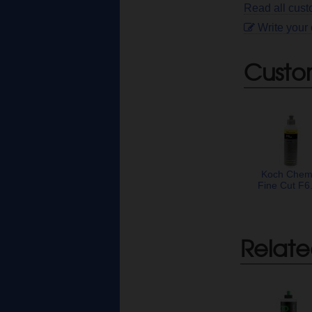
Read all cus
Write your
Custo
Koch Chem
Fine Cut F6
Relate