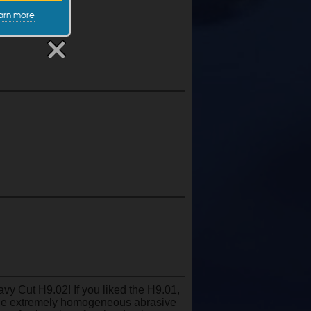
arn more
vy Cut H9.02! If you liked the H9.01,
 the extremely homogeneous abrasive