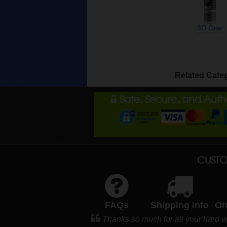
3D One
Related Cate
Safe, Secure, and Aut
CUSTO
FAQs
Shipping Info
Or
Thanks so much for all your hard w