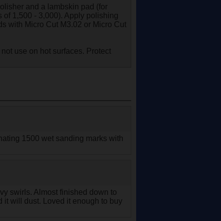
olisher and a lambskin pad (for
 of 1,500 - 3,000). Apply polishing
s with Micro Cut M3.02 or Micro Cut
 not use on hot surfaces. Protect
minating 1500 wet sanding marks with
eavy swirls. Almost finished down to
it will dust. Loved it enough to buy