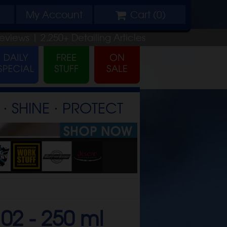
My
Account
Cart (
0
)
eviews |
2,250+
Detailing
Articles
⋅ SHINE ⋅ PROTECT
02 -
250 ml