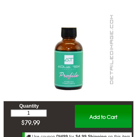
Quantity
Add to Cart
$
79.99
Use coupon
DI499
for
$4.99 Shipping
on this item