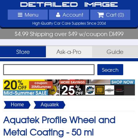
Detailed Image
Menu
Account
Cart (
0
)
High Quality Car Care Supplies Since 2004
$4.99 Shipping over $49 w/coupon DI499
Store
Ask-a-Pro
Guide
Home
Aquatek
Aquatek Profile Wheel and
Metal Coating -
50 ml