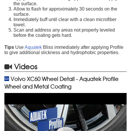
the surface.
Allow to flash for approximately 30 seconds on the
surface.
Immediately buff until clear with a clean microfiber
towel.
Scan and address any areas not properly leveled
before the coating gets hard.
Tips
Use
Aquatek
Bliss immediately after applying Profile
to give additional slickness and hydrophobic properties.
Videos
Volvo XC60 Wheel Detail - Aquatek Profile
Wheel and Metal Coating