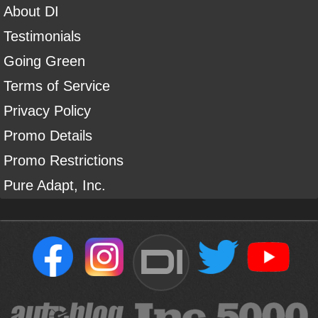
About DI
Testimonials
Going Green
Terms of Service
Privacy Policy
Promo Details
Promo Restrictions
Pure Adapt, Inc.
DI