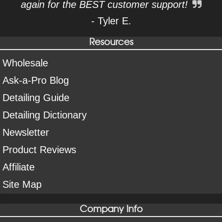
again for the BEST customer support!
- Tyler E.
Resources
Wholesale
Ask-a-Pro Blog
Detailing Guide
Detailing Dictionary
Newsletter
Product Reviews
Affiliate
Site Map
Company Info