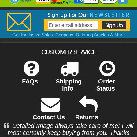
Sign Up For Our
NEWSLETTER
Get Exclusive Sales, Coupons, Detailing Articles & More
CUSTOMER SERVICE
FAQs
Shipping
Order
Info
Status
Contact Us
Returns
Detailed Image always take care of me! I will
most certainly keep buying from you. Thanks