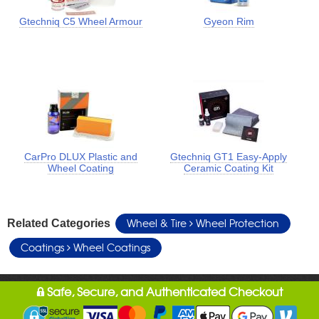
Gtechniq C5 Wheel Armour
Gyeon Rim
CarPro DLUX Plastic and
Gtechniq GT1 Easy-Apply
Wheel Coating
Ceramic Coating Kit
Wheel & Tire
Wheel Protection
Related Categories
Coatings
Wheel Coatings
Safe, Secure, and Authenticated Checkout