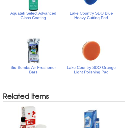
Aquatek Select Advanced
Lake Country SDO Blue
Glass Coating
Heavy Cutting Pad
Bio-Bombs Air Freshener
Lake Country SDO Orange
Bars
Light Polishing Pad
Related Items