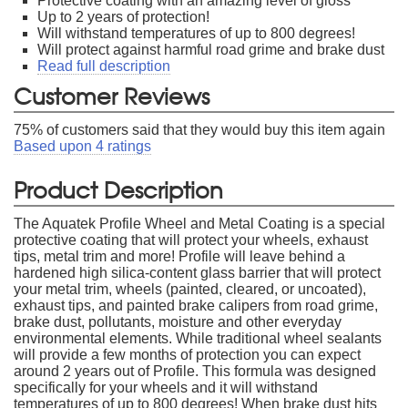
Protective coating with an amazing level of gloss
Up to 2 years of protection!
Will withstand temperatures of up to 800 degrees!
Will protect against harmful road grime and brake dust
Read full description
Customer Reviews
75
% of customers said that they would buy this item again
Based upon
4
ratings
Product Description
The Aquatek Profile Wheel and Metal Coating is a special
protective coating that will protect your wheels, exhaust
tips, metal trim and more! Profile will leave behind a
hardened high silica-content glass barrier that will protect
your metal trim, wheels (painted, cleared, or uncoated),
exhaust tips, and painted brake calipers from road grime,
brake dust, pollutants, moisture and other everyday
environmental elements. While traditional wheel sealants
will provide a few months of protection you can expect
around 2 years out of Profile. This formula was designed
specifically for your wheels and it will withstand
temperatures of up to 800 degrees! When brake dust hits