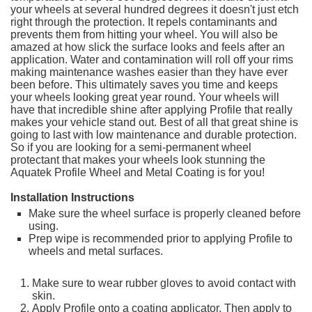
your wheels at several hundred degrees it doesn't just etch
right through the protection. It repels contaminants and
prevents them from hitting your wheel. You will also be
amazed at how slick the surface looks and feels after an
application. Water and contamination will roll off your rims
making maintenance washes easier than they have ever
been before. This ultimately saves you time and keeps
your wheels looking great year round. Your wheels will
have that incredible shine after applying Profile that really
makes your vehicle stand out. Best of all that great shine is
going to last with low maintenance and durable protection.
So if you are looking for a semi-permanent wheel
protectant that makes your wheels look stunning the
Aquatek Profile Wheel and Metal Coating is for you!
Installation Instructions
Make sure the wheel surface is properly cleaned before
using.
Prep wipe is recommended prior to applying Profile to
wheels and metal surfaces.
Make sure to wear rubber gloves to avoid contact with
skin.
Apply Profile onto a coating applicator. Then apply to