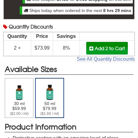
Ships today when ordered in the next
8 hrs 29 mins
Quantity
Discounts
Quantity
Price
Savings
Add 2
to Cart
2 +
$73.99
8%
See All Quantity Discounts
Available Sizes
30 ml
50 ml
$59.99
$79.99
($2.00 / ml)
($1.60 / ml)
Product Information