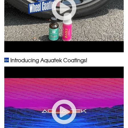
Introducing Aquatek Coatings!