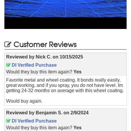
Customer Reviews
Reviewed by
Nick C.
on
10/15/2025
DI Verified Purchase
Would they buy this item again?
Yes
Favorite metal and wheel coating. It bonds really easily,
great working, and if you spray, you do not have level. Im
getting 24-32 months on average with this wheel coating.
Would buy again.
Reviewed by
Benjamin S.
on
2/9/2024
DI Verified Purchase
Would they buy this item again?
Yes