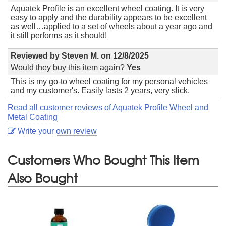
Aquatek Profile is an excellent wheel coating. It is very
easy to apply and the durability appears to be excellent
as well…applied to a set of wheels about a year ago and
it still performs as it should!
Reviewed by
Steven M.
on
12/8/2025
Would they buy this item again?
Yes
This is my go-to wheel coating for my personal vehicles
and my customer's. Easily lasts 2 years, very slick.
Read all customer reviews of Aquatek Profile Wheel and
Metal Coating
Write your own review
Customers Who Bought This Item
Also Bought