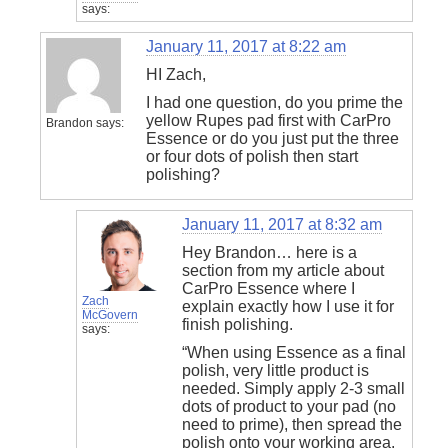
says:
January 11, 2017 at 8:22 am
HI Zach,
I had one question, do you prime the
yellow Rupes pad first with CarPro
Brandon
says:
Essence or do you just put the three
or four dots of polish then start
polishing?
January 11, 2017 at 8:32 am
Hey Brandon… here is a
section from my article about
CarPro Essence where I
Zach
explain exactly how I use it for
McGovern
finish polishing.
says:
“When using Essence as a final
polish, very little product is
needed. Simply apply 2-3 small
dots of product to your pad (no
need to prime), then spread the
polish onto your working area.