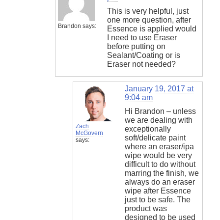
This is very helpful, just
one more question, after
Brandon
says:
Essence is applied would
I need to use Eraser
before putting on
Sealant/Coating or is
Eraser not needed?
January 19, 2017 at
9:04 am
Hi Brandon – unless
we are dealing with
Zach
exceptionally
McGovern
soft/delicate paint
says:
where an eraser/ipa
wipe would be very
difficult to do without
marring the finish, we
always do an eraser
wipe after Essence
just to be safe. The
product was
designed to be used