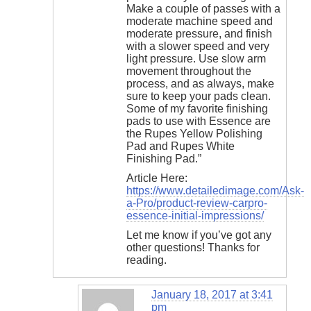
Make a couple of passes with a
moderate machine speed and
moderate pressure, and finish
with a slower speed and very
light pressure. Use slow arm
movement throughout the
process, and as always, make
sure to keep your pads clean.
Some of my favorite finishing
pads to use with Essence are
the Rupes Yellow Polishing
Pad and Rupes White
Finishing Pad.”
Article Here:
https://www.detailedimage.com/Ask-
a-Pro/product-review-carpro-
essence-initial-impressions/
Let me know if you’ve got any
other questions! Thanks for
reading.
January 18, 2017 at 3:41
pm