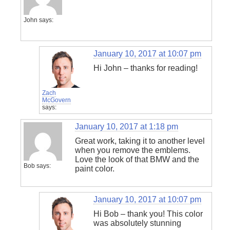
John
says:
January 10, 2017 at 10:07 pm
Hi John – thanks for reading!
Zach
McGovern
says:
January 10, 2017 at 1:18 pm
Great work, taking it to another level
when you remove the emblems.
Love the look of that BMW and the
Bob
says:
paint color.
January 10, 2017 at 10:07 pm
Hi Bob – thank you! This color
was absolutely stunning