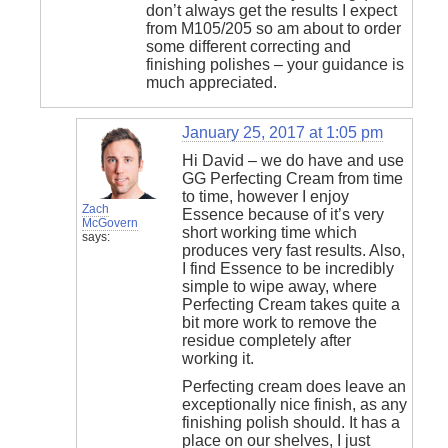
don’t always get the results I expect
from M105/205 so am about to order
some different correcting and
finishing polishes – your guidance is
much appreciated.
January 25, 2017 at 1:05 pm
Hi David – we do have and use
GG Perfecting Cream from time
to time, however I enjoy
Zach
Essence because of it’s very
McGovern
short working time which
says:
produces very fast results. Also,
I find Essence to be incredibly
simple to wipe away, where
Perfecting Cream takes quite a
bit more work to remove the
residue completely after
working it.
Perfecting cream does leave an
exceptionally nice finish, as any
finishing polish should. It has a
place on our shelves, I just