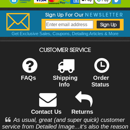
Sign Up For Our
NEWSLETTER
Get Exclusive Sales, Coupons, Detailing Articles & More
CUSTOMER SERVICE
FAQs
Shipping
Order
Info
Status
Contact Us
Returns
As usual, great (and super quick) customer
service from Detailed Image...it's also the reason