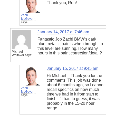
Thank you, Ron!
Zach
McGovern
says:
January 14, 2017 at 7:46 am
Fantastic Job Zach! BMW’s dark
blue metallic paints when brought to
this level are sunning. How many
Michael
hours in this paint correction/detail?
Whitaker
says:
January 15, 2017 at 9:45 am
Hi MIchael – Thank you for the
comments! This job was done
about 6 months ago, so I cannot
Zach
recall specifics on how much
McGovern
time we had in it from start to
says:
finish. If I had to guess, it was
probably in the 15-20 hour
range.