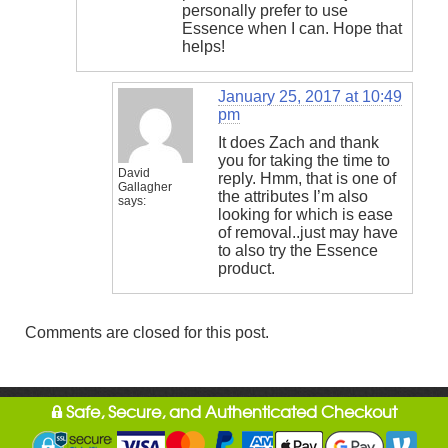
personally prefer to use
Essence when I can. Hope that
helps!
January 25, 2017 at 10:49
pm
It does Zach and thank
you for taking the time to
David
reply. Hmm, that is one of
Gallagher
the attributes I’m also
says:
looking for which is ease
of removal..just may have
to also try the Essence
product.
Comments are closed for this post.
Safe, Secure, and Authenticated Checkout