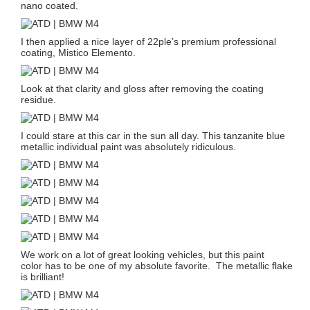
nano coated.
I then applied a nice layer of 22ple’s premium professional
coating, Mistico Elemento.
Look at that clarity and gloss after removing the coating
residue.
I could stare at this car in the sun all day. This tanzanite blue
metallic individual paint was absolutely ridiculous.
We work on a lot of great looking vehicles, but this paint
color has to be one of my absolute favorite. The metallic flake
is brilliant!