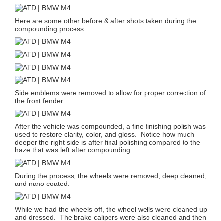
Here are some other before & after shots taken during the
compounding process.
Side emblems were removed to allow for proper correction of
the front fender
After the vehicle was compounded, a fine finishing polish was
used to restore clarity, color, and gloss. Notice how much
deeper the right side is after final polishing compared to the
haze that was left after compounding.
During the process, the wheels were removed, deep cleaned,
and nano coated.
While we had the wheels off, the wheel wells were cleaned up
and dressed. The brake calipers were also cleaned and then