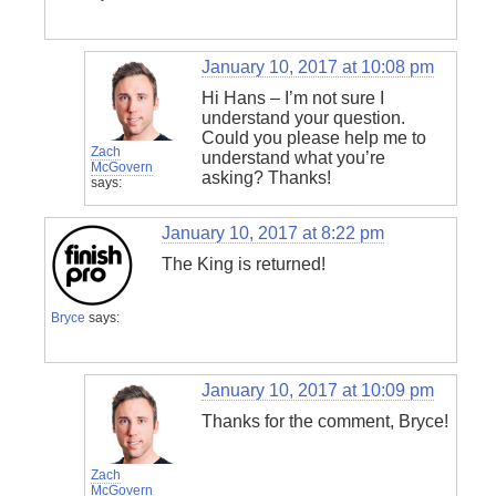
January 10, 2017 at 10:08 pm
Hi Hans – I’m not sure I
understand your question.
Could you please help me to
Zach
understand what you’re
McGovern
asking? Thanks!
says:
January 10, 2017 at 8:22 pm
The King is returned!
Bryce
says:
January 10, 2017 at 10:09 pm
Thanks for the comment, Bryce!
Zach
McGovern