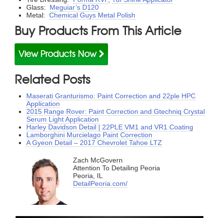
Glass:
Meguiar’s D120
Metal:
Chemical Guys Metal Polish
Buy Products From This Article
View Products Now
Related Posts
Maserati Granturismo: Paint Correction and 22ple HPC
Application
2015 Range Rover: Paint Correction and Gtechniq Crystal
Serum Light Application
Harley Davidson Detail | 22PLE VM1 and VR1 Coating
Lamborghini Murcielago Paint Correction
A Gyeon Detail – 2017 Chevrolet Tahoe LTZ
Zach McGovern
Attention To Detailing Peoria
Peoria, IL
DetailPeoria.com/