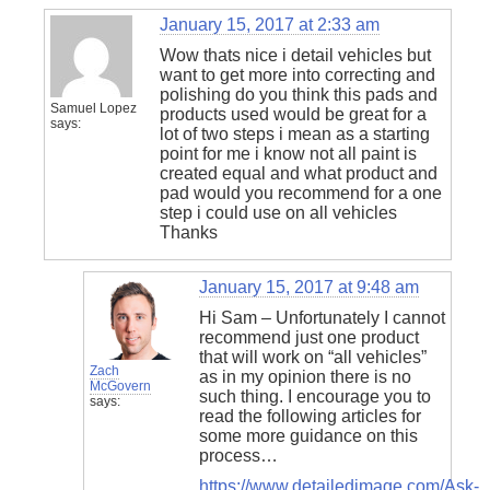
January 15, 2017 at 2:33 am
Wow thats nice i detail vehicles but
want to get more into correcting and
polishing do you think this pads and
Samuel Lopez
products used would be great for a
says:
lot of two steps i mean as a starting
point for me i know not all paint is
created equal and what product and
pad would you recommend for a one
step i could use on all vehicles
Thanks
January 15, 2017 at 9:48 am
Hi Sam – Unfortunately I cannot
recommend just one product
that will work on “all vehicles”
Zach
as in my opinion there is no
McGovern
such thing. I encourage you to
says:
read the following articles for
some more guidance on this
process…
https://www.detailedimage.com/Ask-