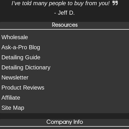
I've told many people to buy from you!
- Jeff D.
Resources
Wholesale
Ask-a-Pro Blog
Detailing Guide
Detailing Dictionary
Newsletter
Product Reviews
Affiliate
Site Map
Company Info