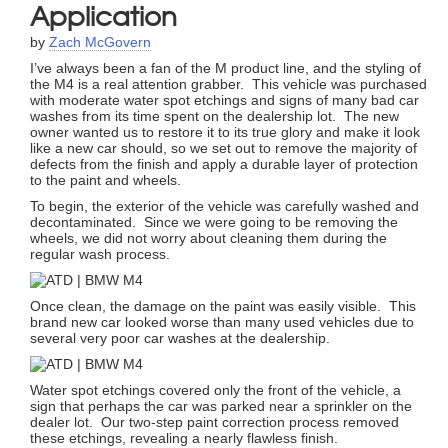
Application
by
Zach McGovern
I’ve always been a fan of the M product line, and the styling of
the M4 is a real attention grabber. This vehicle was purchased
with moderate water spot etchings and signs of many bad car
washes from its time spent on the dealership lot. The new
owner wanted us to restore it to its true glory and make it look
like a new car should, so we set out to remove the majority of
defects from the finish and apply a durable layer of protection
to the paint and wheels.
To begin, the exterior of the vehicle was carefully washed and
decontaminated. Since we were going to be removing the
wheels, we did not worry about cleaning them during the
regular wash process.
Once clean, the damage on the paint was easily visible. This
brand new car looked worse than many used vehicles due to
several very poor car washes at the dealership.
Water spot etchings covered only the front of the vehicle, a
sign that perhaps the car was parked near a sprinkler on the
dealer lot. Our two-step paint correction process removed
these etchings, revealing a nearly flawless finish.