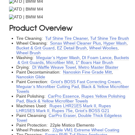
Product Overview
Tire Cleaning:
Tuf Shine Tire Cleaner
,
Tuf Shine Tire Brush
Wheel Cleaning:
Sonax Wheel Cleaner Plus
,
Hyper Wash
,
Bucket & Grit Guard
,
EZ Detail Brush
,
Wheel Woolies
,
Wheel Brush
Washing:
Meguiar’s Hyper Wash
,
DI Foam Lance
,
Buckets
& Grit Guards
,
Microfiber Mitt
,
1″ Boars Hair Brush
Drying:
DI Waffle Weave Towel
,
Metro Master Blaster
Paint Decontamination:
Nanoskin Fine Grade Mitt
,
Nanoskin Glide
Paint Correction:
Griot’s BOSS Fast Correcting Cream
,
Meguiar’s Microfiber Cutting Pad
,
Black & Yellow Microfiber
Towels
Paint Polishing:
CarPro Essence
,
Rupes Yellow Polishing
Pad
,
Black & Yellow Microfiber Towels
Machines Used:
Rupes LHR21ES Mark II, Rupes
LHR15ES Mark II, Rupes 75e
,
Griot’s BOSS G21
Paint Cleansing:
CarPro Eraser
,
Double Thick Edgeless
Towel
Paint Protection: 22ple Mistico Elemento
Wheel Protection:
22ple VM1 Extreme Wheel Coating
Tire Dressing:
Forma RVP
,
Tuf Shine Applicator