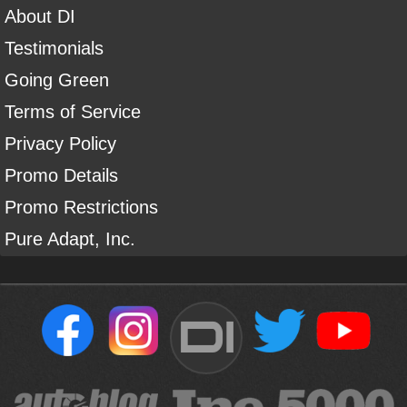
About DI
Testimonials
Going Green
Terms of Service
Privacy Policy
Promo Details
Promo Restrictions
Pure Adapt, Inc.
DI