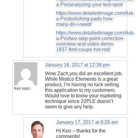
a-Pro/analyzing-your-test-spot/
https://www.detailedimage.com/Ask-
a-Pro/polishing-pads-how-
many-do-i-need/
https://www.detailedimage.com/Ask-
a-Pro/two-step-paint-correction-
overview-and-video-demo-
1937-ford-coupe-hot-rod/
January 16, 2017 at 12:38 pm
Wow Zach,you did an excellent job.
While Mistico Elemento is a great
product, I’m having no luck selling
Ken
says:
this application to my customers.
Would love to know your marketing
technique since 22PLE doesn’t
seem to give any help.
January 17, 2017 at 8:26 am
Hi Ken – thanks for the
comments!