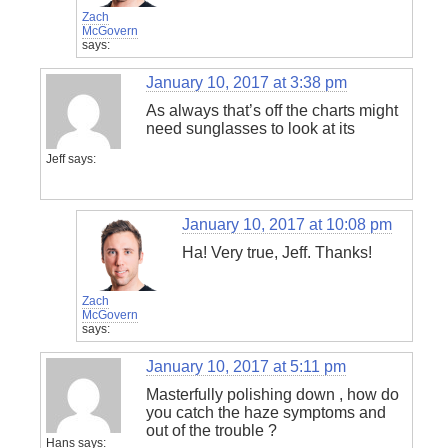
Zach
McGovern
says:
January 10, 2017 at 3:38 pm
As always that’s off the charts might
need sunglasses to look at its
Jeff
says:
January 10, 2017 at 10:08 pm
Ha! Very true, Jeff. Thanks!
Zach
McGovern
says:
January 10, 2017 at 5:11 pm
Masterfully polishing down , how do
you catch the haze symptoms and
out of the trouble ?
Hans
says: