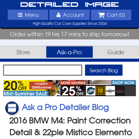
Detailed Image
Menu
Account
Cart (
0
)
High Quality Car Care Supplies Since 2004
Order within 19 hrs 17 mins to ship tomorrow!
Store
Ask-a-Pro
Guide
Ask a Pro Detailer Blog
2016 BMW M4: Paint Correction
Detail & 22ple Mistico Elemento