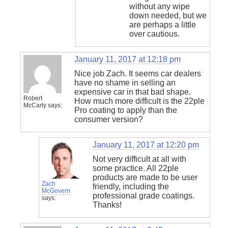
without any wipe
down needed, but we
are perhaps a little
over cautious.
January 11, 2017 at 12:18 pm
Nice job Zach. It seems car dealers
have no shame in selling an
expensive car in that bad shape.
Robert
How much more difficult is the 22ple
McCarty
says:
Pro coating to apply than the
consumer version?
January 11, 2017 at 12:20 pm
Not very difficult at all with
some practice. All 22ple
products are made to be user
Zach
friendly, including the
McGovern
professional grade coatings.
says:
Thanks!