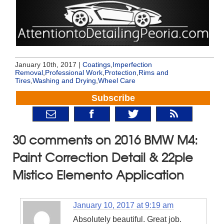
January 10th, 2017 |
Coatings
,
Imperfection
Removal
,
Professional Work
,
Protection
,
Rims and
Tires
,
Washing and Drying
,
Wheel Care
Subscribe
30 comments on 2016 BMW M4:
Paint Correction Detail & 22ple
Mistico Elemento Application
January 10, 2017 at 9:19 am
Absolutely beautiful. Great job.