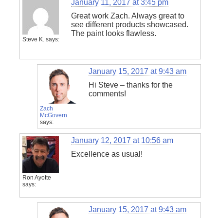
January 11, 2017 at 3:45 pm
Great work Zach. Always great to
see different products showcased.
The paint looks flawless.
Steve K.
says:
January 15, 2017 at 9:43 am
Hi Steve – thanks for the
comments!
Zach
McGovern
says:
January 12, 2017 at 10:56 am
Excellence as usual!
Ron Ayotte
says:
January 15, 2017 at 9:43 am