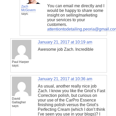
You can email me directly and I
Zach
McGovern
would be happy to share some
says:
insight on selling/marketing
your services to your
customers.
attentiontodetailing.peoria@gmail.co
January 21, 2017 at 10:19 am
Awesome job Zach. Incredible
Paul Harper
says:
January 21, 2017 at 10:36 am
As usual, another really nice job
Zach. I know you like the Griot’s Fast
Correction polish, but curious on
David
your use of the CarPro Essence
Gallagher
finishing polish versus the Griot’s
says:
Perfecting Cream (which I don’t think
I’ve seen you use in your blogs)? I