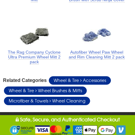
The Rag Company Cyclone
Autofiber Wheel Paw Wheel
Ultra Premium Wheel Mitt 2
and Rim Cleaning Mitt 2 pack
pack
Wheel & Tire
Accessories
Related Categories
Wheel & Tire
Wheel Brushes & Mitts
Microfiber & Towels
Wheel Cleaning
Safe, Secure, and Authenticated Checkout