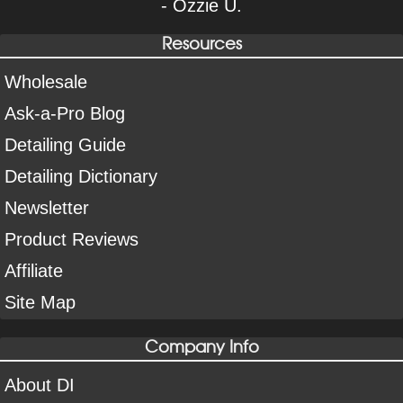
- Ozzie U.
Resources
Wholesale
Ask-a-Pro Blog
Detailing Guide
Detailing Dictionary
Newsletter
Product Reviews
Affiliate
Site Map
Company Info
About DI