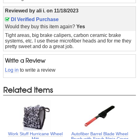
Reviewed by
ali i.
on
11/18/2023
DI Verified Purchase
Would they buy this item again?
Yes
Tight areas, big brake calipers, carbon ceramic brake
systems, etc. I use these microfiber heads and for me they
pretty sweet and do a great job.
Write a Review
Log in
to write a review
Related Items
Work Stuff Hurricane Wheel
Autofiber Barrel Blade Wheel
Mitt
Brush with Scrub Ninja Cover