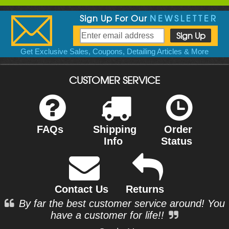
Sign Up For Our
NEWSLETTER
Get Exclusive Sales, Coupons, Detailing Articles & More
CUSTOMER SERVICE
FAQs
Shipping
Order
Info
Status
Contact Us
Returns
By far the best customer service around! You
have a customer for life!!