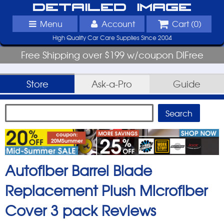
Detailed Image
Menu
Account
Cart (
0
)
High Quality Car Care Supplies Since 2004
Free Shipping over $199 w/coupon DIFree
Store
Ask-a-Pro
Guide
Autofiber Barrel Blade
Replacement Plush Microfiber
Cover 3 pack
Reviews