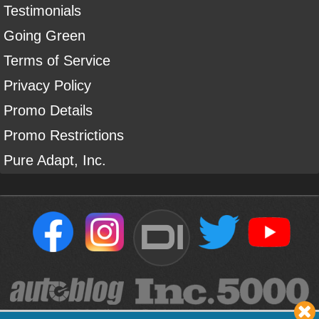
Testimonials
Going Green
Terms of Service
Privacy Policy
Promo Details
Promo Restrictions
Pure Adapt, Inc.
DI