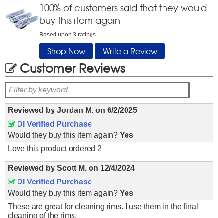
100
% of customers said that they would
buy this item again
Based upon
3
ratings
Shop Now
Write a Review
Customer Reviews
Reviewed by
Jordan M.
on
6/2/2025
DI Verified Purchase
Would they buy this item again?
Yes
Love this product ordered 2
Reviewed by
Scott M.
on
12/4/2024
DI Verified Purchase
Would they buy this item again?
Yes
These are great for cleaning rims. I use them in the final
cleaning of the rims.