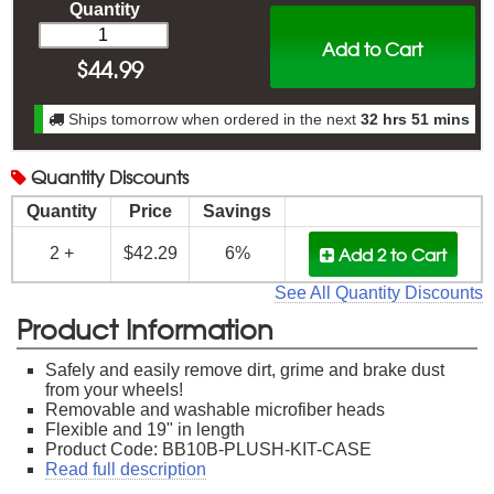
Quantity
Add to Cart
$
44.99
Ships tomorrow when ordered in the next
32 hrs 51 mins
Quantity
Discounts
Quantity
Price
Savings
Add 2
to Cart
2 +
$42.29
6%
See All Quantity Discounts
Product Information
Safely and easily remove dirt, grime and brake dust
from your wheels!
Removable and washable microfiber heads
Flexible and 19" in length
Product Code: BB10B-PLUSH-KIT-CASE
Read full description