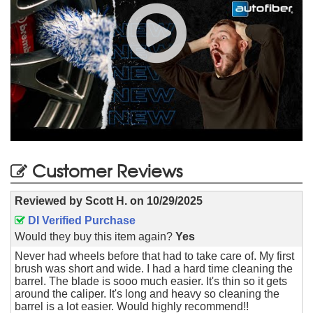
Customer Reviews
Reviewed by
Scott H.
on
10/29/2025
DI Verified Purchase
Would they buy this item again?
Yes
Never had wheels before that had to take care of. My first
brush was short and wide. I had a hard time cleaning the
barrel. The blade is sooo much easier. It's thin so it gets
around the caliper. It's long and heavy so cleaning the
barrel is a lot easier. Would highly recommend!!