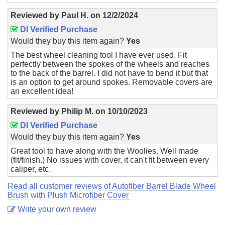
Reviewed by
Paul H.
on
12/2/2024
DI Verified Purchase
Would they buy this item again?
Yes
The best wheel cleaning tool I have ever used. Fit
perfectly between the spokes of the wheels and reaches
to the back of the barrel. I did not have to bend it but that
is an option to get around spokes. Removable covers are
an excellent idea!
Reviewed by
Philip M.
on
10/10/2023
DI Verified Purchase
Would they buy this item again?
Yes
Great tool to have along with the Woolies. Well made
(fit/finish.) No issues with cover, it can't fit between every
caliper, etc.
Read all customer reviews of Autofiber Barrel Blade Wheel
Brush with Plush Microfiber Cover
Write your own review