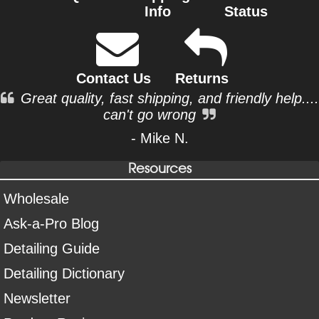
Info
Status
Contact Us
Returns
Great quality, fast shipping, and friendly help....
can't go wrong
- Mike N.
Resources
Wholesale
Ask-a-Pro Blog
Detailing Guide
Detailing Dictionary
Newsletter