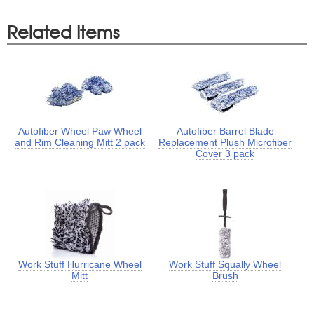
Related Items
Autofiber Wheel Paw Wheel
Autofiber Barrel Blade
and Rim Cleaning Mitt 2 pack
Replacement Plush Microfiber
Cover 3 pack
Work Stuff Hurricane Wheel
Work Stuff Squally Wheel
Mitt
Brush