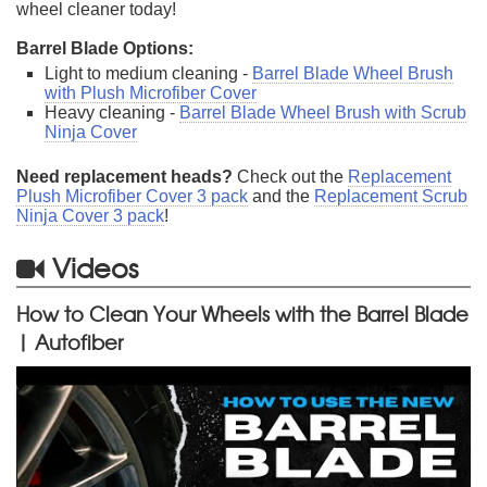
wheel cleaner today!
Barrel Blade Options:
Light to medium cleaning -
Barrel Blade Wheel Brush
with Plush Microfiber Cover
Heavy cleaning -
Barrel Blade Wheel Brush with Scrub
Ninja Cover
Need replacement heads?
Check out the
Replacement
Plush Microfiber Cover 3 pack
and the
Replacement Scrub
Ninja Cover 3 pack
!
Videos
How to Clean Your Wheels with the Barrel Blade
| Autofiber