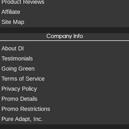
Product Reviews
Affiliate
Site Map
Company Info
About DI
Testimonials
Going Green
Terms of Service
Privacy Policy
Promo Details
Promo Restrictions
Pure Adapt, Inc.