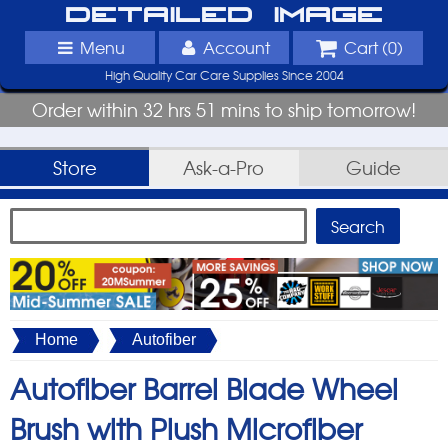
Detailed Image
Menu
Account
Cart (
0
)
High Quality Car Care Supplies Since 2004
Order within 32 hrs 51 mins to ship tomorrow!
Store
Ask-a-Pro
Guide
Home
Autofiber
Autofiber Barrel Blade Wheel
Brush with Plush Microfiber