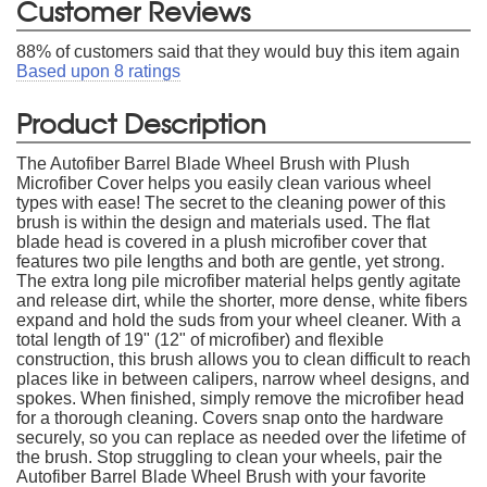
Customer Reviews
88
% of customers said that they would buy this item again
Based upon
8
ratings
Product Description
The Autofiber Barrel Blade Wheel Brush with Plush
Microfiber Cover helps you easily clean various wheel
types with ease! The secret to the cleaning power of this
brush is within the design and materials used. The flat
blade head is covered in a plush microfiber cover that
features two pile lengths and both are gentle, yet strong.
The extra long pile microfiber material helps gently agitate
and release dirt, while the shorter, more dense, white fibers
expand and hold the suds from your wheel cleaner. With a
total length of 19" (12" of microfiber) and flexible
construction, this brush allows you to clean difficult to reach
places like in between calipers, narrow wheel designs, and
spokes. When finished, simply remove the microfiber head
for a thorough cleaning. Covers snap onto the hardware
securely, so you can replace as needed over the lifetime of
the brush. Stop struggling to clean your wheels, pair the
Autofiber Barrel Blade Wheel Brush with your favorite