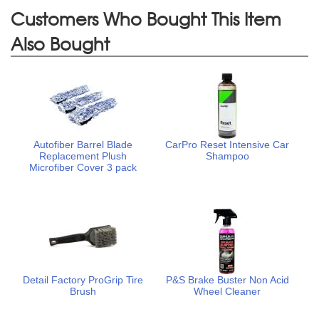
Customers Who Bought This Item
Also Bought
Autofiber Barrel Blade
CarPro Reset Intensive Car
Replacement Plush
Shampoo
Microfiber Cover 3 pack
Detail Factory ProGrip Tire
P&S Brake Buster Non Acid
Brush
Wheel Cleaner