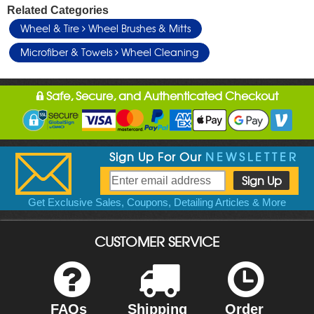
Related Categories
Wheel & Tire
Wheel Brushes & Mitts
Microfiber & Towels
Wheel Cleaning
Safe, Secure, and Authenticated Checkout
Sign Up For Our
NEWSLETTER
Get Exclusive Sales, Coupons, Detailing Articles & More
CUSTOMER SERVICE
FAQs
Shipping
Order