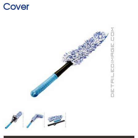
Cover