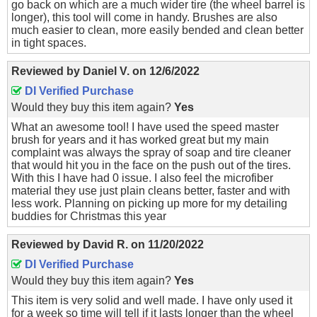
go back on which are a much wider tire (the wheel barrel is
longer), this tool will come in handy. Brushes are also
much easier to clean, more easily bended and clean better
in tight spaces.
Reviewed by
Daniel V.
on
12/6/2022
DI Verified Purchase
Would they buy this item again?
Yes
What an awesome tool! I have used the speed master
brush for years and it has worked great but my main
complaint was always the spray of soap and tire cleaner
that would hit you in the face on the push out of the tires.
With this I have had 0 issue. I also feel the microfiber
material they use just plain cleans better, faster and with
less work. Planning on picking up more for my detailing
buddies for Christmas this year
Reviewed by
David R.
on
11/20/2022
DI Verified Purchase
Would they buy this item again?
Yes
This item is very solid and well made. I have only used it
for a week so time will tell if it lasts longer than the wheel