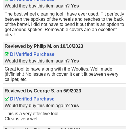
Would they buy this item again?
Yes
The best wheel cleaning tool I have ever used. Fit perfectly
between the spokes of the wheels and reaches to the back
of the barrel. I did not have to bend it but that is an option to
get around spokes. Removable covers are an excellent
idea!
Reviewed by
Philip M.
on
10/10/2023
DI Verified Purchase
Would they buy this item again?
Yes
Great tool to have along with the Woolies. Well made
(fit/finish.) No issues with cover, it can't fit between every
caliper, etc.
Reviewed by
George S.
on
6/9/2023
DI Verified Purchase
Would they buy this item again?
Yes
This is a very effective tool
Cleans very well