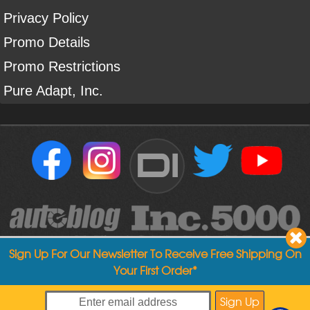
Privacy Policy
Promo Details
Promo Restrictions
Pure Adapt, Inc.
DI
Sign Up For Our Newsletter To Receive Free Shipping On
Your First Order*
Copyright ©
2004
-
2026
Detailed Image