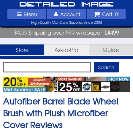
Detailed Image
Menu
Account
Cart (
0
)
High Quality Car Care Supplies Since 2004
$4.99 Shipping over $49 w/coupon DI499
Store
Ask-a-Pro
Guide
Autofiber Barrel Blade Wheel
Brush with Plush Microfiber
Cover
Reviews