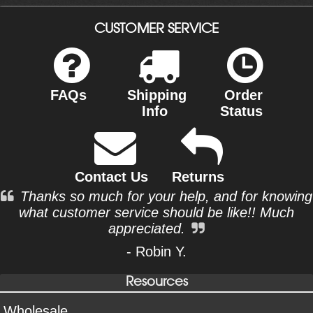
CUSTOMER SERVICE
FAQs
Shipping
Order
Info
Status
Contact Us
Returns
Thanks so much for your help, and for knowing
what customer service should be like!! Much
appreciated.
- Robin Y.
Resources
Wholesale