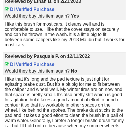
Reviewed by
Ethan B.
on
2/21/2023
DI Verified Purchase
Would they buy this item again?
Yes
I like this brush for most cars. It cleans well and is
comfortable to use. I like that the cover stays on securely
and can be thrown in the wash. It is a little big to fit
between some calipers like my 2018 Malibu but it works for
most cars.
Reviewed by
Pasquale P.
on
12/11/2022
DI Verified Purchase
Would they buy this item again?
No
I like that it's long and the pad texture is just right for
agitating brake dust. But it's a bit big for me to fit between
the caliper and wheel well. My winter tires are on now and
that space is pretty small. It's also pretty stiff which is good
for agitation but it takes a good amount of effort to bend or
contour it so that it's workable in other spaces on the
wheel, like behind the spokes. The brake dust sticks to the
pad and it takes a good effort to clean the brush in a pail of
warm water. Generally, I prefer a longer bristle brush for my
car but I'll hold onto it because when my summer wheels