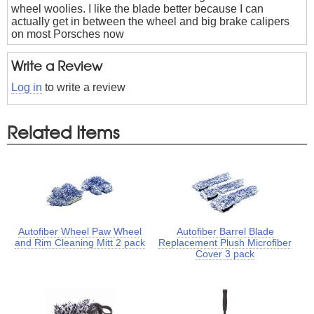
wheel woolies. I like the blade better because I can
actually get in between the wheel and big brake calipers
on most Porsches now
Write a Review
Log in
to write a review
Related Items
Autofiber Wheel Paw Wheel
Autofiber Barrel Blade
and Rim Cleaning Mitt 2 pack
Replacement Plush Microfiber
Cover 3 pack