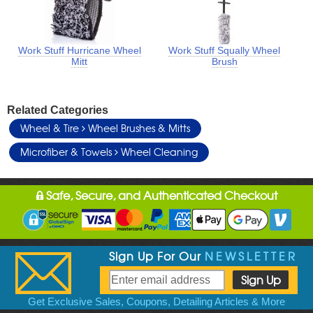
Work Stuff Hurricane Wheel
Work Stuff Squally Wheel
Mitt
Brush
Related Categories
Wheel & Tire
Wheel Brushes & Mitts
Microfiber & Towels
Wheel Cleaning
Safe, Secure, and Authenticated Checkout
Sign Up For Our
NEWSLETTER
Get Exclusive Sales, Coupons, Detailing Articles & More