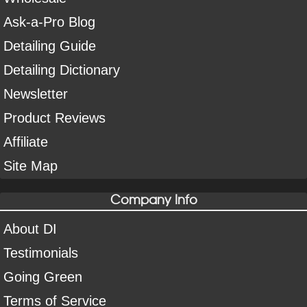
Ask-a-Pro Blog
Detailing Guide
Detailing Dictionary
Newsletter
Product Reviews
Affiliate
Site Map
Company Info
About DI
Testimonials
Going Green
Terms of Service