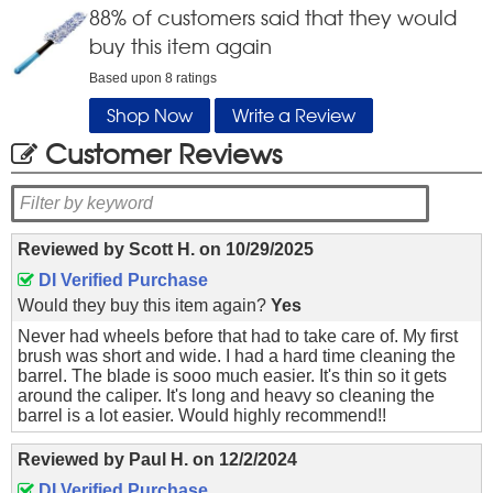
88
% of customers said that they would
buy this item again
Based upon
8
ratings
Shop Now
Write a Review
Customer Reviews
Reviewed by
Scott H.
on
10/29/2025
DI Verified Purchase
Would they buy this item again?
Yes
Never had wheels before that had to take care of. My first
brush was short and wide. I had a hard time cleaning the
barrel. The blade is sooo much easier. It's thin so it gets
around the caliper. It's long and heavy so cleaning the
barrel is a lot easier. Would highly recommend!!
Reviewed by
Paul H.
on
12/2/2024
DI Verified Purchase