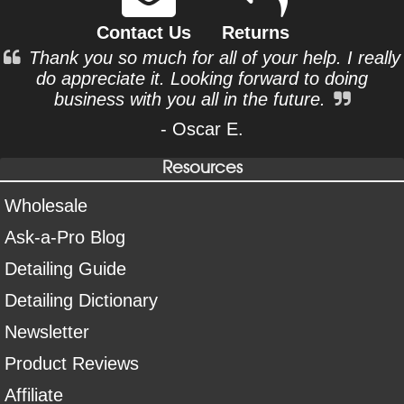
Contact Us
Returns
Thank you so much for all of your help. I really
do appreciate it. Looking forward to doing
business with you all in the future.
- Oscar E.
Resources
Wholesale
Ask-a-Pro Blog
Detailing Guide
Detailing Dictionary
Newsletter
Product Reviews
Affiliate