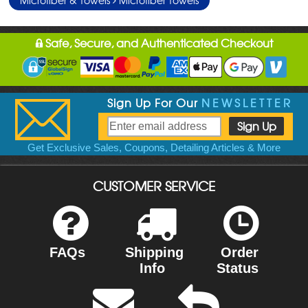
Safe, Secure, and Authenticated Checkout
Sign Up For Our
NEWSLETTER
Get Exclusive Sales, Coupons, Detailing Articles & More
CUSTOMER SERVICE
FAQs
Shipping
Order
Info
Status