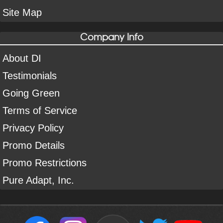
Site Map
Company Info
About DI
Testimonials
Going Green
Terms of Service
Privacy Policy
Promo Details
Promo Restrictions
Pure Adapt, Inc.