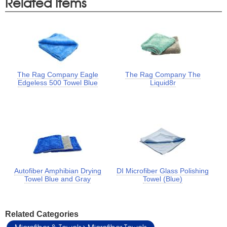
Related Items
The Rag Company Eagle
The Rag Company The
Edgeless 500 Towel Blue
Liquid8r
Autofiber Amphibian Drying
DI Microfiber Glass Polishing
Towel Blue and Gray
Towel (Blue)
Related Categories
Microfiber & Towels
Microfiber Towels