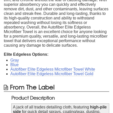
superior absorbency you can quickly and effectively
remove dirt, dust, and other contaminants, leaving surfaces
clean and streak-free. Durable and long-lasting, thanks to
its high-quality construction and ability to withstand
repeated washing without losing its softness or
absorbency. Overall, the Autofiber Elite Edgeless
Microfiber Towel is an excellent choice for anyone looking
for a premium quality, versatile, and long-lasting microfiber
towel that delivers exceptional performance without
causing any damage to delicate surfaces.
Elite Edgeless Options:
Gray
Blue
Autofiber Elite Edgeless Microfiber Towel White
Autofiber Elite Edgeless Microfiber Towel Gold
From The Label
Product Description
A jack of all trades detailing cloth, featuring
high-pile
side
for quick detail sprays, coating/wax, dusting,