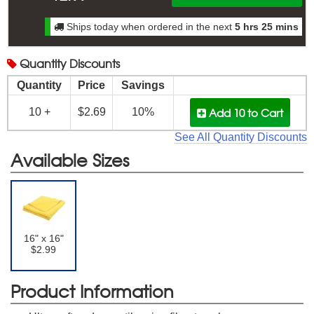
Ships today when ordered in the next
5 hrs 25 mins
Quantity
Discounts
Quantity
Price
Savings
Add 10
to Cart
10 +
$2.69
10%
See All Quantity Discounts
Available Sizes
16" x 16"
$2.99
Product Information