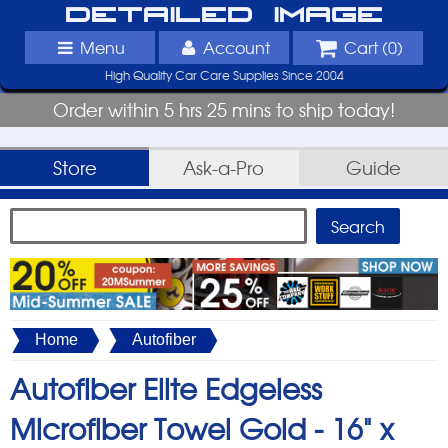
Detailed Image
Menu
Account
Cart (
0
)
High Quality Car Care Supplies Since 2004
Order within 5 hrs 25 mins to ship today!
Store
Ask-a-Pro
Guide
Home
Autofiber
Autofiber Elite Edgeless
Microfiber Towel Gold -
16" x