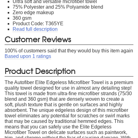
Ultra soft and versatile microfiber towel
75% Polyester and 25% Polyamide blend
Zero edge makeup
360 gsm
Product Code: T365YE
Read full description
Customer Reviews
100
% of customers said that they would buy this item again
Based upon
1
ratings
Product Description
The Autofiber Elite Edgeless Microfiber Towel is a premium
quality towel designed for use in almost any detailing step!
This towel is made from ultra-fine microfiber strands (75/30
blend and 360 gsm) that are densely woven to create a
soft, plush texture that is gentle on surfaces and highly
absorbent. The unique edgeless design of this microfiber
towel eliminates any potential for scratches or swirl marks
that may be caused by traditional hemmed edges. This
means that you can safely use the Elite Edgeless
Microfiber Towel on delicate surfaces such as paintwork,
trim, and chrome without the fear of causing damage. With