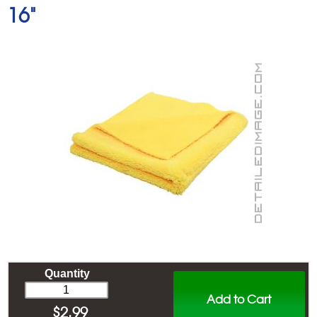
16"
Quantity
Add to Cart
$
2.99