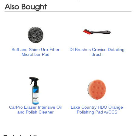
Also Bought
Buff and Shine Uro-Fiber
DI Brushes Crevice Detailing
Microfiber Pad
Brush
CarPro Eraser Intensive Oil
Lake Country HDO Orange
and Polish Cleaner
Polishing Pad w/CCS