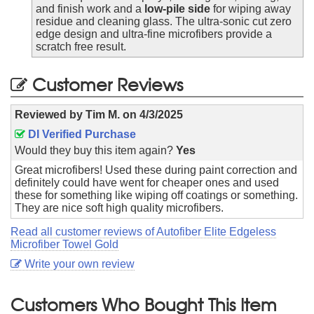
and finish work and a
low-pile side
for wiping away
residue and cleaning glass. The ultra-sonic cut zero
edge design and ultra-fine microfibers provide a
scratch free result.
Customer Reviews
Reviewed by
Tim M.
on
4/3/2025
DI Verified Purchase
Would they buy this item again?
Yes
Great microfibers! Used these during paint correction and
definitely could have went for cheaper ones and used
these for something like wiping off coatings or something.
They are nice soft high quality microfibers.
Read all customer reviews of Autofiber Elite Edgeless
Microfiber Towel Gold
Write your own review
Customers Who Bought This Item